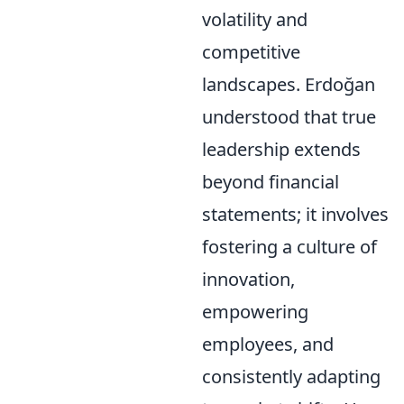
volatility and
competitive
landscapes. Erdoğan
understood that true
leadership extends
beyond financial
statements; it involves
fostering a culture of
innovation,
empowering
employees, and
consistently adapting