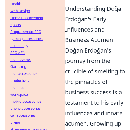
Health
Understanding Doğan
Web Design
Erdoğan's Early
Home Improvement
Sports
Influences and
Programmatic SEO
Business Acumen
gaming accessories
technology
Doğan Erdoğan's
SEO APIs
journey from the
tech reviews
Gambling
crucible of smelting to
tech accessories
the pinnacles of
productivity
tech tips
business success is a
workspace
testament to his early
mobile accessories
phone accessories
influences and innate
car accessories
acumen. Growing up
biking
streaming accessories