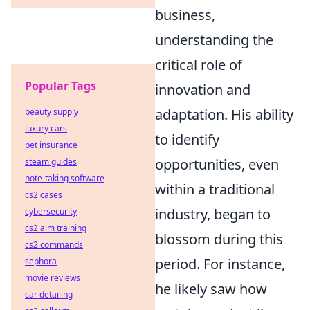
business,
understanding the
critical role of
Popular Tags
innovation and
adaptation. His ability
beauty supply
luxury cars
to identify
pet insurance
opportunities, even
steam guides
note-taking software
within a traditional
cs2 cases
industry, began to
cybersecurity
cs2 aim training
blossom during this
cs2 commands
period. For instance,
sephora
movie reviews
he likely saw how
car detailing