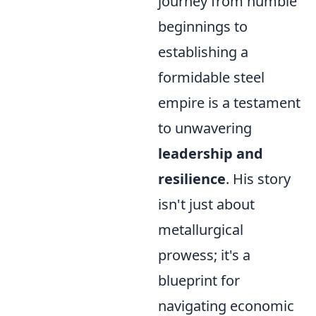
journey from humble
beginnings to
establishing a
formidable steel
empire is a testament
to unwavering
leadership and
resilience
. His story
isn't just about
metallurgical
prowess; it's a
blueprint for
navigating economic