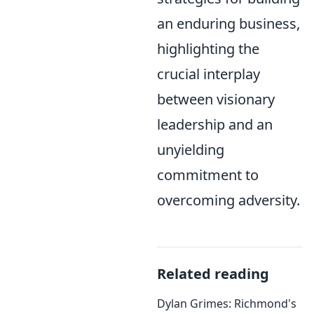
an enduring business,
highlighting the
crucial interplay
between visionary
leadership and an
unyielding
commitment to
overcoming adversity.
Related reading
Dylan Grimes: Richmond's