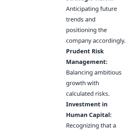
Anticipating future
trends and
positioning the
company accordingly.
Prudent Risk
Management:
Balancing ambitious
growth with
calculated risks.
Investment in
Human Capital:
Recognizing that a