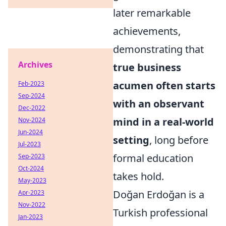
later remarkable
achievements,
demonstrating that
Archives
true business
acumen often starts
Feb-2023
Sep-2024
with an observant
Dec-2022
mind in a real-world
Nov-2024
Jun-2024
setting
, long before
Jul-2023
formal education
Sep-2023
Oct-2024
takes hold.
May-2023
Doğan Erdoğan is a
Apr-2023
Nov-2022
Turkish professional
Jan-2023