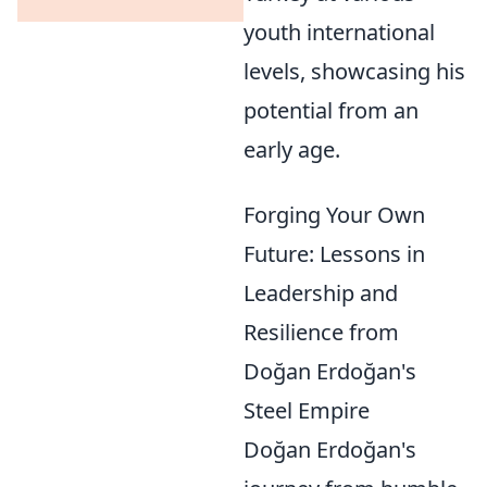
youth international
levels, showcasing his
potential from an
early age.
Forging Your Own
Future: Lessons in
Leadership and
Resilience from
Doğan Erdoğan's
Steel Empire
Doğan Erdoğan's