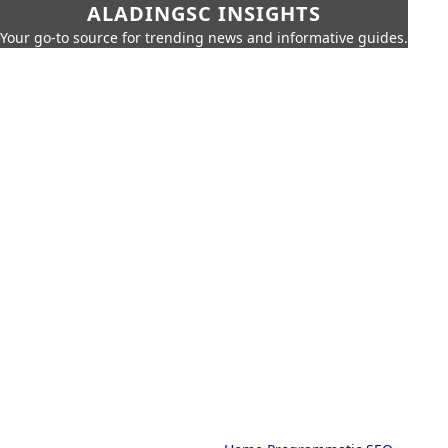
ALADINGSC INSIGHTS
Your go-to source for trending news and informative guides.