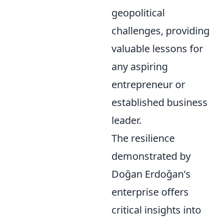
geopolitical
challenges, providing
valuable lessons for
any aspiring
entrepreneur or
established business
leader.
The resilience
demonstrated by
Doğan Erdoğan's
enterprise offers
critical insights into