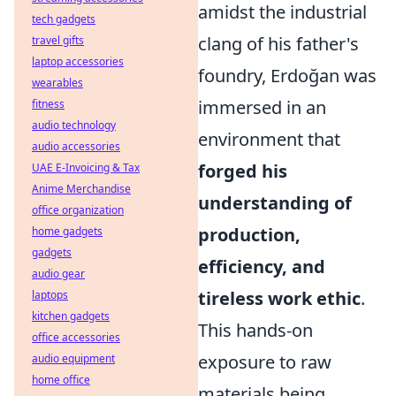
amidst the industrial
tech gadgets
clang of his father's
travel gifts
laptop accessories
foundry, Erdoğan was
wearables
immersed in an
fitness
audio technology
environment that
audio accessories
forged his
UAE E-Invoicing & Tax
Anime Merchandise
understanding of
office organization
production,
home gadgets
gadgets
efficiency, and
audio gear
tireless work ethic
.
laptops
kitchen gadgets
This hands-on
office accessories
exposure to raw
audio equipment
home office
materials being