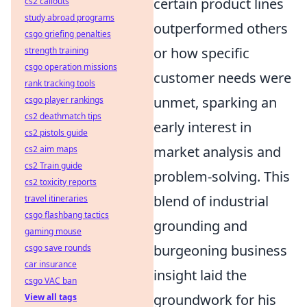
certain product lines
cs2 callouts
study abroad programs
outperformed others
csgo griefing penalties
or how specific
strength training
csgo operation missions
customer needs were
rank tracking tools
unmet, sparking an
csgo player rankings
cs2 deathmatch tips
early interest in
cs2 pistols guide
market analysis and
cs2 aim maps
cs2 Train guide
problem-solving. This
cs2 toxicity reports
blend of industrial
travel itineraries
csgo flashbang tactics
grounding and
gaming mouse
burgeoning business
csgo save rounds
car insurance
insight laid the
csgo VAC ban
groundwork for his
View all tags