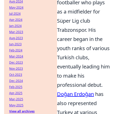
footballer who plays
Aug-2024
May-2024
as a midfielder for
Jul-2024
Süper Lig club
Apr-2024
Jan-2024
Trabzonspor. His
Mar-2023
career began in the
Aug-2023
Jun-2023
youth ranks of various
Feb-2024
Turkish clubs,
Mar-2024
Dec-2023
eventually leading him
Nov-2023
to make his
Oct-2023
Dec-2024
professional debut.
Feb-2025
Doğan Erdoğan
has
Apr-2025
Mar-2025
also represented
May-2025
Turkey at various
View all archives