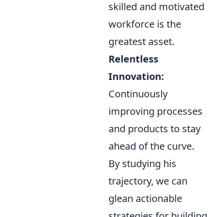
skilled and motivated
workforce is the
greatest asset.
Relentless
Innovation:
Continuously
improving processes
and products to stay
ahead of the curve.
By studying his
trajectory, we can
glean actionable
strategies for building