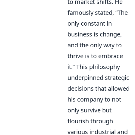
to market shifts. He
famously stated, “The
only constant in
business is change,
and the only way to
thrive is to embrace
it.” This philosophy
underpinned strategic
decisions that allowed
his company to not
only survive but
flourish through
various industrial and