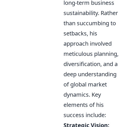
long-term business
sustainability. Rather
than succumbing to
setbacks, his
approach involved
meticulous planning,
diversification, and a
deep understanding
of global market
dynamics. Key
elements of his
success include:
Strategic Vision: