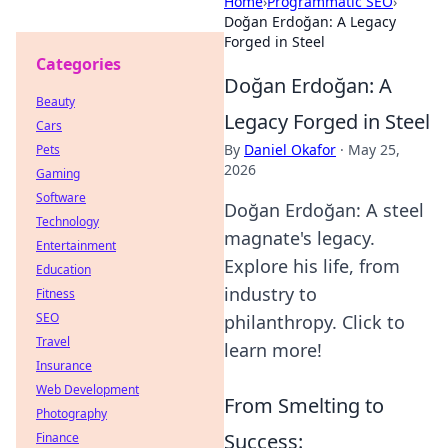
Home
›
Programmatic SEO
›
Doğan Erdoğan: A Legacy
Forged in Steel
Categories
Doğan Erdoğan: A
Beauty
Legacy Forged in Steel
Cars
By
Daniel Okafor
·
May 25,
Pets
2026
Gaming
Software
Doğan Erdoğan: A steel
Technology
magnate's legacy.
Entertainment
Explore his life, from
Education
industry to
Fitness
SEO
philanthropy. Click to
Travel
learn more!
Insurance
Web Development
From Smelting to
Photography
Success:
Finance