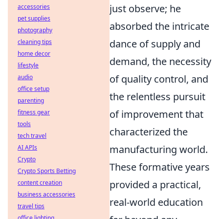
just observe; he
accessories
pet supplies
absorbed the intricate
photography
dance of supply and
cleaning tips
home decor
demand, the necessity
lifestyle
of quality control, and
audio
office setup
the relentless pursuit
parenting
of improvement that
fitness gear
tools
characterized the
tech travel
manufacturing world.
AI APIs
Crypto
These formative years
Crypto Sports Betting
provided a practical,
content creation
business accessories
real-world education
travel tips
office lighting