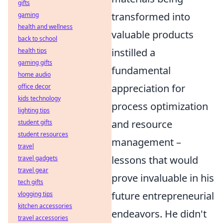
gifts
transformed into
gaming
health and wellness
valuable products
back to school
instilled a
health tips
gaming gifts
fundamental
home audio
appreciation for
office decor
kids technology
process optimization
lighting tips
and resource
student gifts
student resources
management –
travel
lessons that would
travel gadgets
travel gear
prove invaluable in his
tech gifts
future entrepreneurial
vlogging tips
kitchen accessories
endeavors. He didn't
travel accessories