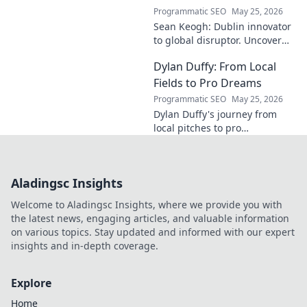
Programmatic SEO
May 25, 2026
Sean Keogh: Dublin innovator
to global disruptor. Uncover
his journey from Dublin to the
Dylan Duffy: From Local
forefront of innovation. Click to
learn more!
Fields to Pro Dreams
Programmatic SEO
May 25, 2026
Dylan Duffy's journey from
local pitches to pro
aspirations! Follow his
inspiring path in this exclusive
blog.
Aladingsc Insights
Welcome to Aladingsc Insights, where we provide you with
the latest news, engaging articles, and valuable information
on various topics. Stay updated and informed with our expert
insights and in-depth coverage.
Explore
Home