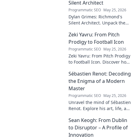
Silent Architect
Programmatic SEO
May 25, 2026
Dylan Grimes: Richmond's
Silent Architect. Unpack the
unsung hero's tactical genius
Zeki Yavru: From Pitch
and impact on the Tigers'
dynasty.
Prodigy to Football Icon
Programmatic SEO
May 25, 2026
Zeki Yavru: From Pitch Prodigy
to Football Icon. Discover how
a young talent rose to become
Sébastien Renot: Decoding
a legend. Read his full story!
the Enigma of a Modern
Master
Programmatic SEO
May 25, 2026
Unravel the mind of Sébastien
Renot. Explore his art, life, and
the enigma behind the
Sean Keogh: From Dublin
modern master in this deep
dive. Click to decode the
to Disruptor – A Profile of
genius!
Innovation