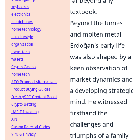
far beyond any
keyboards
textbook.
electronics
Beyond the fumes
headphones
home technology
and molten metal,
tech lifestyle
Erdoğan's early life
organization
travel tech
was also shaped by a
wallets
keen observation of
Crypto Casino
home tech
market dynamics and
AEO Branded Alternatives
a developing strategic
Product Buying Guides
Fresh pSEO Content Boost
mind. He witnessed
Crypto Betting
firsthand the
UAE E-Invoicing
API
challenges and
Casino Referral Codes
triumphs of a family
VPN & Privacy