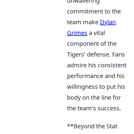
unwavering
commitment to the
team make
Dylan
Grimes
a vital
component of the
Tigers' defense. Fans
admire his consistent
performance and his
willingness to put his
body on the line for
the team's success.
**Beyond the Stat