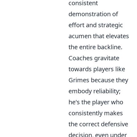
consistent
demonstration of
effort and strategic
acumen that elevates
the entire backline.
Coaches gravitate
towards players like
Grimes because they
embody reliability;
he's the player who
consistently makes
the correct defensive
decision, even under