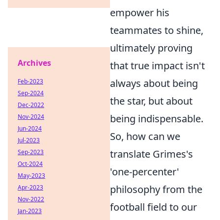
empower his
teammates to shine,
ultimately proving
Archives
that true impact isn't
always about being
Feb-2023
Sep-2024
the star, but about
Dec-2022
being indispensable.
Nov-2024
Jun-2024
So, how can we
Jul-2023
translate Grimes's
Sep-2023
Oct-2024
'one-percenter'
May-2023
philosophy from the
Apr-2023
Nov-2022
football field to our
Jan-2023