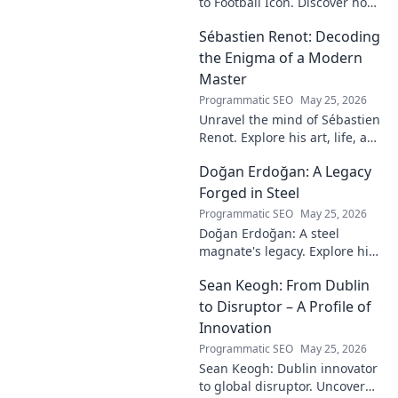
to Football Icon. Discover how
a young talent rose to become
Sébastien Renot: Decoding
a legend. Read his full story!
the Enigma of a Modern
Master
Programmatic SEO
May 25, 2026
Unravel the mind of Sébastien
Renot. Explore his art, life, and
the enigma behind the
Doğan Erdoğan: A Legacy
modern master in this deep
dive. Click to decode the
Forged in Steel
genius!
Programmatic SEO
May 25, 2026
Doğan Erdoğan: A steel
magnate's legacy. Explore his
life, from industry to
Sean Keogh: From Dublin
philanthropy. Click to learn
more!
to Disruptor – A Profile of
Innovation
Programmatic SEO
May 25, 2026
Sean Keogh: Dublin innovator
to global disruptor. Uncover