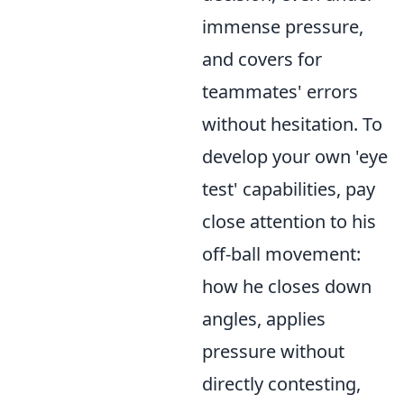
immense pressure,
and covers for
teammates' errors
without hesitation. To
develop your own 'eye
test' capabilities, pay
close attention to his
off-ball movement:
how he closes down
angles, applies
pressure without
directly contesting,