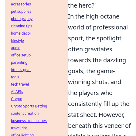
the hero?'
accessories
pet supplies
In the high-octane
photography
world of professional
cleaning tips
home decor
sport, the spotlight
lifestyle
often gravitates
audio
office setup
towards the dazzling
parenting
goals, the game-
fitness gear
tools
winning shots, and
tech travel
the players who
AI APIs
Crypto
consistently fill up the
Crypto Sports Betting
stat sheet. However,
content creation
business accessories
beneath this veneer of
travel tips
office lighting