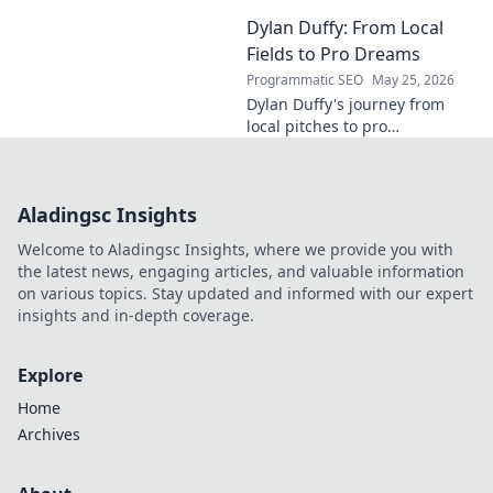
his journey from Dublin to the
Dylan Duffy: From Local
forefront of innovation. Click to
learn more!
Fields to Pro Dreams
Programmatic SEO
May 25, 2026
Dylan Duffy's journey from
local pitches to pro
aspirations! Follow his
inspiring path in this exclusive
blog.
Aladingsc Insights
Welcome to Aladingsc Insights, where we provide you with
the latest news, engaging articles, and valuable information
on various topics. Stay updated and informed with our expert
insights and in-depth coverage.
Explore
Home
Archives