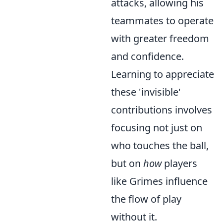
attacks, allowing his
teammates to operate
with greater freedom
and confidence.
Learning to appreciate
these 'invisible'
contributions involves
focusing not just on
who touches the ball,
but on
how
players
like Grimes influence
the flow of play
without it.