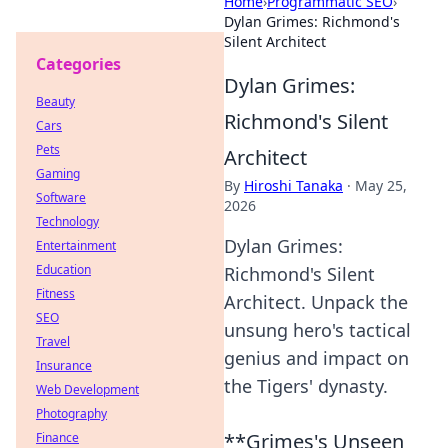
Home
›
Programmatic SEO
›
Dylan Grimes: Richmond's
Silent Architect
Categories
Dylan Grimes:
Beauty
Richmond's Silent
Cars
Pets
Architect
Gaming
By
Hiroshi Tanaka
·
May 25,
Software
2026
Technology
Dylan Grimes:
Entertainment
Education
Richmond's Silent
Fitness
Architect. Unpack the
SEO
unsung hero's tactical
Travel
genius and impact on
Insurance
the Tigers' dynasty.
Web Development
Photography
**Grimes's Unseen
Finance