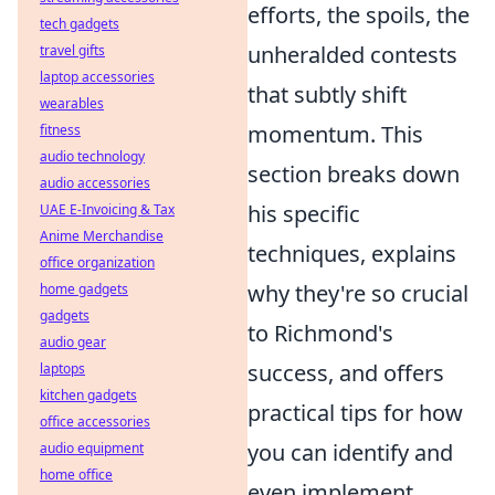
efforts, the spoils, the
tech gadgets
unheralded contests
travel gifts
laptop accessories
that subtly shift
wearables
momentum. This
fitness
audio technology
section breaks down
audio accessories
his specific
UAE E-Invoicing & Tax
Anime Merchandise
techniques, explains
office organization
why they're so crucial
home gadgets
gadgets
to Richmond's
audio gear
success, and offers
laptops
kitchen gadgets
practical tips for how
office accessories
you can identify and
audio equipment
home office
even implement