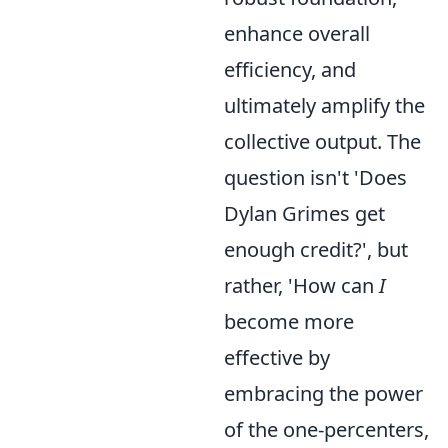
enhance overall
efficiency, and
ultimately amplify the
collective output. The
question isn't 'Does
Dylan Grimes get
enough credit?', but
rather, 'How can
I
become more
effective by
embracing the power
of the one-percenters,