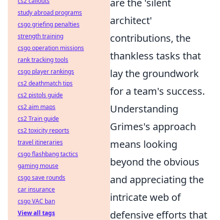
are the 'silent
cs2 callouts
study abroad programs
architect'
csgo griefing penalties
contributions, the
strength training
csgo operation missions
thankless tasks that
rank tracking tools
lay the groundwork
csgo player rankings
cs2 deathmatch tips
for a team's success.
cs2 pistols guide
Understanding
cs2 aim maps
cs2 Train guide
Grimes's approach
cs2 toxicity reports
means looking
travel itineraries
csgo flashbang tactics
beyond the obvious
gaming mouse
and appreciating the
csgo save rounds
car insurance
intricate web of
csgo VAC ban
defensive efforts that
View all tags