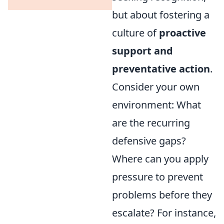
but about fostering a
culture of
proactive
support and
preventative action
.
Consider your own
environment: What
are the recurring
defensive gaps?
Where can you apply
pressure to prevent
problems before they
escalate? For instance,