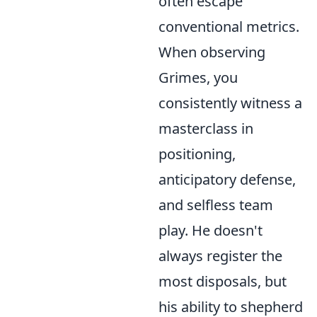
often escape
conventional metrics.
When observing
Grimes, you
consistently witness a
masterclass in
positioning,
anticipatory defense,
and selfless team
play. He doesn't
always register the
most disposals, but
his ability to shepherd