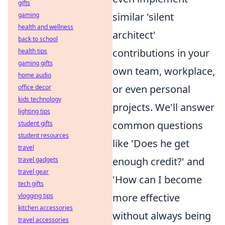
gifts
similar 'silent
gaming
health and wellness
architect'
back to school
contributions in your
health tips
gaming gifts
own team, workplace,
home audio
or even personal
office decor
kids technology
projects. We'll answer
lighting tips
common questions
student gifts
student resources
like 'Does he get
travel
enough credit?' and
travel gadgets
travel gear
'How can I become
tech gifts
more effective
vlogging tips
kitchen accessories
without always being
travel accessories