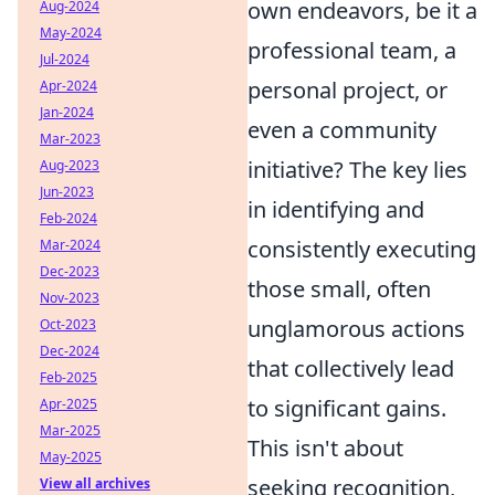
own endeavors, be it a
Aug-2024
May-2024
professional team, a
Jul-2024
personal project, or
Apr-2024
Jan-2024
even a community
Mar-2023
initiative? The key lies
Aug-2023
Jun-2023
in identifying and
Feb-2024
consistently executing
Mar-2024
Dec-2023
those small, often
Nov-2023
unglamorous actions
Oct-2023
Dec-2024
that collectively lead
Feb-2025
to significant gains.
Apr-2025
Mar-2025
This isn't about
May-2025
seeking recognition,
View all archives