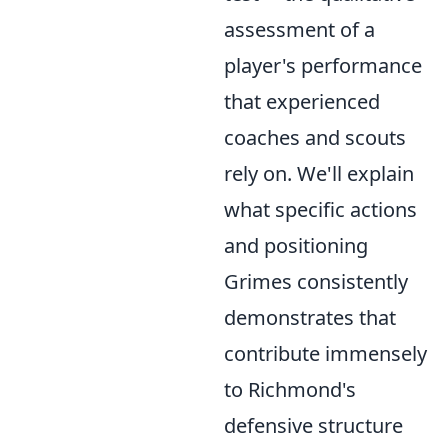
assessment of a
player's performance
that experienced
coaches and scouts
rely on. We'll explain
what specific actions
and positioning
Grimes consistently
demonstrates that
contribute immensely
to Richmond's
defensive structure