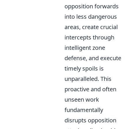
opposition forwards
into less dangerous
areas, create crucial
intercepts through
intelligent zone
defense, and execute
timely spoils is
unparalleled. This
proactive and often
unseen work
fundamentally
disrupts opposition