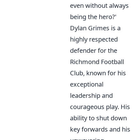
even without always
being the hero?'
Dylan Grimes is a
highly respected
defender for the
Richmond Football
Club, known for his
exceptional
leadership and
courageous play. His
ability to shut down
key forwards and his