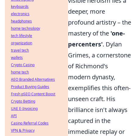
visible heroism lies a
keyboards
deeper, more
electronics
profound artistry – the
headphones
home technology
mastery of the
'one-
tech lifestyle
percenters'
. Dylan
organization
travel tech
Grimes, a cornerstone
wallets
of Richmond's
Crypto Casino
home tech
modern dynasty,
AEO Branded Alternatives
exemplifies this often-
Product Buying Guides
Fresh pSEO Content Boost
unseen craft. His
Crypto Betting
brilliance isn't always
UAE E-Invoicing
API
captured in the
Casino Referral Codes
immediate replay or
VPN & Privacy