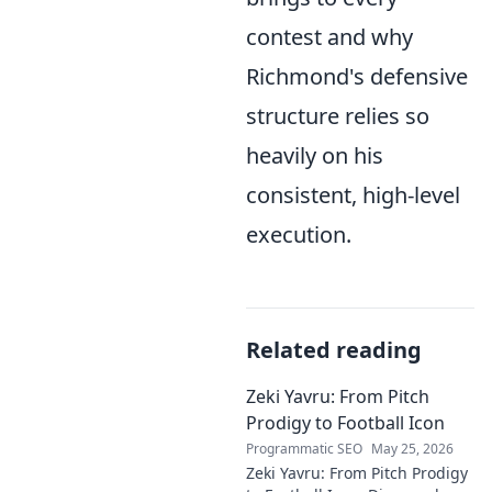
contest and why
Richmond's defensive
structure relies so
heavily on his
consistent, high-level
execution.
Related reading
Zeki Yavru: From Pitch
Prodigy to Football Icon
Programmatic SEO
May 25, 2026
Zeki Yavru: From Pitch Prodigy