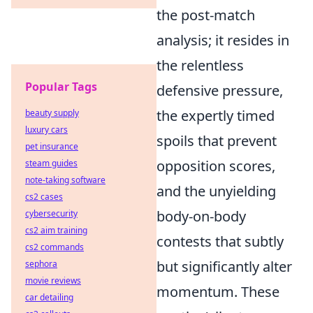
the post-match
analysis; it resides in
the relentless
Popular Tags
defensive pressure,
the expertly timed
beauty supply
luxury cars
spoils that prevent
pet insurance
opposition scores,
steam guides
note-taking software
and the unyielding
cs2 cases
body-on-body
cybersecurity
cs2 aim training
contests that subtly
cs2 commands
but significantly alter
sephora
movie reviews
momentum. These
car detailing