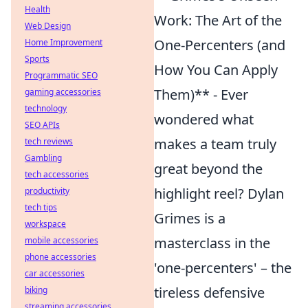
Health
Work: The Art of the
Web Design
One-Percenters (and
Home Improvement
Sports
How You Can Apply
Programmatic SEO
Them)** - Ever
gaming accessories
technology
wondered what
SEO APIs
makes a team truly
tech reviews
Gambling
great beyond the
tech accessories
highlight reel? Dylan
productivity
tech tips
Grimes is a
workspace
masterclass in the
mobile accessories
phone accessories
'one-percenters' – the
car accessories
tireless defensive
biking
streaming accessories