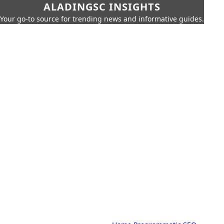
ALADINGSC INSIGHTS
Your go-to source for trending news and informative guides.