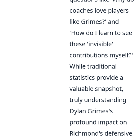
coaches love players
like Grimes?' and
'How do I learn to see
these 'invisible'
contributions myself?'
While traditional
statistics provide a
valuable snapshot,
truly understanding
Dylan Grimes's
profound impact on
Richmond's defensive