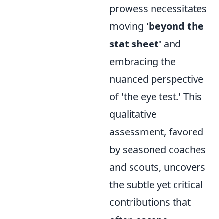
prowess necessitates
moving
'beyond the
stat sheet'
and
embracing the
nuanced perspective
of 'the eye test.' This
qualitative
assessment, favored
by seasoned coaches
and scouts, uncovers
the subtle yet critical
contributions that