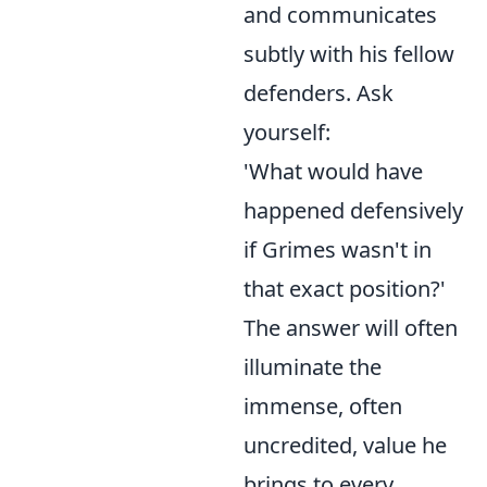
and communicates
subtly with his fellow
defenders. Ask
yourself:
'What would have
happened defensively
if Grimes wasn't in
that exact position?'
The answer will often
illuminate the
immense, often
uncredited, value he
brings to every