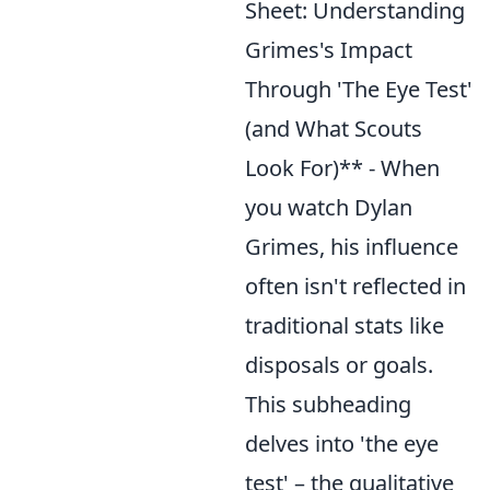
Sheet: Understanding
Grimes's Impact
Through 'The Eye Test'
(and What Scouts
Look For)** - When
you watch Dylan
Grimes, his influence
often isn't reflected in
traditional stats like
disposals or goals.
This subheading
delves into 'the eye
test' – the qualitative