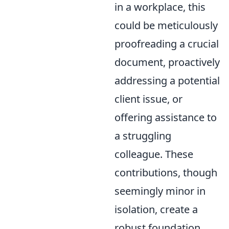
in a workplace, this
could be meticulously
proofreading a crucial
document, proactively
addressing a potential
client issue, or
offering assistance to
a struggling
colleague. These
contributions, though
seemingly minor in
isolation, create a
robust foundation,