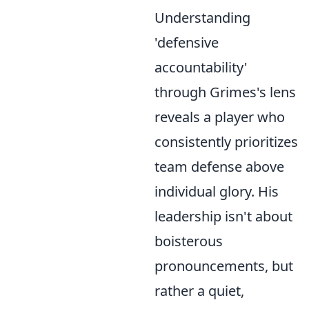
Understanding
'defensive
accountability'
through Grimes's lens
reveals a player who
consistently prioritizes
team defense above
individual glory. His
leadership isn't about
boisterous
pronouncements, but
rather a quiet,