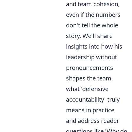
and team cohesion,
even if the numbers
don't tell the whole
story. We'll share
insights into how his
leadership without
pronouncements
shapes the team,
what 'defensive
accountability' truly
means in practice,
and address reader
questions like 'Why do