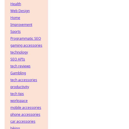
Health
Web Design
Home
Improvement
Sports
Programmatic SEO
gaming accessories
technology
SEO APIs
tech reviews
Gambling
tech accessories
productivity
tech tips
workspace
mobile accessories
phone accessories
car accessories
biking