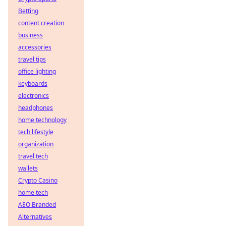
Betting
content creation
business
accessories
travel tips
office lighting
keyboards
electronics
headphones
home technology
tech lifestyle
organization
travel tech
wallets
Crypto Casino
home tech
AEO Branded
Alternatives