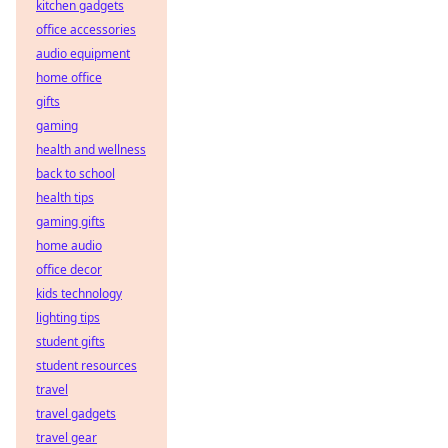
kitchen gadgets
office accessories
audio equipment
home office
gifts
gaming
health and wellness
back to school
health tips
gaming gifts
home audio
office decor
kids technology
lighting tips
student gifts
student resources
travel
travel gadgets
travel gear