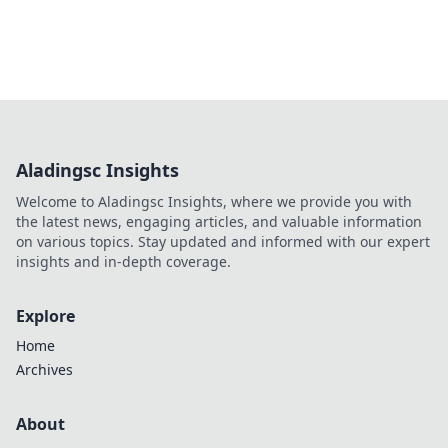
Aladingsc Insights
Welcome to Aladingsc Insights, where we provide you with
the latest news, engaging articles, and valuable information
on various topics. Stay updated and informed with our expert
insights and in-depth coverage.
Explore
Home
Archives
About