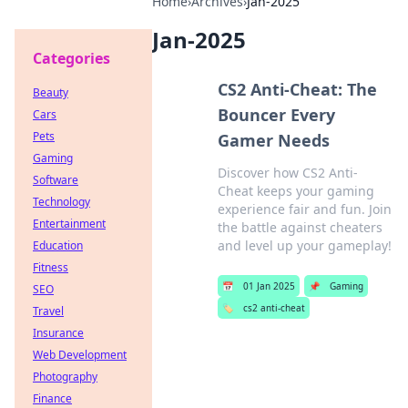
Home
›
Archives
›
Jan-2025
Jan-2025
Categories
CS2 Anti-Cheat: The
Beauty
Bouncer Every
Cars
Pets
Gamer Needs
Gaming
Discover how CS2 Anti-
Software
Cheat keeps your gaming
Technology
experience fair and fun. Join
Entertainment
the battle against cheaters
and level up your gameplay!
Education
Fitness
📅
01 Jan 2025
📌
Gaming
SEO
🏷️
cs2 anti-cheat
Travel
Insurance
Web Development
Photography
Finance