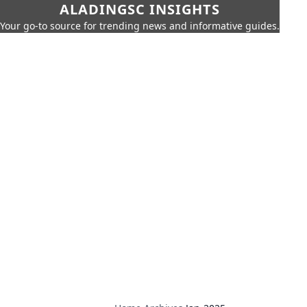
ALADINGSC INSIGHTS
Your go-to source for trending news and informative guides.