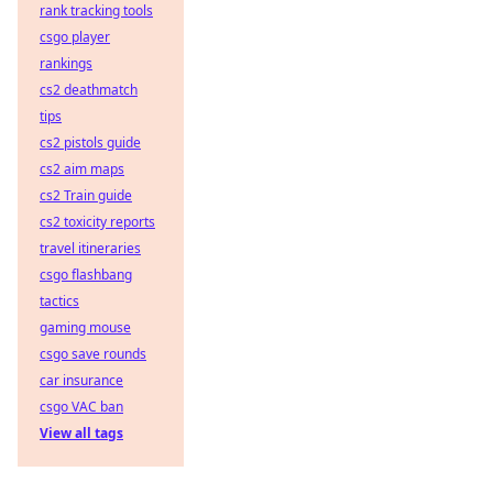
rank tracking tools
csgo player
rankings
cs2 deathmatch
tips
cs2 pistols guide
cs2 aim maps
cs2 Train guide
cs2 toxicity reports
travel itineraries
csgo flashbang
tactics
gaming mouse
csgo save rounds
car insurance
csgo VAC ban
View all tags