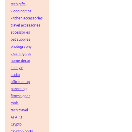
tech gifts
vlogging tips
kitchen accessories
travel accessories
accessories
pet supplies
photography
cleaning tips
home decor
lifestyle
audio
office setup
parenting
fitness gear
tools
tech travel
AI APIs
Crypto
Crypto Sports