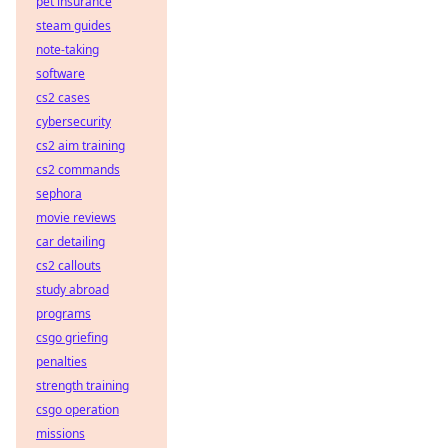
pet insurance
steam guides
note-taking
software
cs2 cases
cybersecurity
cs2 aim training
cs2 commands
sephora
movie reviews
car detailing
cs2 callouts
study abroad
programs
csgo griefing
penalties
strength training
csgo operation
missions