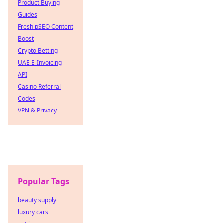
Product Buying
Guides
Fresh pSEO Content
Boost
Crypto Betting
UAE E-Invoicing
API
Casino Referral
Codes
VPN & Privacy
Popular Tags
beauty supply
luxury cars