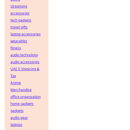
streaming
accessories
tech gadgets
travel gifts
laptop accessories
wearables
fitness
audio technology
audio accessories
UAE E-Invoicing &
Tax
Anime
Merchandise
office organization
home gadgets
gadgets
audio gear
laptops