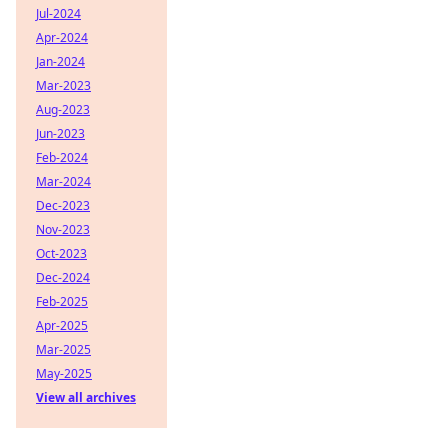
Jul-2024
Apr-2024
Jan-2024
Mar-2023
Aug-2023
Jun-2023
Feb-2024
Mar-2024
Dec-2023
Nov-2023
Oct-2023
Dec-2024
Feb-2025
Apr-2025
Mar-2025
May-2025
View all archives