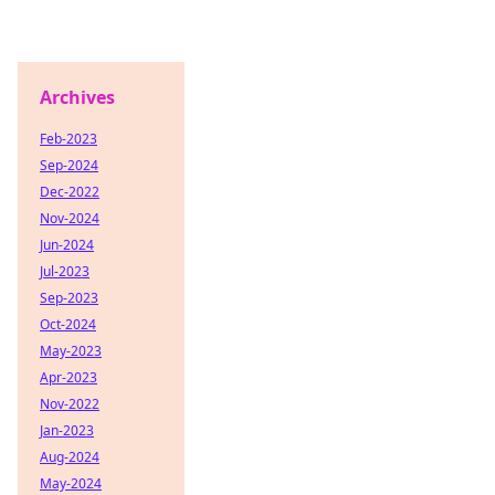
Archives
Feb-2023
Sep-2024
Dec-2022
Nov-2024
Jun-2024
Jul-2023
Sep-2023
Oct-2024
May-2023
Apr-2023
Nov-2022
Jan-2023
Aug-2024
May-2024