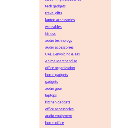
tech gadgets
travel gifts
laptop accessories
wearables
fitness
audio technology
audio accessories
UAE E-Invoicing & Tax
Anime Merchandise
office organization
home gadgets
gadgets
audio gear
laptops
kitchen gadgets
office accessories
audio equipment
home office