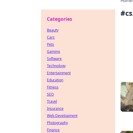
Home
#
c
Categories
Beauty
Cars
Pets
Gaming
Software
Technology
Entertainment
Education
Fitness
SEO
Travel
Insurance
Web Development
Photography
Finance