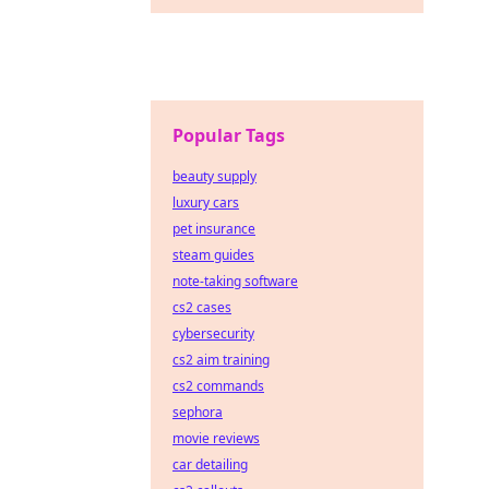
Popular Tags
beauty supply
luxury cars
pet insurance
steam guides
note-taking software
cs2 cases
cybersecurity
cs2 aim training
cs2 commands
sephora
movie reviews
car detailing