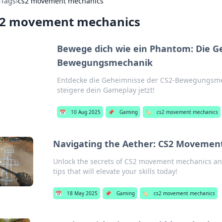
›
Tags
›
cs2 movement mechanics
s2 movement mechanics
Bewege dich wie ein Phantom: Die G
Bewegungsmechanik
Entdecke die Geheimnisse der CS2-Bewegungsme
steigere dein Gameplay jetzt!
📅
10 Aug 2025
📌
Gaming
🏷️
cs2 movement mechanics
Navigating the Aether: CS2 Movemen
Unlock the secrets of CS2 movement mechanics an
tips that will elevate your skills today!
📅
18 May 2025
📌
Gaming
🏷️
cs2 movement mechanics