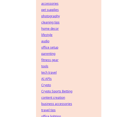
accessories
pet supplies
photography
cleaning tips
home decor
lifestyle
audio
office setup
parenting
fitness gear
tools
tech travel
AI APIs
Crypto
Crypto Sports Betting
content creation
business accessories
travel tips
office lighting