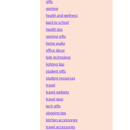
gifts
gaming
health and wellness
back to school
health tips
gaming gifts
home audio
office decor
kids technology
lighting tips
student gifts
student resources
travel
travel gadgets
travel gear
tech gifts
vlogging tips
kitchen accessories
travel accessories