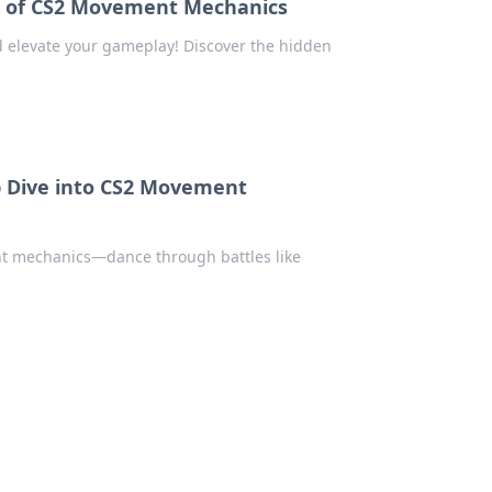
m of CS2 Movement Mechanics
 elevate your gameplay! Discover the hidden
p Dive into CS2 Movement
t mechanics—dance through battles like