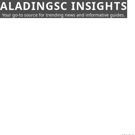
ALADINGSC INSIGHTS
Your go-to source for trending news and informative guides.