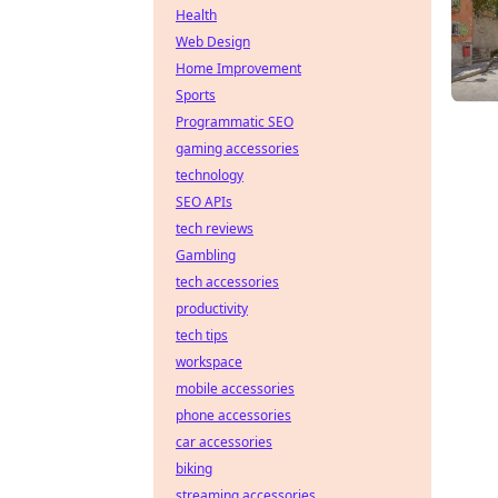
Health
Web Design
Home Improvement
Sports
Programmatic SEO
gaming accessories
technology
SEO APIs
tech reviews
Gambling
tech accessories
productivity
tech tips
workspace
mobile accessories
phone accessories
car accessories
biking
streaming accessories