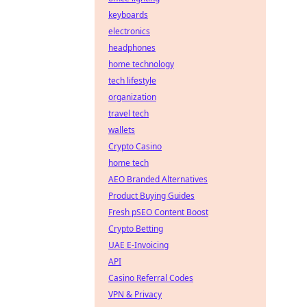
keyboards
electronics
headphones
home technology
tech lifestyle
organization
travel tech
wallets
Crypto Casino
home tech
AEO Branded Alternatives
Product Buying Guides
Fresh pSEO Content Boost
Crypto Betting
UAE E-Invoicing
API
Casino Referral Codes
VPN & Privacy