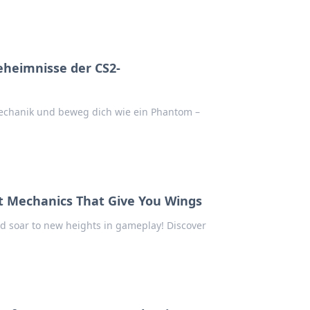
eheimnisse der CS2-
chanik und beweg dich wie ein Phantom –
t Mechanics That Give You Wings
d soar to new heights in gameplay! Discover