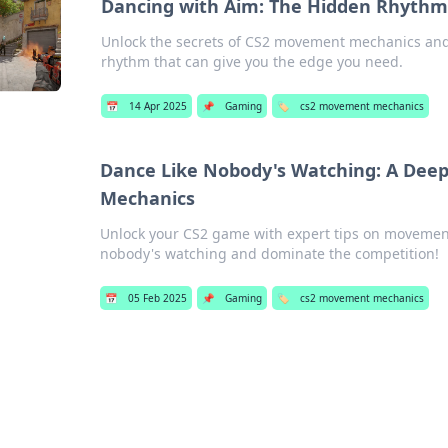
Dancing with Aim: The Hidden Rhyth
Unlock the secrets of CS2 movement mechanics and
rhythm that can give you the edge you need.
📅
14 Apr 2025
📌
Gaming
🏷️
cs2 movement mechanics
Dance Like Nobody's Watching: A Dee
Mechanics
Unlock your CS2 game with expert tips on movemen
nobody's watching and dominate the competition!
📅
05 Feb 2025
📌
Gaming
🏷️
cs2 movement mechanics