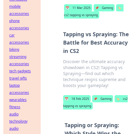
mobile
📅
11 Mar 2025
📌
Gaming
🏷️
accessories
cs2 tapping vs spraying
phone
accessories
Tapping vs Spraying: The
car
Battle for Best Accuracy
accessories
biking
in CS2
streaming
Discover the ultimate accuracy
accessories
showdown in CS2! Tapping vs
tech gadgets
Spraying—find out which
travel gifts
technique reigns supreme and
boosts your gameplay!
laptop
accessories
📅
18 Feb 2025
📌
Gaming
🏷️
cs2
wearables
tapping vs spraying
fitness
audio
technology
Tapping or Spraying:
audio
Which Style Wins the