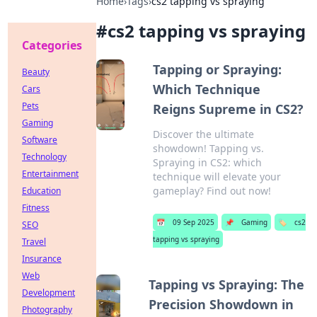
Home
›
Tags
›
cs2 tapping vs spraying
#
cs2 tapping vs spraying
Categories
Tapping or Spraying:
Beauty
Which Technique
Cars
Pets
Reigns Supreme in CS2?
Gaming
Discover the ultimate
Software
showdown! Tapping vs.
Technology
Spraying in CS2: which
Entertainment
technique will elevate your
gameplay? Find out now!
Education
Fitness
📅
09 Sep 2025
📌
Gaming
🏷️
cs2
SEO
tapping vs spraying
Travel
Insurance
Web
Tapping vs Spraying: The
Development
Precision Showdown in
Photography