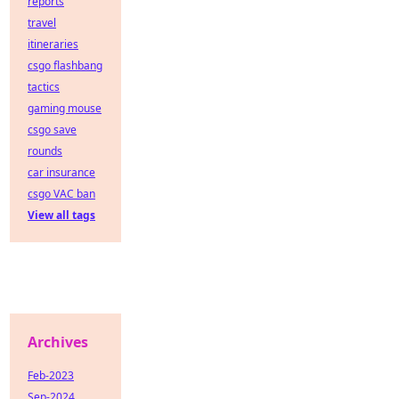
reports
travel
itineraries
csgo flashbang
tactics
gaming mouse
csgo save
rounds
car insurance
csgo VAC ban
View all tags
Archives
Feb-2023
Sep-2024