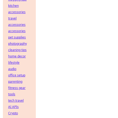
kitchen
accessories
travel
accessories
accessories
pet supplies
photography
cleaning tips
home decor
lifestyle
audio
office setup
parenting
fitness gear
tools
tech travel
AI APIs
Crypto