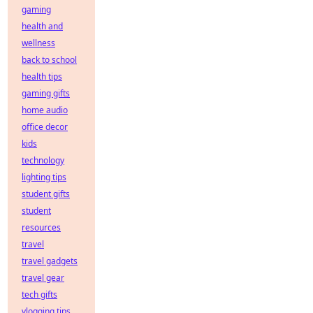
gaming
health and
wellness
back to school
health tips
gaming gifts
home audio
office decor
kids
technology
lighting tips
student gifts
student
resources
travel
travel gadgets
travel gear
tech gifts
vlogging tips