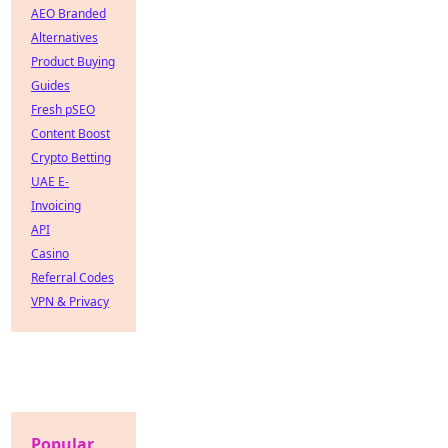
AEO Branded
Alternatives
Product Buying
Guides
Fresh pSEO
Content Boost
Crypto Betting
UAE E-
Invoicing
API
Casino
Referral Codes
VPN & Privacy
Popular