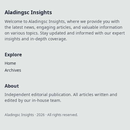
Aladingsc Insights
Welcome to Aladingsc Insights, where we provide you with
the latest news, engaging articles, and valuable information
on various topics. Stay updated and informed with our expert
insights and in-depth coverage.
Explore
Home
Archives
About
Independent editorial publication. All articles written and
edited by our in-house team.
Aladingsc Insights
·
2026
· All rights reserved.