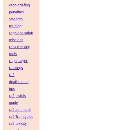
csgo griefing
penalties
strength
training
csgo operation
missions
rank tracking
tools
csgo player
rankings
cs2
deathmatch
tips
cs2 pistols
guide
cs2 aim maps
cs2 Train guide
cs2 toxicity