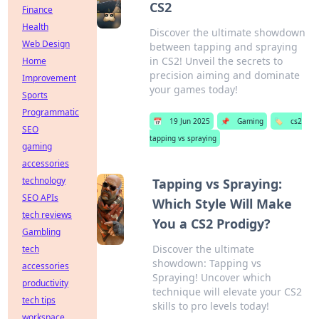
CS2
Finance
Health
Discover the ultimate showdown
Web Design
between tapping and spraying
in CS2! Unveil the secrets to
Home
precision aiming and dominate
Improvement
your games today!
Sports
Programmatic
📅
19 Jun 2025
📌
Gaming
🏷️
cs2
SEO
tapping vs spraying
gaming
accessories
technology
Tapping vs Spraying:
SEO APIs
Which Style Will Make
tech reviews
You a CS2 Prodigy?
Gambling
Discover the ultimate
tech
showdown: Tapping vs
accessories
Spraying! Uncover which
productivity
technique will elevate your CS2
tech tips
skills to pro levels today!
workspace