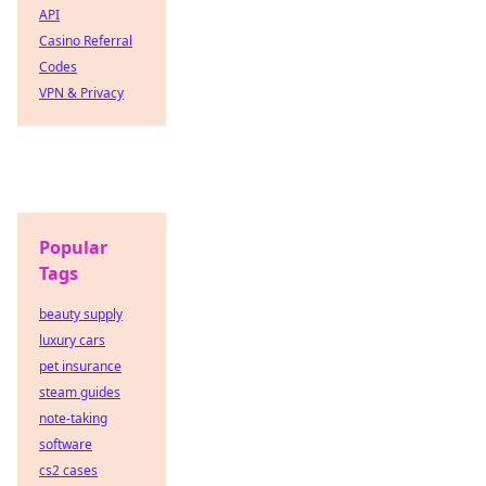
API
Casino Referral
Codes
VPN & Privacy
Popular
Tags
beauty supply
luxury cars
pet insurance
steam guides
note-taking
software
cs2 cases