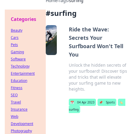
Home
›
Tags
›
surfing
#
surfing
Categories
Ride the Wave:
Beauty
Secrets Your
Cars
Pets
Surfboard Won't Tell
Gaming
You
Software
Unlock the hidden secrets of
Technology
your surfboard! Discover tips
Entertainment
and tricks that will elevate
Education
your surfing game to new
Fitness
heights.
SEO
Travel
📅
04 Apr 2023
📌
Sports
🏷️
Insurance
surfing
Web
Development
Photography