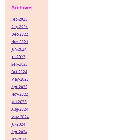
Archives
Feb-2023
Sep-2024
Dec-2022
Nov-2024
Jun-2024
Jul-2023
Sep-2023
Oct-2024
May-2023
Apr-2023
Nov-2022
Jan-2023
Aug-2024
May-2024
Jul-2024
Apr-2024
Jan-2024