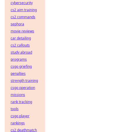
cybersecurity
cs2 aim training
cs2 commands
sephora
movie reviews
car detailing
cs2 callouts
study abroad
programs
csgo griefing
penalties
strength training
csgo operation
missions
rank tracking
tools
csgo player
rankings
cs2 deathmatch