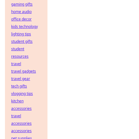
gaming gifts
home audio
office decor
kids technology
lighting tips
student gifts
student
resources
travel
travel gadgets
travel gear
tech gifts
vlogging tips
kitchen
accessories
travel
accessories
accessories
pet supplies