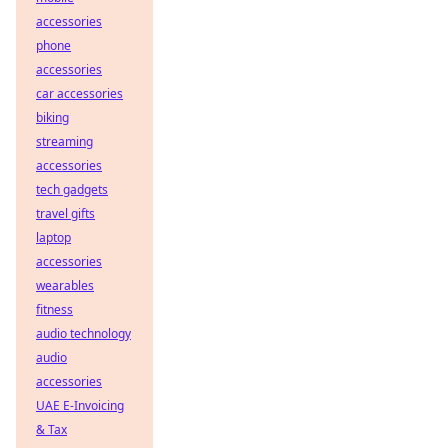
accessories
phone
accessories
car accessories
biking
streaming
accessories
tech gadgets
travel gifts
laptop
accessories
wearables
fitness
audio technology
audio
accessories
UAE E-Invoicing
& Tax