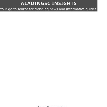
ALADINGSC INSIGHTS
Your go-to source for trending news and informative guides.