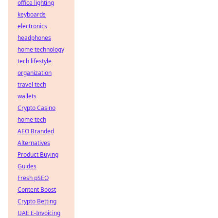
office lighting
keyboards
electronics
headphones
home technology
tech lifestyle
organization
travel tech
wallets
Crypto Casino
home tech
AEO Branded
Alternatives
Product Buying
Guides
Fresh pSEO
Content Boost
Crypto Betting
UAE E-Invoicing