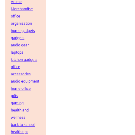
Anime
Merchandise
office
organization
home gadgets
gadgets
audio gear
laptops
kitchen gadgets
office
accessories
audio equipment
home office
gifts
gaming
health and
wellness
back to school
health tips