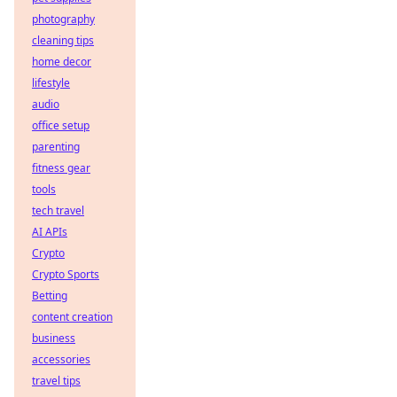
photography
cleaning tips
home decor
lifestyle
audio
office setup
parenting
fitness gear
tools
tech travel
AI APIs
Crypto
Crypto Sports
Betting
content creation
business
accessories
travel tips