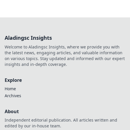
Aladingsc Insights
Welcome to Aladingsc Insights, where we provide you with
the latest news, engaging articles, and valuable information
on various topics. Stay updated and informed with our expert
insights and in-depth coverage.
Explore
Home
Archives
About
Independent editorial publication. All articles written and
edited by our in-house team.