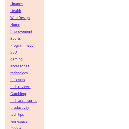
Finance
Health
Web Design
Home
Improvement
Sports
Programmatic
SEO
gaming
accessories
technology
SEO APIs
tech reviews
Gambling
tech accessories
productivity
tech tips
workspace
mobile