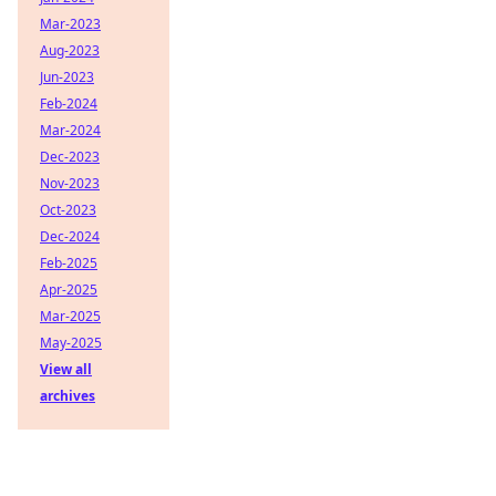
Mar-2023
Aug-2023
Jun-2023
Feb-2024
Mar-2024
Dec-2023
Nov-2023
Oct-2023
Dec-2024
Feb-2025
Apr-2025
Mar-2025
May-2025
View all
archives