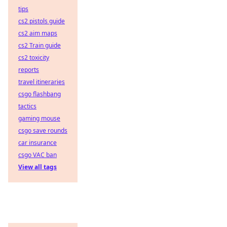
tips
cs2 pistols guide
cs2 aim maps
cs2 Train guide
cs2 toxicity
reports
travel itineraries
csgo flashbang
tactics
gaming mouse
csgo save rounds
car insurance
csgo VAC ban
View all tags