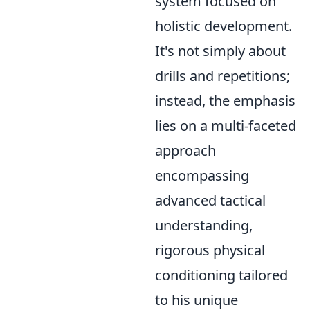
system focused on
holistic development.
It's not simply about
drills and repetitions;
instead, the emphasis
lies on a multi-faceted
approach
encompassing
advanced tactical
understanding,
rigorous physical
conditioning tailored
to his unique