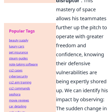
disruptor'
. This
mastery of space
allows his teammates
further up the pitch to
Popular Tags
operate with greater
beauty supply
freedom and
luxury cars
pet insurance
confidence, knowing
steam guides
their defensive
note-taking software
cs2 cases
vulnerabilities are
cybersecurity
being expertly shored
cs2 aim training
cs2 commands
up. We can identify his
sephora
impact by observing:
movie reviews
car detailing
The sudden change in