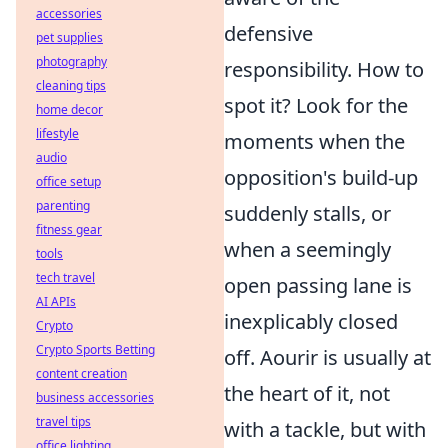
accessories
defensive
pet supplies
photography
responsibility. How to
cleaning tips
spot it? Look for the
home decor
lifestyle
moments when the
audio
opposition's build-up
office setup
parenting
suddenly stalls, or
fitness gear
when a seemingly
tools
tech travel
open passing lane is
AI APIs
inexplicably closed
Crypto
Crypto Sports Betting
off. Aourir is usually at
content creation
the heart of it, not
business accessories
travel tips
with a tackle, but with
office lighting