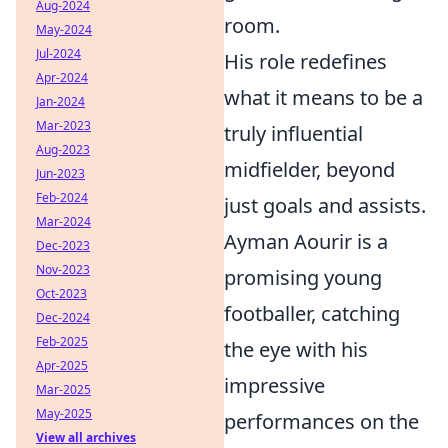
Aug-2024
room.
May-2024
Jul-2024
His role redefines
Apr-2024
what it means to be a
Jan-2024
Mar-2023
truly influential
Aug-2023
midfielder, beyond
Jun-2023
Feb-2024
just goals and assists.
Mar-2024
Ayman Aourir is a
Dec-2023
Nov-2023
promising young
Oct-2023
footballer, catching
Dec-2024
Feb-2025
the eye with his
Apr-2025
impressive
Mar-2025
May-2025
performances on the
View all archives