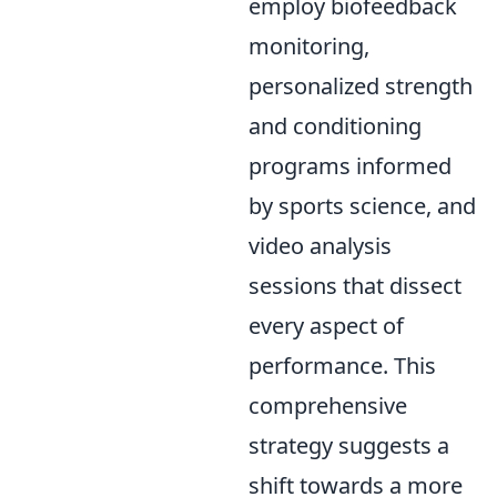
employ biofeedback
monitoring,
personalized strength
and conditioning
programs informed
by sports science, and
video analysis
sessions that dissect
every aspect of
performance. This
comprehensive
strategy suggests a
shift towards a more