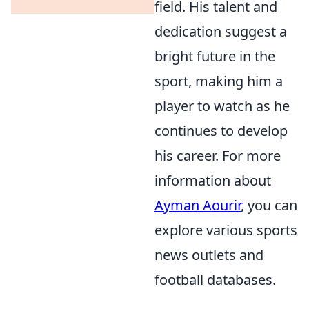
field. His talent and
dedication suggest a
bright future in the
sport, making him a
player to watch as he
continues to develop
his career. For more
information about
Ayman Aourir
, you can
explore various sports
news outlets and
football databases.