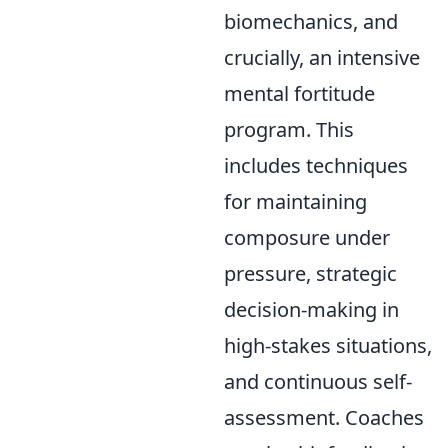
biomechanics, and
crucially, an intensive
mental fortitude
program. This
includes techniques
for maintaining
composure under
pressure, strategic
decision-making in
high-stakes situations,
and continuous self-
assessment. Coaches