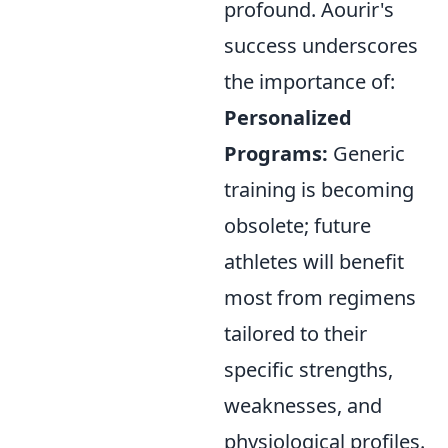
profound. Aourir's
success underscores
the importance of:
Personalized
Programs:
Generic
training is becoming
obsolete; future
athletes will benefit
most from regimens
tailored to their
specific strengths,
weaknesses, and
physiological profiles.