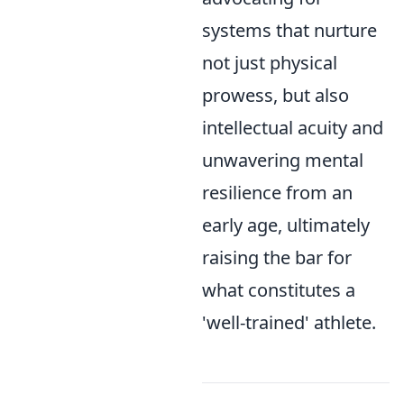
systems that nurture
not just physical
prowess, but also
intellectual acuity and
unwavering mental
resilience from an
early age, ultimately
raising the bar for
what constitutes a
'well-trained' athlete.