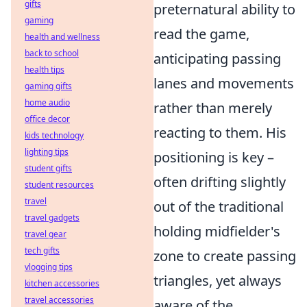
gifts
preternatural ability to
gaming
read the game,
health and wellness
back to school
anticipating passing
health tips
lanes and movements
gaming gifts
home audio
rather than merely
office decor
reacting to them. His
kids technology
lighting tips
positioning is key –
student gifts
often drifting slightly
student resources
travel
out of the traditional
travel gadgets
holding midfielder's
travel gear
tech gifts
zone to create passing
vlogging tips
triangles, yet always
kitchen accessories
travel accessories
aware of the