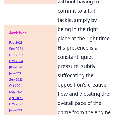
without having to
commit to a full
tackle, simply by
being in the right
Archives
place at the right time.
Feb-2023
His presence is a
Sep-2024
Dec-2022
constant, quiet
Nov-2024
pressure, subtly
Jun-2024
Jul-2023
suffocating the
Sep-2023
opposition's creative
Oct-2024
May-2023
flow and dictating the
Apr-2023
overall pace of the
Nov-2022
Jan-2023
game from the engine