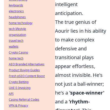
intelligent
keyboards
electronics
anticipation.
headphones
The true genius of
home technology
tech lifestyle
Aourir lies in his ability
organization
to make complex
travel tech
wallets
defensive and
Crypto Casino
transitional plays
home tech
AEO Branded Alternatives
appear effortless,
Product Buying Guides
almost invisible. He's
Fresh pSEO Content Boost
Crypto Betting
not just a ball-winner;
UAE E-Invoicing
he's a
'space-winner'
API
Casino Referral Codes
and a
'rhythm-
VPN & Privacy