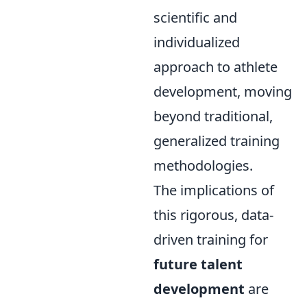
scientific and
individualized
approach to athlete
development, moving
beyond traditional,
generalized training
methodologies.
The implications of
this rigorous, data-
driven training for
future talent
development
are