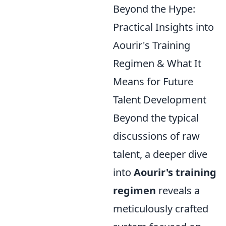
Beyond the Hype:
Practical Insights into
Aourir's Training
Regimen & What It
Means for Future
Talent Development
Beyond the typical
discussions of raw
talent, a deeper dive
into
Aourir's training
regimen
reveals a
meticulously crafted