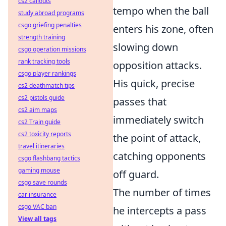
cs2 callouts
tempo when the ball
study abroad programs
csgo griefing penalties
enters his zone, often
strength training
slowing down
csgo operation missions
rank tracking tools
opposition attacks.
csgo player rankings
His quick, precise
cs2 deathmatch tips
cs2 pistols guide
passes that
cs2 aim maps
immediately switch
cs2 Train guide
cs2 toxicity reports
the point of attack,
travel itineraries
catching opponents
csgo flashbang tactics
gaming mouse
off guard.
csgo save rounds
The number of times
car insurance
csgo VAC ban
he intercepts a pass
View all tags