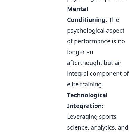
Mental
Conditioning:
The
psychological aspect
of performance is no
longer an
afterthought but an
integral component of
elite training.
Technological
Integration:
Leveraging sports
science, analytics, and