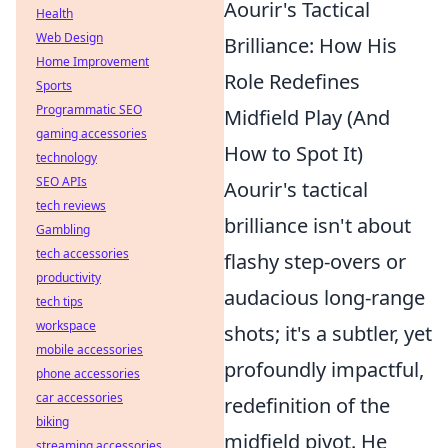
Aourir's Tactical
Health
Web Design
Brilliance: How His
Home Improvement
Role Redefines
Sports
Programmatic SEO
Midfield Play (And
gaming accessories
How to Spot It)
technology
SEO APIs
Aourir's tactical
tech reviews
brilliance isn't about
Gambling
tech accessories
flashy step-overs or
productivity
audacious long-range
tech tips
workspace
shots; it's a subtler, yet
mobile accessories
profoundly impactful,
phone accessories
car accessories
redefinition of the
biking
midfield pivot. He
streaming accessories