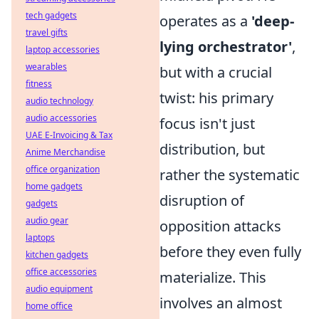
tech gadgets
operates as a
'deep-
travel gifts
lying orchestrator'
,
laptop accessories
wearables
but with a crucial
fitness
twist: his primary
audio technology
audio accessories
focus isn't just
UAE E-Invoicing & Tax
distribution, but
Anime Merchandise
office organization
rather the systematic
home gadgets
disruption of
gadgets
audio gear
opposition attacks
laptops
before they even fully
kitchen gadgets
office accessories
materialize. This
audio equipment
involves an almost
home office