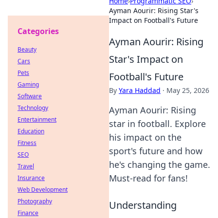
Home
›
Programmatic SEO
›
Ayman Aourir: Rising Star's
Impact on Football's Future
Categories
Ayman Aourir: Rising
Beauty
Star's Impact on
Cars
Pets
Football's Future
Gaming
By
Yara Haddad
·
May 25, 2026
Software
Technology
Ayman Aourir: Rising
Entertainment
star in football. Explore
Education
his impact on the
Fitness
sport's future and how
SEO
he's changing the game.
Travel
Must-read for fans!
Insurance
Web Development
Photography
Understanding
Finance