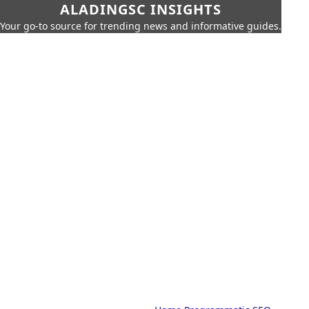
ALADINGSC INSIGHTS
Your go-to source for trending news and informative guides.