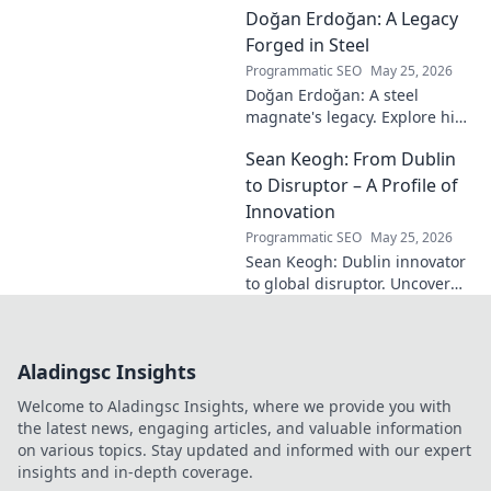
Doğan Erdoğan: A Legacy
modern master in this deep
dive. Click to decode the
Forged in Steel
genius!
Programmatic SEO
May 25, 2026
Doğan Erdoğan: A steel
magnate's legacy. Explore his
life, from industry to
Sean Keogh: From Dublin
philanthropy. Click to learn
more!
to Disruptor – A Profile of
Innovation
Programmatic SEO
May 25, 2026
Sean Keogh: Dublin innovator
to global disruptor. Uncover
his journey from Dublin to the
forefront of innovation. Click to
learn more!
Aladingsc Insights
Welcome to Aladingsc Insights, where we provide you with
the latest news, engaging articles, and valuable information
on various topics. Stay updated and informed with our expert
insights and in-depth coverage.