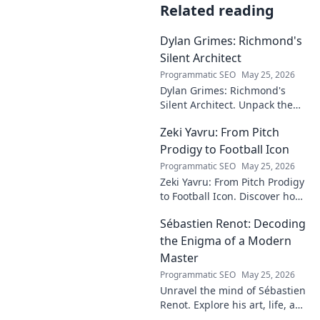
Related reading
Dylan Grimes: Richmond's
Silent Architect
Programmatic SEO
May 25, 2026
Dylan Grimes: Richmond's
Silent Architect. Unpack the
unsung hero's tactical genius
Zeki Yavru: From Pitch
and impact on the Tigers'
dynasty.
Prodigy to Football Icon
Programmatic SEO
May 25, 2026
Zeki Yavru: From Pitch Prodigy
to Football Icon. Discover how
a young talent rose to become
Sébastien Renot: Decoding
a legend. Read his full story!
the Enigma of a Modern
Master
Programmatic SEO
May 25, 2026
Unravel the mind of Sébastien
Renot. Explore his art, life, and
the enigma behind the