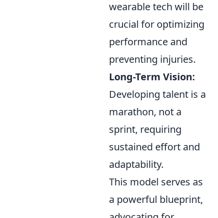
wearable tech will be
crucial for optimizing
performance and
preventing injuries.
Long-Term Vision:
Developing talent is a
marathon, not a
sprint, requiring
sustained effort and
adaptability.
This model serves as
a powerful blueprint,
advocating for