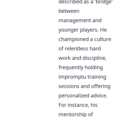
described as a 'bridge'
between
management and
younger players. He
championed a culture
of relentless hard
work and discipline,
frequently holding
impromptu training
sessions and offering
personalized advice.
For instance, his
mentorship of