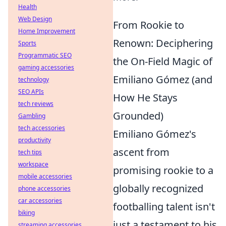
Health
Web Design
From Rookie to
Home Improvement
Renown: Deciphering
Sports
Programmatic SEO
the On-Field Magic of
gaming accessories
Emiliano Gómez (and
technology
SEO APIs
How He Stays
tech reviews
Grounded)
Gambling
tech accessories
Emiliano Gómez's
productivity
ascent from
tech tips
workspace
promising rookie to a
mobile accessories
globally recognized
phone accessories
car accessories
footballing talent isn't
biking
just a testament to his
streaming accessories