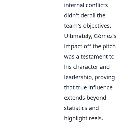
internal conflicts
didn't derail the
team's objectives.
Ultimately, Gómez's
impact off the pitch
was a testament to
his character and
leadership, proving
that true influence
extends beyond
statistics and
highlight reels.