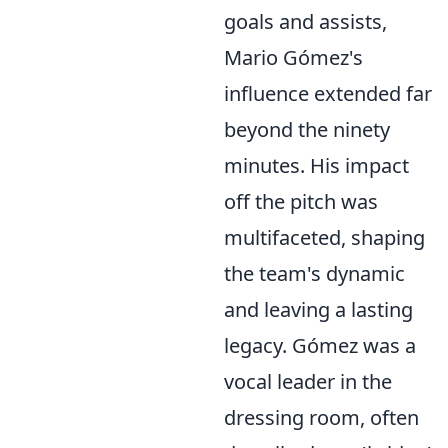
goals and assists,
Mario Gómez's
influence extended far
beyond the ninety
minutes. His impact
off the pitch was
multifaceted, shaping
the team's dynamic
and leaving a lasting
legacy. Gómez was a
vocal leader in the
dressing room, often