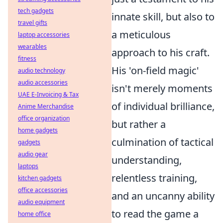
tech gadgets
innate skill, but also to
travel gifts
a meticulous
laptop accessories
wearables
approach to his craft.
fitness
His 'on-field magic'
audio technology
audio accessories
isn't merely moments
UAE E-Invoicing & Tax
of individual brilliance,
Anime Merchandise
office organization
but rather a
home gadgets
culmination of tactical
gadgets
audio gear
understanding,
laptops
relentless training,
kitchen gadgets
office accessories
and an uncanny ability
audio equipment
to read the game a
home office