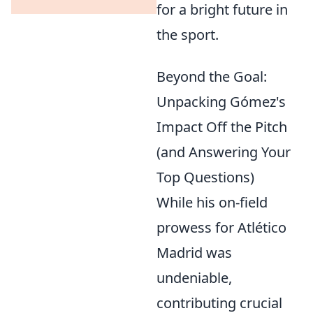
for a bright future in
the sport.
Beyond the Goal:
Unpacking Gómez's
Impact Off the Pitch
(and Answering Your
Top Questions)
While his on-field
prowess for Atlético
Madrid was
undeniable,
contributing crucial