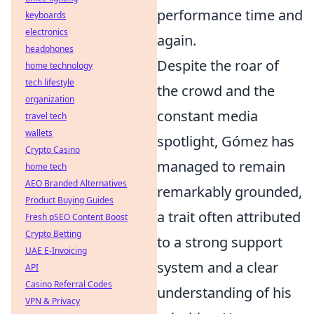
performance time and
keyboards
electronics
again.
headphones
Despite the roar of
home technology
tech lifestyle
the crowd and the
organization
constant media
travel tech
wallets
spotlight, Gómez has
Crypto Casino
managed to remain
home tech
AEO Branded Alternatives
remarkably grounded,
Product Buying Guides
a trait often attributed
Fresh pSEO Content Boost
Crypto Betting
to a strong support
UAE E-Invoicing
system and a clear
API
Casino Referral Codes
understanding of his
VPN & Privacy