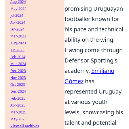
Aug-2024
promising Uruguayan
May-2024
Jul-2024
footballer known for
Apr-2024
his pace and technical
Jan-2024
Mar-2023
ability on the wing.
Aug-2023
Having come through
Jun-2023
Feb-2024
Defensor Sporting's
Mar-2024
academy,
Emiliano
Dec-2023
Nov-2023
Gómez
has
Oct-2023
represented Uruguay
Dec-2024
Feb-2025
at various youth
Apr-2025
levels, showcasing his
Mar-2025
May-2025
talent and potential
View all archives