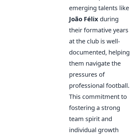
emerging talents like
João Félix
during
their formative years
at the club is well-
documented, helping
them navigate the
pressures of
professional football.
This commitment to
fostering a strong
team spirit and
individual growth