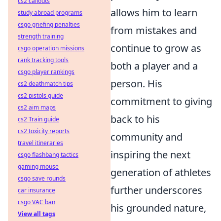
cs2 callouts
allows him to learn
study abroad programs
csgo griefing penalties
from mistakes and
strength training
continue to grow as
csgo operation missions
rank tracking tools
both a player and a
csgo player rankings
person. His
cs2 deathmatch tips
cs2 pistols guide
commitment to giving
cs2 aim maps
back to his
cs2 Train guide
cs2 toxicity reports
community and
travel itineraries
inspiring the next
csgo flashbang tactics
gaming mouse
generation of athletes
csgo save rounds
further underscores
car insurance
csgo VAC ban
his grounded nature,
View all tags