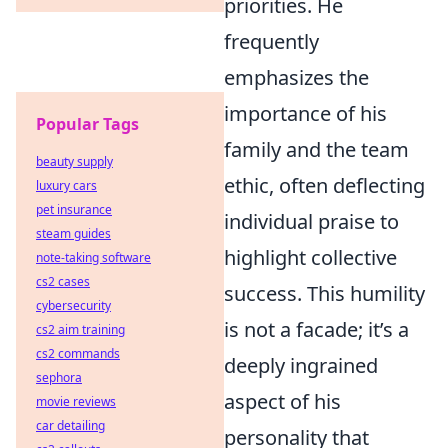
priorities. He
frequently
emphasizes the
importance of his
Popular Tags
family and the team
beauty supply
ethic, often deflecting
luxury cars
pet insurance
individual praise to
steam guides
highlight collective
note-taking software
cs2 cases
success. This humility
cybersecurity
is not a facade; it’s a
cs2 aim training
cs2 commands
deeply ingrained
sephora
aspect of his
movie reviews
car detailing
personality that