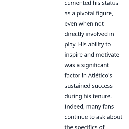
cemented his status
as a pivotal figure,
even when not
directly involved in
play. His ability to
inspire and motivate
was a significant
factor in Atlético's
sustained success
during his tenure.
Indeed, many fans
continue to ask about
the specifics of