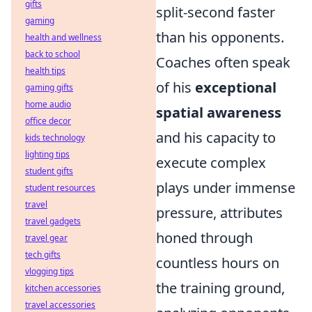
gifts
split-second faster
gaming
than his opponents.
health and wellness
back to school
Coaches often speak
health tips
of his
exceptional
gaming gifts
home audio
spatial awareness
office decor
and his capacity to
kids technology
lighting tips
execute complex
student gifts
plays under immense
student resources
travel
pressure, attributes
travel gadgets
honed through
travel gear
tech gifts
countless hours on
vlogging tips
the training ground,
kitchen accessories
travel accessories