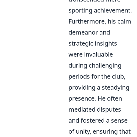
sporting achievement.
Furthermore, his calm
demeanor and
strategic insights
were invaluable
during challenging
periods for the club,
providing a steadying
presence. He often
mediated disputes
and fostered a sense
of unity, ensuring that