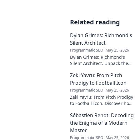
Related reading
Dylan Grimes: Richmond's
Silent Architect
Programmatic SEO
May 25, 2026
Dylan Grimes: Richmond's
Silent Architect. Unpack the
unsung hero's tactical genius
Zeki Yavru: From Pitch
and impact on the Tigers'
dynasty.
Prodigy to Football Icon
Programmatic SEO
May 25, 2026
Zeki Yavru: From Pitch Prodigy
to Football Icon. Discover how
a young talent rose to become
Sébastien Renot: Decoding
a legend. Read his full story!
the Enigma of a Modern
Master
Programmatic SEO
May 25, 2026