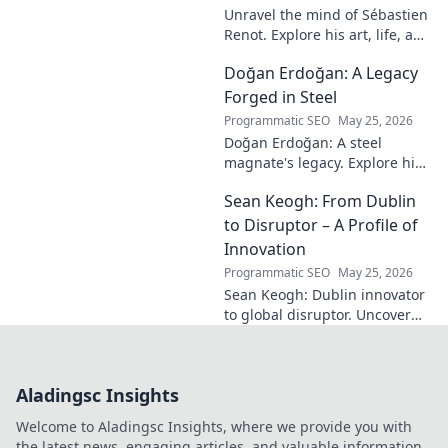
Unravel the mind of Sébastien
Renot. Explore his art, life, and
the enigma behind the
Doğan Erdoğan: A Legacy
modern master in this deep
dive. Click to decode the
Forged in Steel
genius!
Programmatic SEO
May 25, 2026
Doğan Erdoğan: A steel
magnate's legacy. Explore his
life, from industry to
Sean Keogh: From Dublin
philanthropy. Click to learn
more!
to Disruptor – A Profile of
Innovation
Programmatic SEO
May 25, 2026
Sean Keogh: Dublin innovator
to global disruptor. Uncover
his journey from Dublin to the
forefront of innovation. Click to
learn more!
Aladingsc Insights
Welcome to Aladingsc Insights, where we provide you with
the latest news, engaging articles, and valuable information