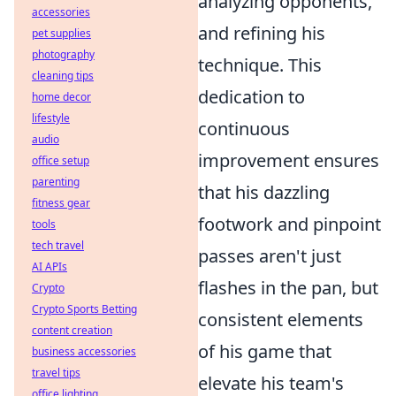
analyzing opponents,
accessories
and refining his
pet supplies
photography
technique. This
cleaning tips
dedication to
home decor
lifestyle
continuous
audio
improvement ensures
office setup
parenting
that his dazzling
fitness gear
footwork and pinpoint
tools
tech travel
passes aren't just
AI APIs
flashes in the pan, but
Crypto
Crypto Sports Betting
consistent elements
content creation
of his game that
business accessories
travel tips
elevate his team's
office lighting