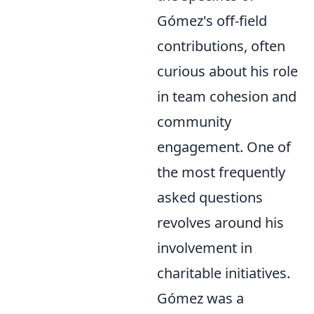
Gómez's off-field
contributions, often
curious about his role
in team cohesion and
community
engagement. One of
the most frequently
asked questions
revolves around his
involvement in
charitable initiatives.
Gómez was a