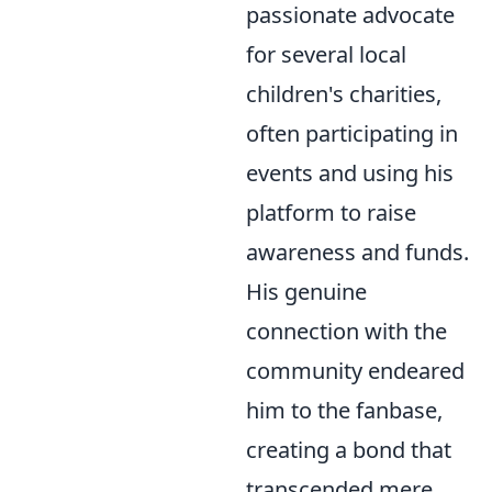
passionate advocate
for several local
children's charities,
often participating in
events and using his
platform to raise
awareness and funds.
His genuine
connection with the
community endeared
him to the fanbase,
creating a bond that
transcended mere