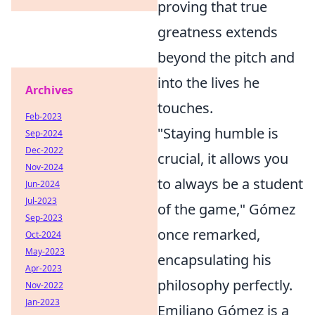
proving that true
greatness extends
beyond the pitch and
into the lives he
Archives
touches.
Feb-2023
"Staying humble is
Sep-2024
Dec-2022
crucial, it allows you
Nov-2024
to always be a student
Jun-2024
Jul-2023
of the game," Gómez
Sep-2023
once remarked,
Oct-2024
May-2023
encapsulating his
Apr-2023
philosophy perfectly.
Nov-2022
Jan-2023
Emiliano Gómez is a