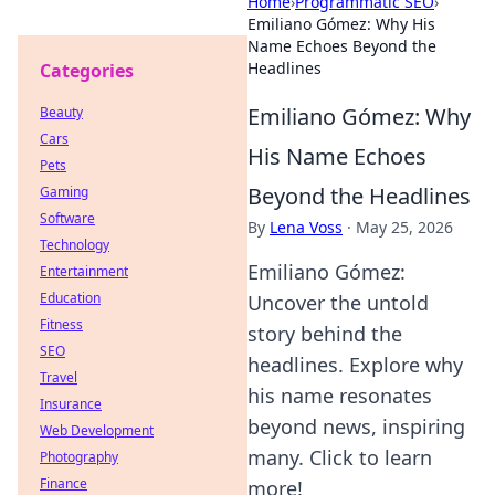
Home
›
Programmatic SEO
›
Emiliano Gómez: Why His
Name Echoes Beyond the
Headlines
Categories
Emiliano Gómez: Why
Beauty
Cars
His Name Echoes
Pets
Beyond the Headlines
Gaming
Software
By
Lena Voss
·
May 25, 2026
Technology
Emiliano Gómez:
Entertainment
Education
Uncover the untold
Fitness
story behind the
SEO
headlines. Explore why
Travel
his name resonates
Insurance
beyond news, inspiring
Web Development
many. Click to learn
Photography
Finance
more!