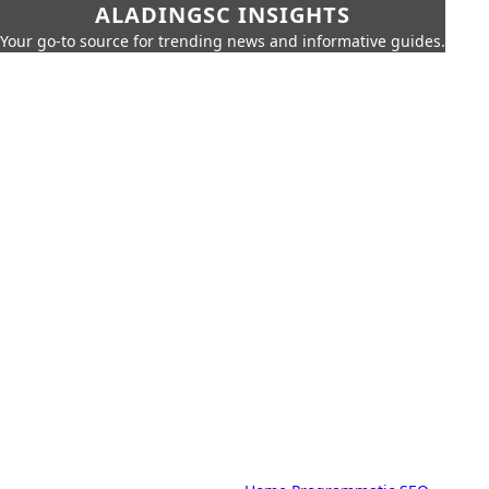
ALADINGSC INSIGHTS
Your go-to source for trending news and informative guides.