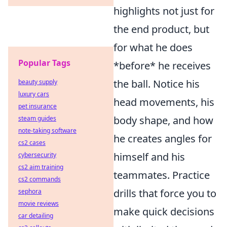
highlights not just for
the end product, but
for what he does
Popular Tags
*before* he receives
the ball. Notice his
beauty supply
luxury cars
head movements, his
pet insurance
body shape, and how
steam guides
note-taking software
he creates angles for
cs2 cases
himself and his
cybersecurity
cs2 aim training
teammates. Practice
cs2 commands
drills that force you to
sephora
movie reviews
make quick decisions
car detailing