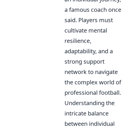
a famous coach once
said. Players must
cultivate mental
resilience,
adaptability, and a
strong support
network to navigate
the complex world of
professional football.
Understanding the
intricate balance
between individual