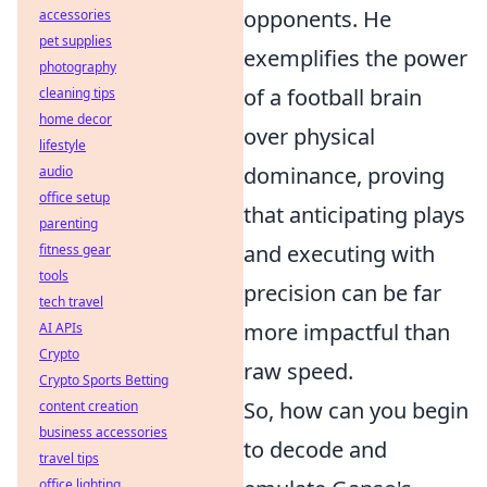
opponents. He
accessories
pet supplies
exemplifies the power
photography
of a football brain
cleaning tips
home decor
over physical
lifestyle
dominance, proving
audio
office setup
that anticipating plays
parenting
and executing with
fitness gear
tools
precision can be far
tech travel
more impactful than
AI APIs
Crypto
raw speed.
Crypto Sports Betting
So, how can you begin
content creation
business accessories
to decode and
travel tips
office lighting