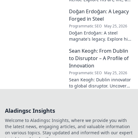
the enigma behind the
Doğan Erdoğan: A Legacy
modern master in this deep
dive. Click to decode the
Forged in Steel
genius!
Programmatic SEO
May 25, 2026
Doğan Erdoğan: A steel
magnate's legacy. Explore his
life, from industry to
Sean Keogh: From Dublin
philanthropy. Click to learn
more!
to Disruptor – A Profile of
Innovation
Programmatic SEO
May 25, 2026
Sean Keogh: Dublin innovator
to global disruptor. Uncover
his journey from Dublin to the
forefront of innovation. Click to
learn more!
Aladingsc Insights
Welcome to Aladingsc Insights, where we provide you with
the latest news, engaging articles, and valuable information
on various topics. Stay updated and informed with our expert