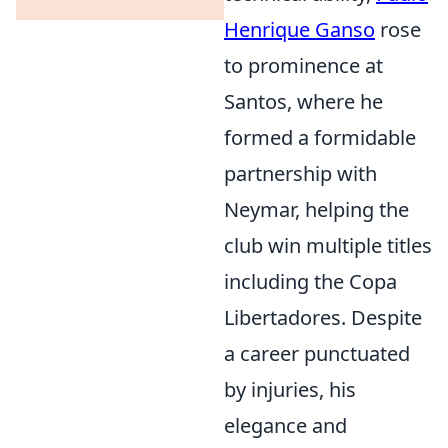
Henrique Ganso
rose
to prominence at
Santos, where he
formed a formidable
partnership with
Neymar, helping the
club win multiple titles
including the Copa
Libertadores. Despite
a career punctuated
by injuries, his
elegance and