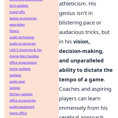
athleticism. His
tech gadgets
genius isn't in
travel gifts
laptop accessories
blistering pace or
wearables
audacious tricks, but
fitness
audio technology
in his
vision,
audio accessories
decision-making,
UAE E-Invoicing & Tax
Anime Merchandise
and unparalleled
office organization
ability to dictate the
home gadgets
gadgets
tempo of a game
.
audio gear
Coaches and aspiring
laptops
kitchen gadgets
players can learn
office accessories
immensely from his
audio equipment
home office
cerebral approach.