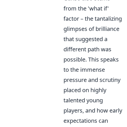
from the 'what if'
factor – the tantalizing
glimpses of brilliance
that suggested a
different path was
possible. This speaks
to the immense
pressure and scrutiny
placed on highly
talented young
players, and how early
expectations can