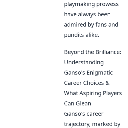
playmaking prowess
have always been
admired by fans and
pundits alike.
Beyond the Brilliance:
Understanding
Ganso's Enigmatic
Career Choices &
What Aspiring Players
Can Glean
Ganso's career
trajectory, marked by