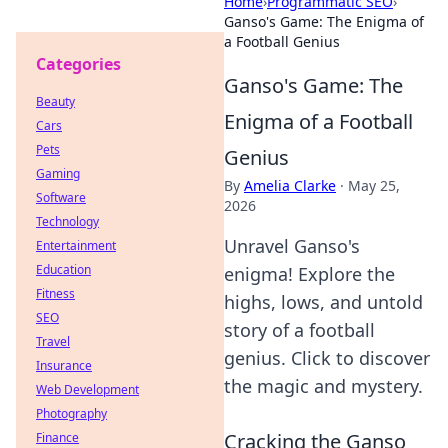
Home
›
Programmatic SEO
›
Ganso's Game: The Enigma of
a Football Genius
Categories
Ganso's Game: The
Beauty
Enigma of a Football
Cars
Pets
Genius
Gaming
By
Amelia Clarke
·
May 25,
Software
2026
Technology
Unravel Ganso's
Entertainment
Education
enigma! Explore the
Fitness
highs, lows, and untold
SEO
story of a football
Travel
genius. Click to discover
Insurance
the magic and mystery.
Web Development
Photography
Cracking the Ganso
Finance