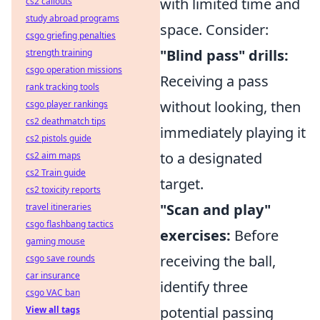
with limited time and
cs2 callouts
study abroad programs
space. Consider:
csgo griefing penalties
"Blind pass" drills:
strength training
csgo operation missions
Receiving a pass
rank tracking tools
without looking, then
csgo player rankings
cs2 deathmatch tips
immediately playing it
cs2 pistols guide
to a designated
cs2 aim maps
cs2 Train guide
target.
cs2 toxicity reports
"Scan and play"
travel itineraries
csgo flashbang tactics
exercises:
Before
gaming mouse
receiving the ball,
csgo save rounds
car insurance
identify three
csgo VAC ban
potential passing
View all tags