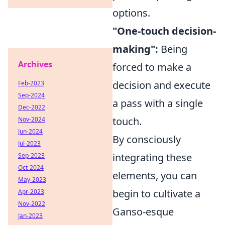
options.
"One-touch decision-
making":
Being
Archives
forced to make a
decision and execute
Feb-2023
Sep-2024
a pass with a single
Dec-2022
touch.
Nov-2024
Jun-2024
By consciously
Jul-2023
integrating these
Sep-2023
Oct-2024
elements, you can
May-2023
begin to cultivate a
Apr-2023
Nov-2022
Ganso-esque
Jan-2023