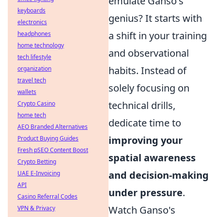
emulate Ganso's
keyboards
genius? It starts with
electronics
a shift in your training
headphones
home technology
and observational
tech lifestyle
habits. Instead of
organization
travel tech
solely focusing on
wallets
technical drills,
Crypto Casino
home tech
dedicate time to
AEO Branded Alternatives
improving your
Product Buying Guides
Fresh pSEO Content Boost
spatial awareness
Crypto Betting
and decision-making
UAE E-Invoicing
API
under pressure
.
Casino Referral Codes
Watch Ganso's
VPN & Privacy