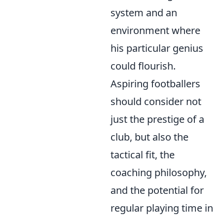
system and an
environment where
his particular genius
could flourish.
Aspiring footballers
should consider not
just the prestige of a
club, but also the
tactical fit, the
coaching philosophy,
and the potential for
regular playing time in