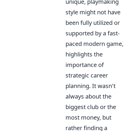
unique, playmaking
style might not have
been fully utilized or
supported by a fast-
paced modern game,
highlights the
importance of
strategic career
planning. It wasn't
always about the
biggest club or the
most money, but
rather finding a