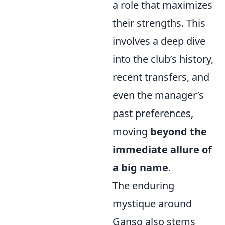
a role that maximizes
their strengths. This
involves a deep dive
into the club’s history,
recent transfers, and
even the manager’s
past preferences,
moving
beyond the
immediate allure of
a big name
.
The enduring
mystique around
Ganso also stems