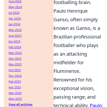
footballing brain.
Aug-2024
May-2024
Paulo Henrique
Jul-2024
Ganso, often simply
Apr-2024
Jan-2024
known as Ganso, is a
Mar-2023
Brazilian professional
Aug-2023
Jun-2023
footballer who plays
Feb-2024
as an attacking
Mar-2024
Dec-2023
midfielder for
Nov-2023
Fluminense.
Oct-2023
Dec-2024
Renowned for his
Feb-2025
exceptional vision,
Apr-2025
Mar-2025
passing range, and
May-2025
technical ability,
Paulo
View all archives