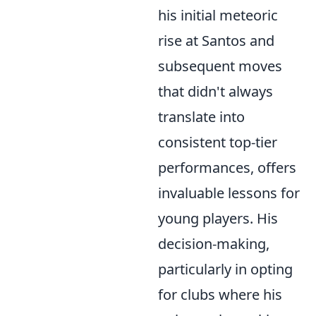
his initial meteoric
rise at Santos and
subsequent moves
that didn't always
translate into
consistent top-tier
performances, offers
invaluable lessons for
young players. His
decision-making,
particularly in opting
for clubs where his