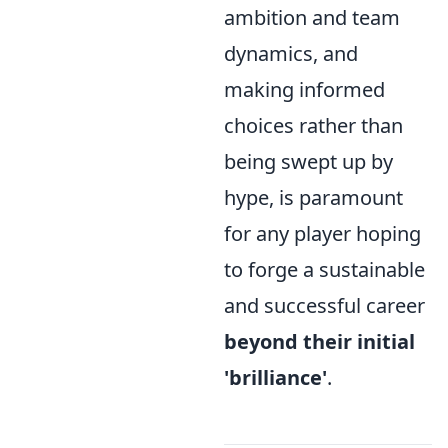
ambition and team
dynamics, and
making informed
choices rather than
being swept up by
hype, is paramount
for any player hoping
to forge a sustainable
and successful career
beyond their initial
'brilliance'
.