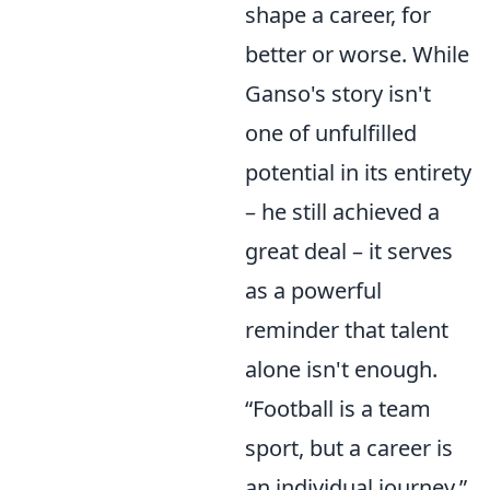
shape a career, for
better or worse. While
Ganso's story isn't
one of unfulfilled
potential in its entirety
– he still achieved a
great deal – it serves
as a powerful
reminder that talent
alone isn't enough.
Football is a team
sport, but a career is
an individual journey,