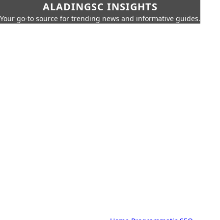
ALADINGSC INSIGHTS
Your go-to source for trending news and informative guides.