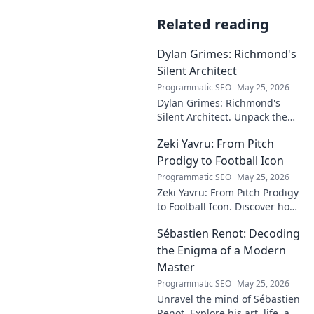
Related reading
Dylan Grimes: Richmond's
Silent Architect
Programmatic SEO
May 25, 2026
Dylan Grimes: Richmond's
Silent Architect. Unpack the
unsung hero's tactical genius
Zeki Yavru: From Pitch
and impact on the Tigers'
dynasty.
Prodigy to Football Icon
Programmatic SEO
May 25, 2026
Zeki Yavru: From Pitch Prodigy
to Football Icon. Discover how
a young talent rose to become
Sébastien Renot: Decoding
a legend. Read his full story!
the Enigma of a Modern
Master
Programmatic SEO
May 25, 2026
Unravel the mind of Sébastien
Renot. Explore his art, life, and