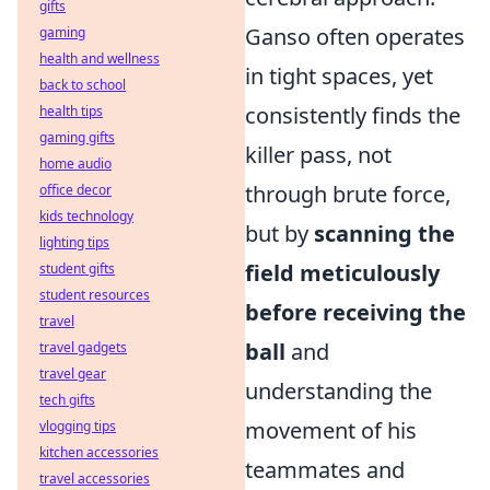
gifts
Ganso often operates
gaming
health and wellness
in tight spaces, yet
back to school
consistently finds the
health tips
gaming gifts
killer pass, not
home audio
through brute force,
office decor
kids technology
but by
scanning the
lighting tips
field meticulously
student gifts
student resources
before receiving the
travel
ball
and
travel gadgets
travel gear
understanding the
tech gifts
movement of his
vlogging tips
kitchen accessories
teammates and
travel accessories