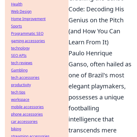
Health
Code: Decoding His
Web Design
Genius on the Pitch
Home Improvement
Sports
(and How You Can
Programmatic SEO
Learn From It)
gaming accessories
technology
Paulo Henrique
SEO APIs
Ganso, often hailed as
tech reviews
Gambling
one of Brazil's most
tech accessories
elegant playmakers,
productivity
tech tips
possesses a unique
workspace
footballing
mobile accessories
phone accessories
intelligence that
car accessories
transcends mere
biking
streaming accessories