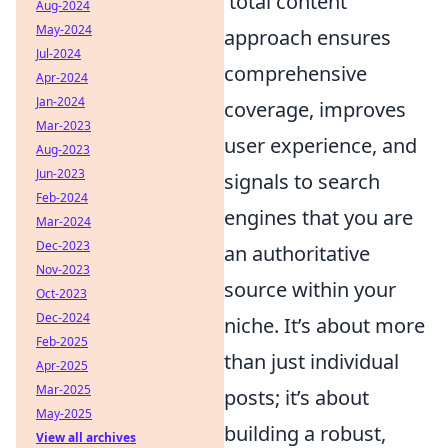
'total content'
Aug-2024
May-2024
approach ensures
Jul-2024
comprehensive
Apr-2024
Jan-2024
coverage, improves
Mar-2023
user experience, and
Aug-2023
Jun-2023
signals to search
Feb-2024
engines that you are
Mar-2024
Dec-2023
an authoritative
Nov-2023
source within your
Oct-2023
Dec-2024
niche. It’s about more
Feb-2025
than just individual
Apr-2025
Mar-2025
posts; it’s about
May-2025
building a robust,
View all archives