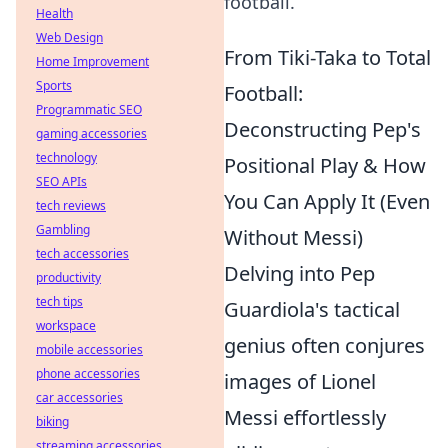
football.
Health
Web Design
From Tiki-Taka to Total
Home Improvement
Sports
Football:
Programmatic SEO
Deconstructing Pep's
gaming accessories
technology
Positional Play & How
SEO APIs
You Can Apply It (Even
tech reviews
Gambling
Without Messi)
tech accessories
Delving into Pep
productivity
tech tips
Guardiola's tactical
workspace
genius often conjures
mobile accessories
phone accessories
images of Lionel
car accessories
Messi effortlessly
biking
streaming accessories