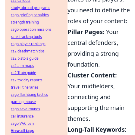
cs2 callouts
study abroad programs
you need to define the
csgo griefing penalties
roles of your content:
strength training
csgo operation missions
Pillar Pages:
Your
rank tracking tools
central defenders,
csgo player rankings
cs2 deathmatch tips
providing a strong
cs2 pistols guide
foundation.
cs2 aim maps
cs2 Train guide
Cluster Content:
cs2 toxicity reports
Your midfielders,
travel itineraries
csgo flashbang tactics
connecting and
gaming mouse
supporting the main
csgo save rounds
car insurance
themes.
csgo VAC ban
Long-Tail Keywords:
View all tags