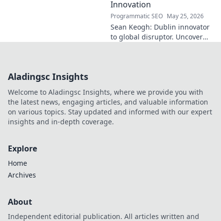
Innovation
Programmatic SEO
May 25, 2026
Sean Keogh: Dublin innovator
to global disruptor. Uncover
his journey from Dublin to the
forefront of innovation. Click to
learn more!
Aladingsc Insights
Welcome to Aladingsc Insights, where we provide you with
the latest news, engaging articles, and valuable information
on various topics. Stay updated and informed with our expert
insights and in-depth coverage.
Explore
Home
Archives
About
Independent editorial publication. All articles written and