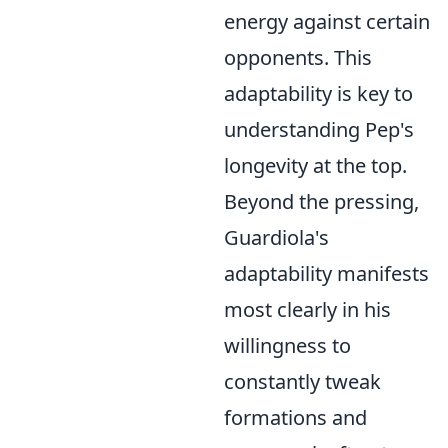
energy against certain
opponents. This
adaptability is key to
understanding Pep's
longevity at the top.
Beyond the pressing,
Guardiola's
adaptability manifests
most clearly in his
willingness to
constantly tweak
formations and