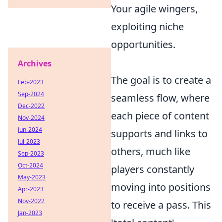
Your agile wingers,
exploiting niche
opportunities.
Archives
The goal is to create a
Feb-2023
Sep-2024
seamless flow, where
Dec-2022
each piece of content
Nov-2024
Jun-2024
supports and links to
Jul-2023
others, much like
Sep-2023
Oct-2024
players constantly
May-2023
moving into positions
Apr-2023
Nov-2022
to receive a pass. This
Jan-2023