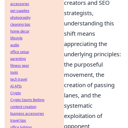
creators and SEO
accessories
pet supplies
strategists,
photography
understanding this
cleaning tips
home decor
shift means
lifestyle
appreciating the
audio
office setup
underlying principles:
parenting
the purposeful
fitness gear
tools
movement, the
tech travel
creation of passing
AI APIs
Crypto
lanes, and the
Crypto Sports Betting
systematic
content creation
business accessories
exploitation of
travel tips
opponent
office lighting