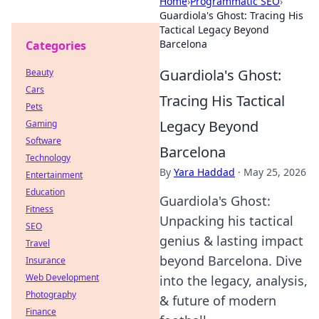
Home
›
Programmatic SEO
›
Guardiola's Ghost: Tracing His
Tactical Legacy Beyond
Barcelona
Categories
Guardiola's Ghost:
Beauty
Cars
Tracing His Tactical
Pets
Legacy Beyond
Gaming
Software
Barcelona
Technology
By
Yara Haddad
·
May 25, 2026
Entertainment
Education
Guardiola's Ghost:
Fitness
Unpacking his tactical
SEO
genius & lasting impact
Travel
beyond Barcelona. Dive
Insurance
Web Development
into the legacy, analysis,
Photography
& future of modern
Finance