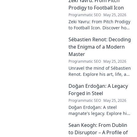
Zeki Yavru: From Pitch
and impact on the Tigers'
dynasty.
Prodigy to Football Icon
Programmatic SEO
May 25, 2026
Zeki Yavru: From Pitch Prodigy
to Football Icon. Discover how
a young talent rose to become
Sébastien Renot: Decoding
a legend. Read his full story!
the Enigma of a Modern
Master
Programmatic SEO
May 25, 2026
Unravel the mind of Sébastien
Renot. Explore his art, life, and
the enigma behind the
Doğan Erdoğan: A Legacy
modern master in this deep
dive. Click to decode the
Forged in Steel
genius!
Programmatic SEO
May 25, 2026
Doğan Erdoğan: A steel
magnate's legacy. Explore his
life, from industry to
Sean Keogh: From Dublin
philanthropy. Click to learn
more!
to Disruptor – A Profile of