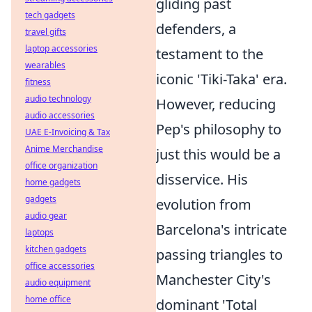
gliding past
tech gadgets
defenders, a
travel gifts
laptop accessories
testament to the
wearables
iconic 'Tiki-Taka' era.
fitness
audio technology
However, reducing
audio accessories
Pep's philosophy to
UAE E-Invoicing & Tax
Anime Merchandise
just this would be a
office organization
disservice. His
home gadgets
gadgets
evolution from
audio gear
Barcelona's intricate
laptops
kitchen gadgets
passing triangles to
office accessories
Manchester City's
audio equipment
home office
dominant 'Total