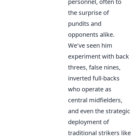
personnel, often to
the surprise of
pundits and
opponents alike.
We've seen him
experiment with back
threes, false nines,
inverted full-backs
who operate as
central midfielders,
and even the strategic
deployment of
traditional strikers like