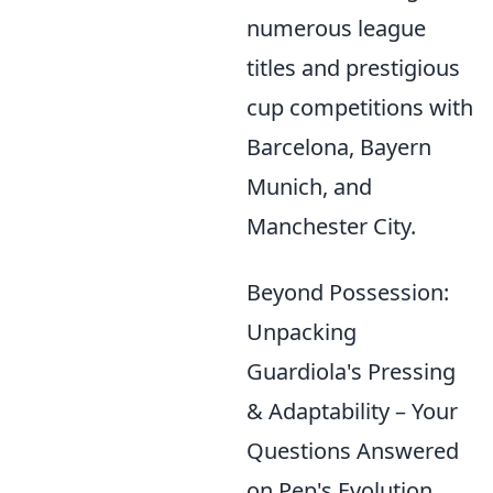
numerous league
titles and prestigious
cup competitions with
Barcelona, Bayern
Munich, and
Manchester City.
Beyond Possession:
Unpacking
Guardiola's Pressing
& Adaptability – Your
Questions Answered
on Pep's Evolution