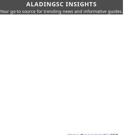
ALADINGSC INSIGHTS
Your go-to source for trending news and informative guides.