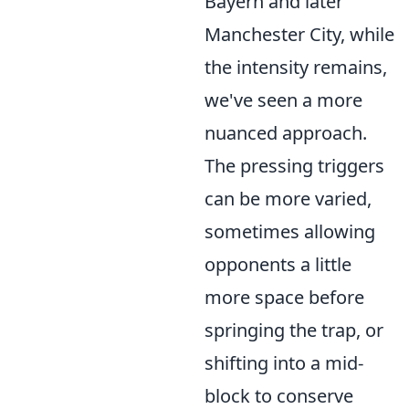
Bayern and later
Manchester City, while
the intensity remains,
we've seen a more
nuanced approach.
The pressing triggers
can be more varied,
sometimes allowing
opponents a little
more space before
springing the trap, or
shifting into a mid-
block to conserve