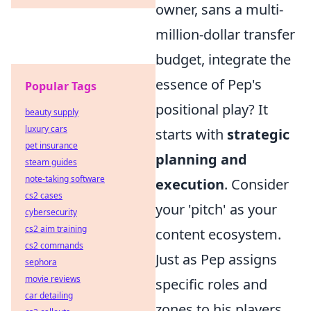
owner, sans a multi-
million-dollar transfer
budget, integrate the
essence of Pep's
Popular Tags
positional play? It
beauty supply
luxury cars
starts with
strategic
pet insurance
planning and
steam guides
note-taking software
execution
. Consider
cs2 cases
your 'pitch' as your
cybersecurity
cs2 aim training
content ecosystem.
cs2 commands
Just as Pep assigns
sephora
movie reviews
specific roles and
car detailing
zones to his players,