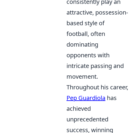
consistently play an
attractive, possession-
based style of
football, often
dominating
opponents with
intricate passing and
movement.
Throughout his career,
Pep Guardiola
has
achieved
unprecedented
success, winning