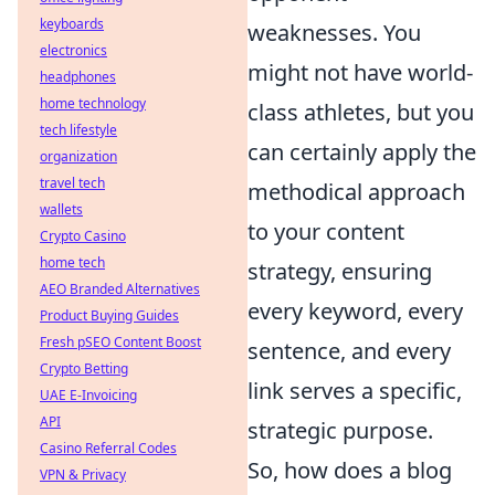
keyboards
weaknesses. You
electronics
might not have world-
headphones
home technology
class athletes, but you
tech lifestyle
can certainly apply the
organization
travel tech
methodical approach
wallets
to your content
Crypto Casino
home tech
strategy, ensuring
AEO Branded Alternatives
every keyword, every
Product Buying Guides
Fresh pSEO Content Boost
sentence, and every
Crypto Betting
link serves a specific,
UAE E-Invoicing
API
strategic purpose.
Casino Referral Codes
So, how does a blog
VPN & Privacy