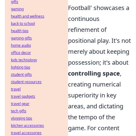
gifts
Football' showcases a
gaming
health and wellness
continuous
back to school
refinement of
health tips
gaming gifts
positional play. It's not
home audio
merely about keeping
office decor
kids technology
possession; it's about
lighting tips
controlling space
,
student gifts
student resources
creating numerical
travel
superiority in key
travel gadgets
travel gear
areas, and dictating
tech gifts
the tempo of the
vlogging tips
kitchen accessories
game. For content
travel accessories