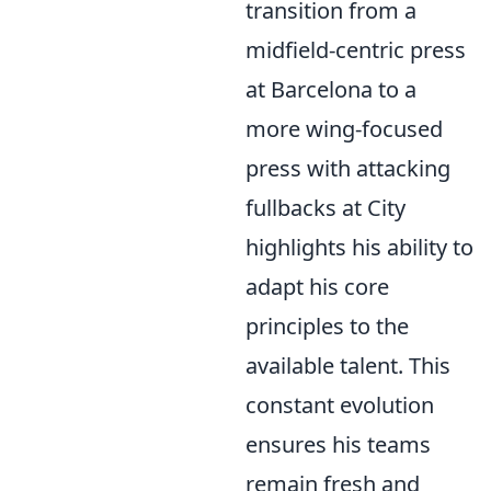
transition from a
midfield-centric press
at Barcelona to a
more wing-focused
press with attacking
fullbacks at City
highlights his ability to
adapt his core
principles to the
available talent. This
constant evolution
ensures his teams
remain fresh and