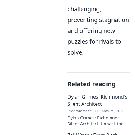
challenging,
preventing stagnation
and offering new
puzzles for rivals to
solve.
Related reading
Dylan Grimes: Richmond's
Silent Architect
Programmatic SEO
May 25, 2026
Dylan Grimes: Richmond's
Silent Architect. Unpack the
unsung hero's tactical genius