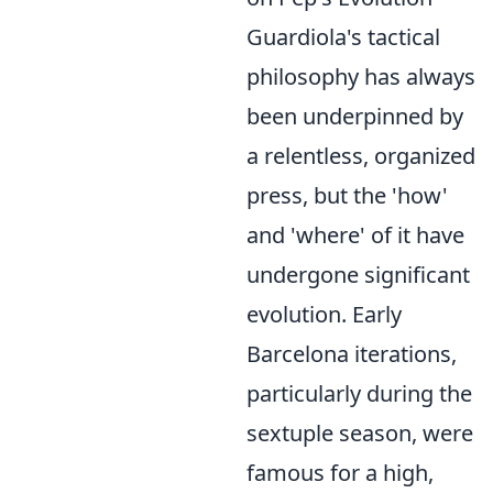
Guardiola's tactical
philosophy has always
been underpinned by
a relentless, organized
press, but the 'how'
and 'where' of it have
undergone significant
evolution. Early
Barcelona iterations,
particularly during the
sextuple season, were
famous for a high,