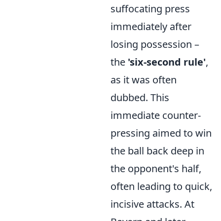
suffocating press
immediately after
losing possession –
the
'six-second rule'
,
as it was often
dubbed. This
immediate counter-
pressing aimed to win
the ball back deep in
the opponent's half,
often leading to quick,
incisive attacks. At