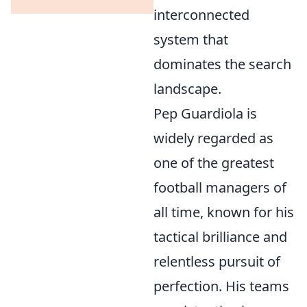
interconnected
system that
dominates the search
landscape.
Pep Guardiola is
widely regarded as
one of the greatest
football managers of
all time, known for his
tactical brilliance and
relentless pursuit of
perfection. His teams