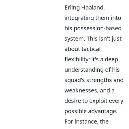
Erling Haaland,
integrating them into
his possession-based
system. This isn't just
about tactical
flexibility; it's a deep
understanding of his
squad's strengths and
weaknesses, and a
desire to exploit every
possible advantage.
For instance, the