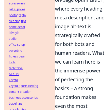
accessories
where every heading,
pet supplies
photography
meta description, and
cleaning tips
image alt-text is
home decor
lifestyle
strategically crafted
audio
for both bots and
office setup
parenting
human readers. What
fitness gear
we can learn here is
tools
tech travel
the immense power
AI APIs
of perfecting the
Crypto
Crypto Sports Betting
basics – a strong
content creation
foundation makes
business accessories
travel tips
even the most
office lighting