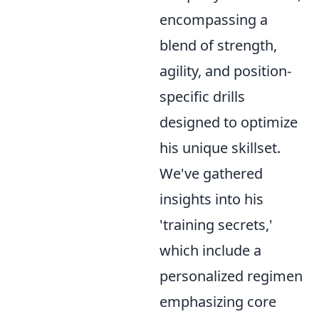
encompassing a
blend of strength,
agility, and position-
specific drills
designed to optimize
his unique skillset.
We've gathered
insights into his
'training secrets,'
which include a
personalized regimen
emphasizing core