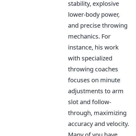
stability, explosive
lower-body power,
and precise throwing
mechanics. For
instance, his work
with specialized
throwing coaches
focuses on minute
adjustments to arm
slot and follow-
through, maximizing
accuracy and velocity.
Many of you have