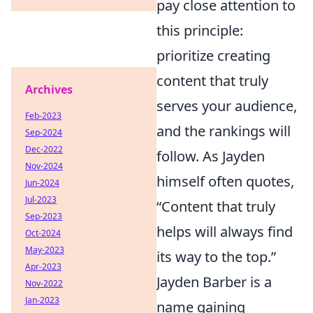
pay close attention to
this principle:
prioritize creating
content that truly
Archives
serves your audience,
Feb-2023
and the rankings will
Sep-2024
Dec-2022
follow. As Jayden
Nov-2024
himself often quotes,
Jun-2024
Jul-2023
“Content that truly
Sep-2023
helps will always find
Oct-2024
May-2023
its way to the top.”
Apr-2023
Jayden Barber is a
Nov-2022
Jan-2023
name gaining