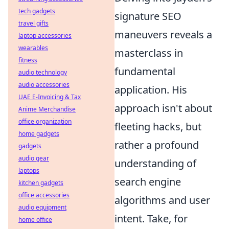
tech gadgets
signature SEO
travel gifts
maneuvers reveals a
laptop accessories
wearables
masterclass in
fitness
fundamental
audio technology
audio accessories
application. His
UAE E-Invoicing & Tax
approach isn't about
Anime Merchandise
office organization
fleeting hacks, but
home gadgets
rather a profound
gadgets
audio gear
understanding of
laptops
search engine
kitchen gadgets
office accessories
algorithms and user
audio equipment
intent. Take, for
home office