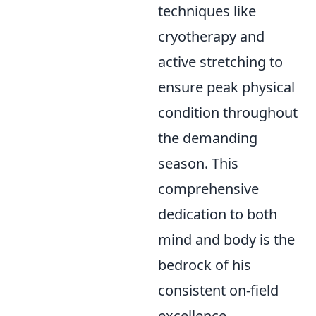
techniques like
cryotherapy and
active stretching to
ensure peak physical
condition throughout
the demanding
season. This
comprehensive
dedication to both
mind and body is the
bedrock of his
consistent on-field
excellence.