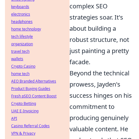
complex SEO
keyboards
electronics
strategies soar. It's
headphones
about building a
home technology
tech lifestyle
robust structure, not
organization
just painting a pretty
travel tech
wallets
facade.
Crypto Casino
Beyond the technical
home tech
AEO Branded Alternatives
prowess, Jayden's
Product Buying Guides
success hinges on his
Fresh pSEO Content Boost
Crypto Betting
commitment to
UAE E-Invoicing
producing genuinely
API
Casino Referral Codes
valuable content. He
VPN & Privacy