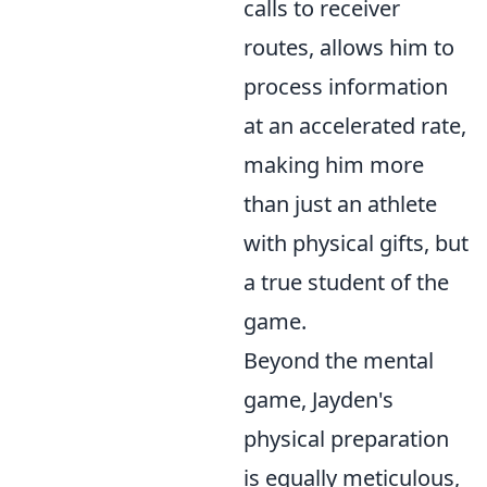
calls to receiver
routes, allows him to
process information
at an accelerated rate,
making him more
than just an athlete
with physical gifts, but
a true student of the
game.
Beyond the mental
game, Jayden's
physical preparation
is equally meticulous,