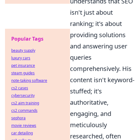
understands that SEO
isn't just about
ranking; it's about
providing solutions
Popular Tags
and answering user
beauty supply
queries
luxury cars
pet insurance
comprehensively. His
steam guides
content isn't keyword-
note-taking software
cs2 cases
stuffed; it's
cybersecurity
authoritative,
cs2 aim training
cs2 commands
engaging, and
sephora
meticulously
movie reviews
car detailing
researched, often