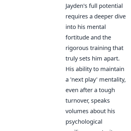
Jayden's full potential
requires a deeper dive
into his mental
fortitude and the
rigorous training that
truly sets him apart.
His ability to maintain
a 'next play' mentality,
even after a tough
turnover, speaks
volumes about his
psychological