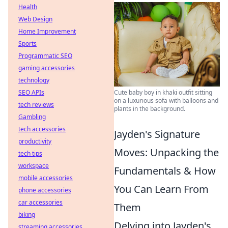
Health
Web Design
Home Improvement
Sports
Programmatic SEO
gaming accessories
technology
SEO APIs
Cute baby boy in khaki outfit sitting
on a luxurious sofa with balloons and
tech reviews
plants in the background.
Gambling
tech accessories
Jayden's Signature
productivity
Moves: Unpacking the
tech tips
workspace
Fundamentals & How
mobile accessories
You Can Learn From
phone accessories
car accessories
Them
biking
Delving into Jayden's
streaming accessories