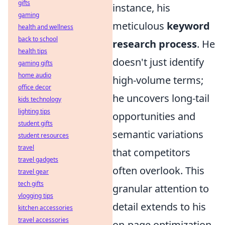
gifts
instance, his
gaming
meticulous
keyword
health and wellness
back to school
research process
. He
health tips
doesn't just identify
gaming gifts
home audio
high-volume terms;
office decor
he uncovers long-tail
kids technology
lighting tips
opportunities and
student gifts
semantic variations
student resources
travel
that competitors
travel gadgets
often overlook. This
travel gear
tech gifts
granular attention to
vlogging tips
detail extends to his
kitchen accessories
travel accessories
on-page optimization,