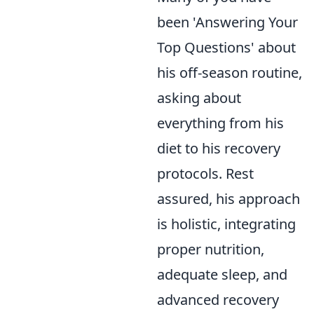
been 'Answering Your
Top Questions' about
his off-season routine,
asking about
everything from his
diet to his recovery
protocols. Rest
assured, his approach
is holistic, integrating
proper nutrition,
adequate sleep, and
advanced recovery