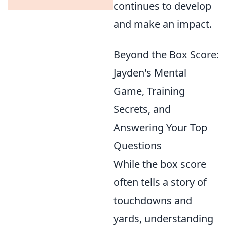
continues to develop
and make an impact.
Beyond the Box Score:
Jayden's Mental
Game, Training
Secrets, and
Answering Your Top
Questions
While the box score
often tells a story of
touchdowns and
yards, understanding