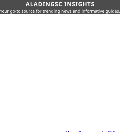
ALADINGSC INSIGHTS
Your go-to source for trending news and informative guides.