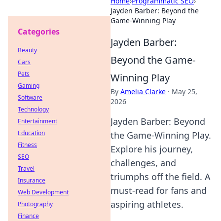
Home
›
Programmatic SEO
›
Jayden Barber: Beyond the
Game-Winning Play
Categories
Jayden Barber:
Beauty
Beyond the Game-
Cars
Pets
Winning Play
Gaming
By
Amelia Clarke
·
May 25,
Software
2026
Technology
Jayden Barber: Beyond
Entertainment
Education
the Game-Winning Play.
Fitness
Explore his journey,
SEO
challenges, and
Travel
triumphs off the field. A
Insurance
must-read for fans and
Web Development
aspiring athletes.
Photography
Finance