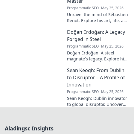
Master
Programmatic SEO
May 25, 2026
Unravel the mind of Sébastien
Renot. Explore his art, life, and
the enigma behind the
Doğan Erdoğan: A Legacy
modern master in this deep
dive. Click to decode the
Forged in Steel
genius!
Programmatic SEO
May 25, 2026
Doğan Erdoğan: A steel
magnate's legacy. Explore his
life, from industry to
Sean Keogh: From Dublin
philanthropy. Click to learn
more!
to Disruptor – A Profile of
Innovation
Programmatic SEO
May 25, 2026
Sean Keogh: Dublin innovator
to global disruptor. Uncover
his journey from Dublin to the
forefront of innovation. Click to
learn more!
Aladingsc Insights