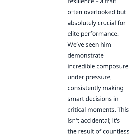
resilience – a trait
often overlooked but
absolutely crucial for
elite performance.
We’ve seen him
demonstrate
incredible composure
under pressure,
consistently making
smart decisions in
critical moments. This
isn't accidental; it's
the result of countless