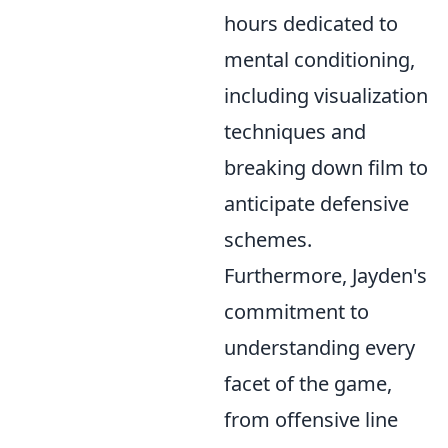
hours dedicated to
mental conditioning,
including visualization
techniques and
breaking down film to
anticipate defensive
schemes.
Furthermore, Jayden's
commitment to
understanding every
facet of the game,
from offensive line