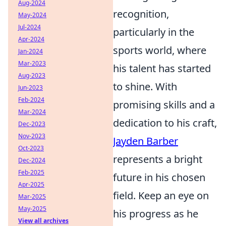
Aug-2024
recognition,
May-2024
Jul-2024
particularly in the
Apr-2024
sports world, where
Jan-2024
Mar-2023
his talent has started
Aug-2023
to shine. With
Jun-2023
Feb-2024
promising skills and a
Mar-2024
dedication to his craft,
Dec-2023
Nov-2023
Jayden Barber
Oct-2023
represents a bright
Dec-2024
Feb-2025
future in his chosen
Apr-2025
field. Keep an eye on
Mar-2025
May-2025
his progress as he
View all archives