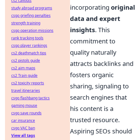
cs2 callouts
incorporating
original
study abroad programs
csgo griefing penalties
data and expert
strength training
insights
. This
csgo operation missions
rank tracking tools
commitment to
csgo player rankings
quality naturally
cs2 deathmatch tips
cs2 pistols guide
attracts backlinks and
cs2 aim maps
fosters organic
cs2 Train guide
cs2 toxicity reports
sharing, signaling to
travel itineraries
search engines that
csgo flashbang tactics
gaming mouse
his content is a
csgo save rounds
trusted resource.
car insurance
csgo VAC ban
Aspiring SEOs should
View all tags