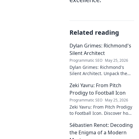
Related reading
Dylan Grimes: Richmond's
Silent Architect
Programmatic SEO
May 25, 2026
Dylan Grimes: Richmond's
Silent Architect. Unpack the
unsung hero's tactical genius
Zeki Yavru: From Pitch
and impact on the Tigers'
dynasty.
Prodigy to Football Icon
Programmatic SEO
May 25, 2026
Zeki Yavru: From Pitch Prodigy
to Football Icon. Discover how
a young talent rose to become
Sébastien Renot: Decoding
a legend. Read his full story!
the Enigma of a Modern