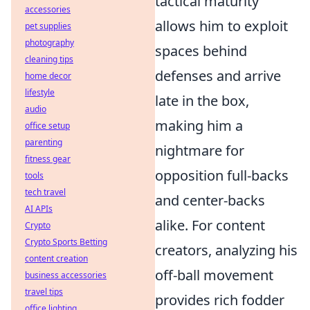
tactical maturity
accessories
allows him to exploit
pet supplies
photography
spaces behind
cleaning tips
defenses and arrive
home decor
lifestyle
late in the box,
audio
making him a
office setup
parenting
nightmare for
fitness gear
opposition full-backs
tools
tech travel
and center-backs
AI APIs
alike. For content
Crypto
Crypto Sports Betting
creators, analyzing his
content creation
off-ball movement
business accessories
travel tips
provides rich fodder
office lighting