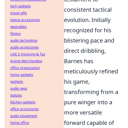
tech gadgets
consistent tactical
travel gifts
evolution. Initially
laptop accessories
wearables
recognized for his
fitness
blistering pace and
audio technology
audio accessories
direct dribbling,
UAE E-Invoicing & Tax
Barnes has
Anime Merchandise
office organization
meticulously refined
home gadgets
his game,
gadgets
audio gear
transforming from a
laptops
pure winger into a
kitchen gadgets
office accessories
more versatile
audio equipment
forward capable of
home office