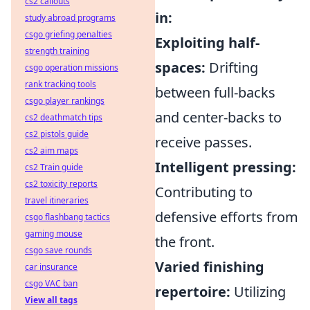
cs2 callouts
in:
study abroad programs
csgo griefing penalties
Exploiting half-
strength training
spaces:
Drifting
csgo operation missions
rank tracking tools
between full-backs
csgo player rankings
and center-backs to
cs2 deathmatch tips
cs2 pistols guide
receive passes.
cs2 aim maps
Intelligent pressing:
cs2 Train guide
cs2 toxicity reports
Contributing to
travel itineraries
defensive efforts from
csgo flashbang tactics
gaming mouse
the front.
csgo save rounds
Varied finishing
car insurance
csgo VAC ban
repertoire:
Utilizing
View all tags