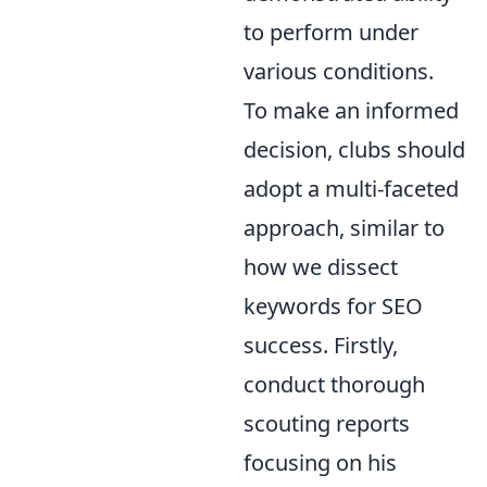
to perform under
various conditions.
To make an informed
decision, clubs should
adopt a multi-faceted
approach, similar to
how we dissect
keywords for SEO
success. Firstly,
conduct thorough
scouting reports
focusing on his