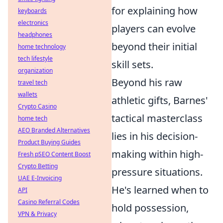
for explaining how
keyboards
electronics
players can evolve
headphones
beyond their initial
home technology
tech lifestyle
skill sets.
organization
Beyond his raw
travel tech
wallets
athletic gifts, Barnes'
Crypto Casino
tactical masterclass
home tech
AEO Branded Alternatives
lies in his decision-
Product Buying Guides
making within high-
Fresh pSEO Content Boost
Crypto Betting
pressure situations.
UAE E-Invoicing
He's learned when to
API
Casino Referral Codes
hold possession,
VPN & Privacy