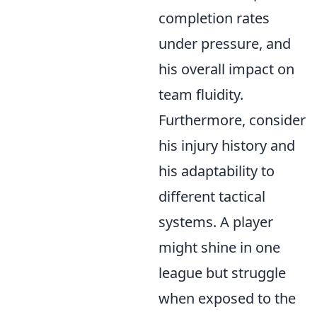
completion rates
under pressure, and
his overall impact on
team fluidity.
Furthermore, consider
his injury history and
his adaptability to
different tactical
systems. A player
might shine in one
league but struggle
when exposed to the