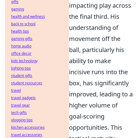
gifts
impacting play across
gaming
the final third. His
health and wellness
back to school
understanding of
health tips
movement off the
gaming gifts
home audio
ball, particularly his
office decor
ability to make
kids technology
lighting tips
incisive runs into the
student gifts
box, has significantly
student resources
travel
improved, leading to a
travel gadgets
higher volume of
travel gear
tech gifts
goal-scoring
vlogging tips
opportunities. This
kitchen accessories
travel accessories