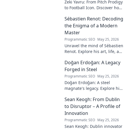
Zeki Yavru: From Pitch Prodigy
to Football Icon. Discover how
a young talent rose to become
Sébastien Renot: Decoding
a legend. Read his full story!
the Enigma of a Modern
Master
Programmatic SEO
May 25, 2026
Unravel the mind of Sébastien
Renot. Explore his art, life, and
the enigma behind the
Doğan Erdoğan: A Legacy
modern master in this deep
dive. Click to decode the
Forged in Steel
genius!
Programmatic SEO
May 25, 2026
Doğan Erdoğan: A steel
magnate's legacy. Explore his
life, from industry to
Sean Keogh: From Dublin
philanthropy. Click to learn
more!
to Disruptor – A Profile of
Innovation
Programmatic SEO
May 25, 2026
Sean Keogh: Dublin innovator