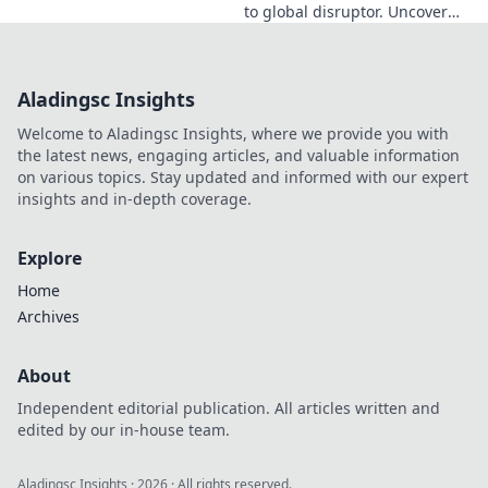
to global disruptor. Uncover
his journey from Dublin to the
forefront of innovation. Click to
learn more!
Aladingsc Insights
Welcome to Aladingsc Insights, where we provide you with
the latest news, engaging articles, and valuable information
on various topics. Stay updated and informed with our expert
insights and in-depth coverage.
Explore
Home
Archives
About
Independent editorial publication. All articles written and
edited by our in-house team.
Aladingsc Insights
·
2026
· All rights reserved.