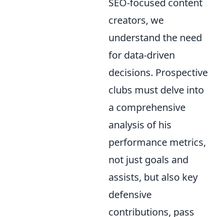
SEO-focused content
creators, we
understand the need
for data-driven
decisions. Prospective
clubs must delve into
a comprehensive
analysis of his
performance metrics,
not just goals and
assists, but also key
defensive
contributions, pass