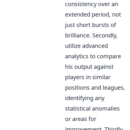
consistency over an
extended period, not
just short bursts of
brilliance. Secondly,
utilize advanced
analytics to compare
his output against
players in similar
positions and leagues,
identifying any
statistical anomalies
or areas for
improvement. Thirdly,