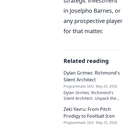
strategic investment
in Joselpho Barnes, or
any prospective player
for that matter.
Related reading
Dylan Grimes: Richmond's
Silent Architect
Programmatic SEO
May 25, 2026
Dylan Grimes: Richmond's
Silent Architect. Unpack the
unsung hero's tactical genius
Zeki Yavru: From Pitch
and impact on the Tigers'
dynasty.
Prodigy to Football Icon
Programmatic SEO
May 25, 2026