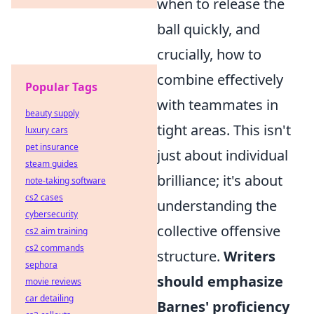
when to release the
ball quickly, and
crucially, how to
combine effectively
Popular Tags
with teammates in
beauty supply
tight areas. This isn't
luxury cars
pet insurance
just about individual
steam guides
brilliance; it's about
note-taking software
cs2 cases
understanding the
cybersecurity
collective offensive
cs2 aim training
cs2 commands
structure.
Writers
sephora
should emphasize
movie reviews
car detailing
Barnes' proficiency