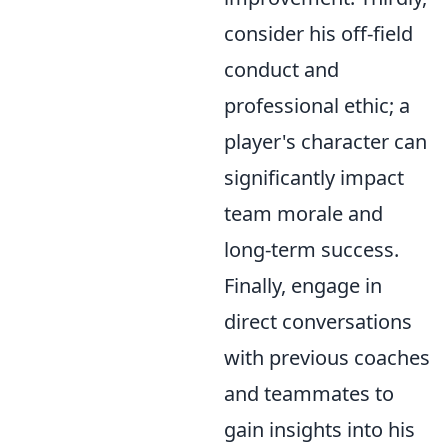
consider his off-field
conduct and
professional ethic; a
player's character can
significantly impact
team morale and
long-term success.
Finally, engage in
direct conversations
with previous coaches
and teammates to
gain insights into his