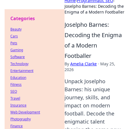
Home
›
Programmatic SEO
›
Joselpho Barnes: Decoding the
Enigma of a Modern Footballer
Categories
Joselpho Barnes:
Beauty
Decoding the Enigma
Cars
Pets
of a Modern
Gaming
Footballer
Software
By
Amelia Clarke
·
May 25,
Technology
2026
Entertainment
Education
Unpack Joselpho
Fitness
Barnes: his unique
SEO
journey, skills, and
Travel
impact on modern
Insurance
Web Development
football. Decode the
Photography
enigmatic talent
Finance