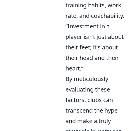
training habits, work
rate, and coachability.
“Investment in a
player isn't just about
their feet; it's about
their head and their
heart.”
By meticulously
evaluating these
factors, clubs can
transcend the hype
and make a truly