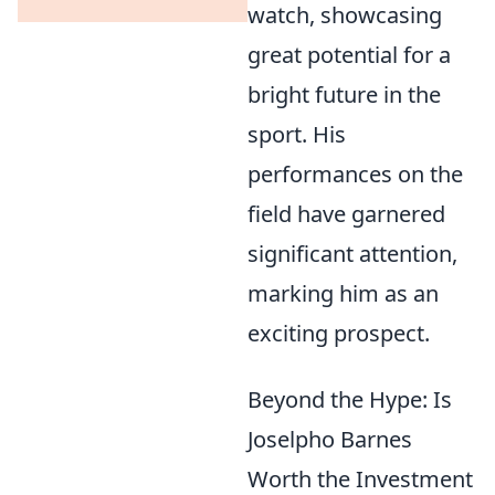
watch, showcasing
great potential for a
bright future in the
sport. His
performances on the
field have garnered
significant attention,
marking him as an
exciting prospect.
Beyond the Hype: Is
Joselpho Barnes
Worth the Investment