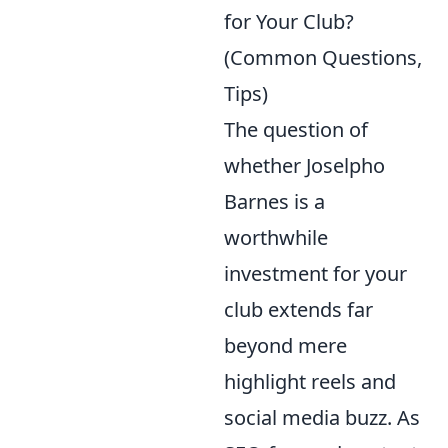
for Your Club?
(Common Questions,
Tips)
The question of
whether Joselpho
Barnes is a
worthwhile
investment for your
club extends far
beyond mere
highlight reels and
social media buzz. As