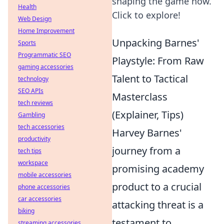
shaping the game now.
Health
Click to explore!
Web Design
Home Improvement
Unpacking Barnes'
Sports
Programmatic SEO
Playstyle: From Raw
gaming accessories
Talent to Tactical
technology
SEO APIs
Masterclass
tech reviews
(Explainer, Tips)
Gambling
tech accessories
Harvey Barnes'
productivity
journey from a
tech tips
workspace
promising academy
mobile accessories
product to a crucial
phone accessories
car accessories
attacking threat is a
biking
testament to
streaming accessories