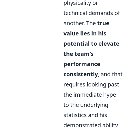
physicality or
technical demands of
another. The
true
value lies in his
potential to elevate
the team's
performance
consistently
, and that
requires looking past
the immediate hype
to the underlying
statistics and his
demonstrated ability