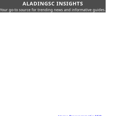
ALADINGSC INSIGHTS
Your go-to source for trending news and informative guides.