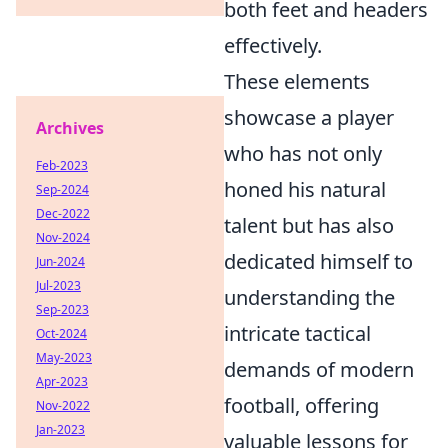
both feet and headers
effectively.
These elements
showcase a player
Archives
who has not only
Feb-2023
honed his natural
Sep-2024
Dec-2022
talent but has also
Nov-2024
dedicated himself to
Jun-2024
Jul-2023
understanding the
Sep-2023
intricate tactical
Oct-2024
May-2023
demands of modern
Apr-2023
football, offering
Nov-2022
Jan-2023
valuable lessons for