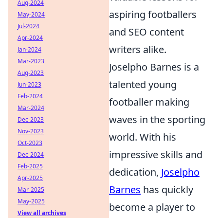
Aug-2024
aspiring footballers
May-2024
Jul-2024
and SEO content
Apr-2024
writers alike.
Jan-2024
Mar-2023
Joselpho Barnes is a
Aug-2023
talented young
Jun-2023
Feb-2024
footballer making
Mar-2024
waves in the sporting
Dec-2023
Nov-2023
world. With his
Oct-2023
impressive skills and
Dec-2024
Feb-2025
dedication,
Joselpho
Apr-2025
Barnes
has quickly
Mar-2025
May-2025
become a player to
View all archives