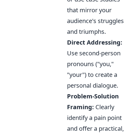
that mirror your
audience's struggles
and triumphs.
Direct Addressing:
Use second-person
pronouns ("you,"
"your") to create a
personal dialogue.
Problem-Solution
Framing:
Clearly
identify a pain point
and offer a practical,