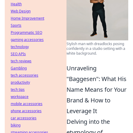
Health
Web Design
Home Improvement
Sports
Programmatic SEO
gaming accessories
Stylish man with dreadlocks posing
technology
confidently in a studio setting with a
white background.
SEO APIs
tech reviews
Unraveling
Gambling
tech accessories
"Baggesen": What His
productivity
Name Means for Your
tech tips
workspace
Brand & How to
mobile accessories
Leverage It
phone accessories
car accessories
Delving into the
biking
etymology of
streaming accessories