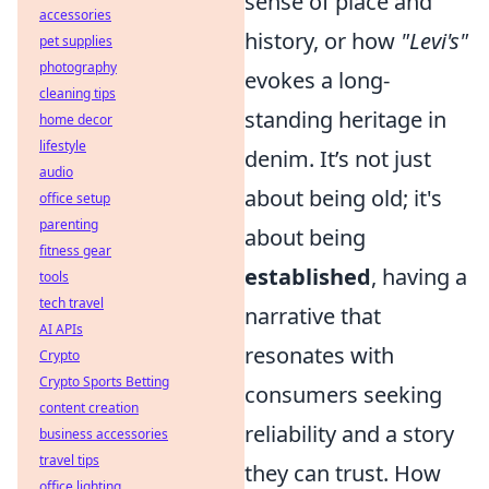
sense of place and
accessories
history, or how
"Levi's"
pet supplies
photography
evokes a long-
cleaning tips
standing heritage in
home decor
lifestyle
denim. It’s not just
audio
about being old; it's
office setup
parenting
about being
fitness gear
established
, having a
tools
tech travel
narrative that
AI APIs
resonates with
Crypto
Crypto Sports Betting
consumers seeking
content creation
reliability and a story
business accessories
travel tips
they can trust. How
office lighting