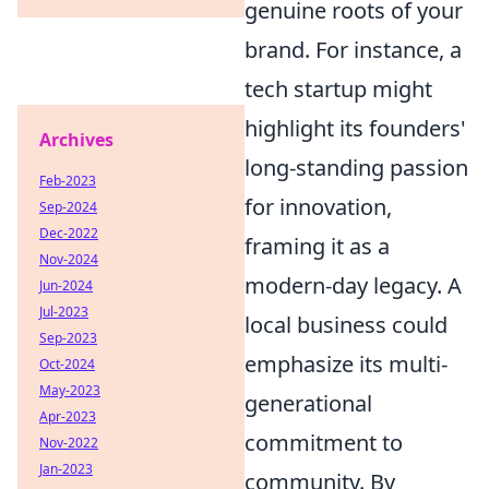
genuine roots of your
brand. For instance, a
tech startup might
highlight its founders'
Archives
long-standing passion
Feb-2023
for innovation,
Sep-2024
Dec-2022
framing it as a
Nov-2024
modern-day legacy. A
Jun-2024
Jul-2023
local business could
Sep-2023
emphasize its multi-
Oct-2024
May-2023
generational
Apr-2023
commitment to
Nov-2022
Jan-2023
community. By