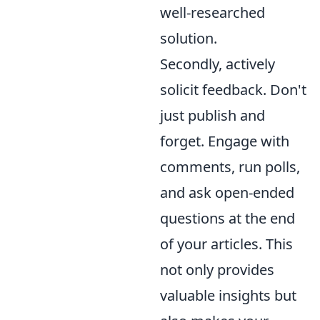
well-researched
solution.
Secondly, actively
solicit feedback. Don't
just publish and
forget. Engage with
comments, run polls,
and ask open-ended
questions at the end
of your articles. This
not only provides
valuable insights but