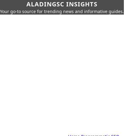
ALADINGSC INSIGHTS
Your go-to source for trending news and informative guides.