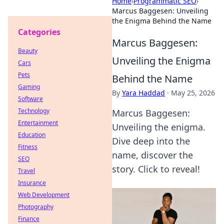
Home
›
Programmatic SEO
›
Marcus Baggesen: Unveiling
the Enigma Behind the Name
Categories
Marcus Baggesen:
Beauty
Unveiling the Enigma
Cars
Pets
Behind the Name
Gaming
By
Yara Haddad
·
May 25, 2026
Software
Technology
Marcus Baggesen:
Entertainment
Unveiling the enigma.
Education
Dive deep into the
Fitness
name, discover the
SEO
story. Click to reveal!
Travel
Insurance
Web Development
Photography
Finance