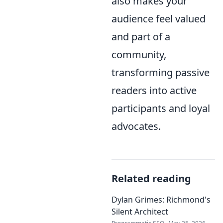
also makes your
audience feel valued
and part of a
community,
transforming passive
readers into active
participants and loyal
advocates.
Related reading
Dylan Grimes: Richmond's
Silent Architect