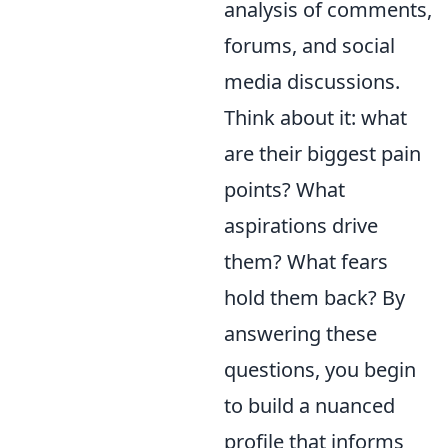
analysis of comments,
forums, and social
media discussions.
Think about it: what
are their biggest pain
points? What
aspirations drive
them? What fears
hold them back? By
answering these
questions, you begin
to build a nuanced
profile that informs