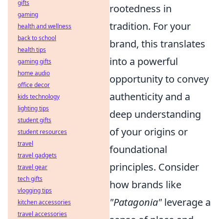
gifts
rootedness in
gaming
tradition. For your
health and wellness
back to school
brand, this translates
health tips
into a powerful
gaming gifts
home audio
opportunity to convey
office decor
authenticity and a
kids technology
lighting tips
deep understanding
student gifts
of your origins or
student resources
travel
foundational
travel gadgets
principles. Consider
travel gear
tech gifts
how brands like
vlogging tips
"Patagonia"
leverage a
kitchen accessories
travel accessories