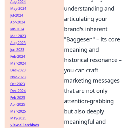
Aug-2024
understanding and
May-2024
Jul-2024
articulating your
Apr-2024
brand's inherent
Jan-2024
Mar-2023
"Baggesen" – its core
Aug-2023
meaning and
Jun-2023
Feb-2024
historical resonance –
Mar-2024
you can craft
Dec-2023
Nov-2023
marketing messages
Oct-2023
that are not only
Dec-2024
Feb-2025
attention-grabbing
Apr-2025
but also deeply
Mar-2025
May-2025
meaningful and
View all archives