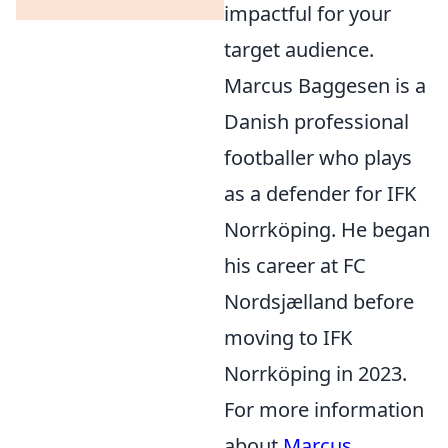
impactful for your
target audience.
Marcus Baggesen is a
Danish professional
footballer who plays
as a defender for IFK
Norrköping. He began
his career at FC
Nordsjælland before
moving to IFK
Norrköping in 2023.
For more information
about
Marcus