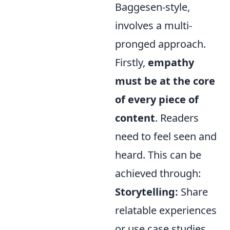
Baggesen-style,
involves a multi-
pronged approach.
Firstly,
empathy
must be at the core
of every piece of
content
. Readers
need to feel seen and
heard. This can be
achieved through:
Storytelling:
Share
relatable experiences
or use case studies