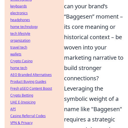
can your brand’s
keyboards
electronics
“Baggesen” moment –
headphones
its core meaning or
home technology
tech lifestyle
historical context – be
organization
woven into your
travel tech
wallets
marketing narrative to
Crypto Casino
build stronger
home tech
AEO Branded Alternatives
connections?
Product Buying Guides
Leveraging the
Fresh pSEO Content Boost
Crypto Betting
symbolic weight of a
UAE E-Invoicing
name like "Baggesen"
API
Casino Referral Codes
requires a strategic
VPN & Privacy