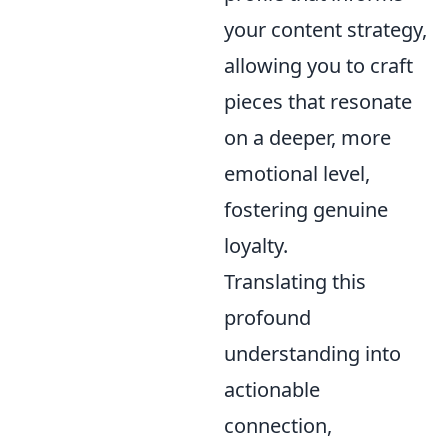
your content strategy,
allowing you to craft
pieces that resonate
on a deeper, more
emotional level,
fostering genuine
loyalty.
Translating this
profound
understanding into
actionable
connection,