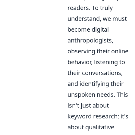
readers. To truly
understand, we must
become digital
anthropologists,
observing their online
behavior, listening to
their conversations,
and identifying their
unspoken needs. This
isn't just about
keyword research; it's
about qualitative