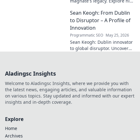
magnate's legacy. Explore his
life, from industry to
Sean Keogh: From Dublin
philanthropy. Click to learn
more!
to Disruptor – A Profile of
Innovation
Programmatic SEO
May 25, 2026
Sean Keogh: Dublin innovator
to global disruptor. Uncover
his journey from Dublin to the
forefront of innovation. Click to
learn more!
Aladingsc Insights
Welcome to Aladingsc Insights, where we provide you with
the latest news, engaging articles, and valuable information
on various topics. Stay updated and informed with our expert
insights and in-depth coverage.
Explore
Home
Archives