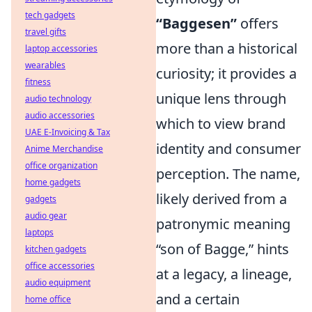
tech gadgets
“Baggesen”
offers
travel gifts
more than a historical
laptop accessories
wearables
curiosity; it provides a
fitness
unique lens through
audio technology
audio accessories
which to view brand
UAE E-Invoicing & Tax
identity and consumer
Anime Merchandise
office organization
perception. The name,
home gadgets
likely derived from a
gadgets
audio gear
patronymic meaning
laptops
“son of Bagge,” hints
kitchen gadgets
office accessories
at a legacy, a lineage,
audio equipment
and a certain
home office