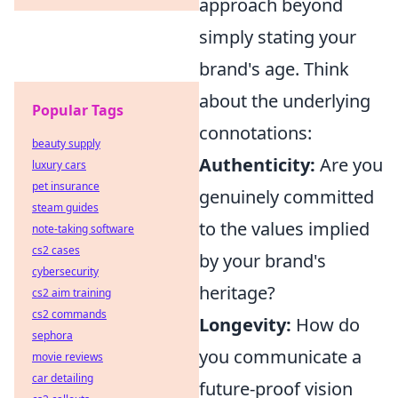
approach beyond
simply stating your
brand's age. Think
about the underlying
Popular Tags
connotations:
beauty supply
Authenticity:
Are you
luxury cars
pet insurance
genuinely committed
steam guides
to the values implied
note-taking software
cs2 cases
by your brand's
cybersecurity
heritage?
cs2 aim training
cs2 commands
Longevity:
How do
sephora
you communicate a
movie reviews
car detailing
future-proof vision