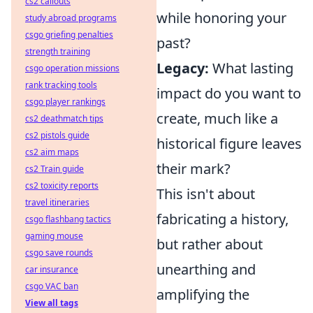
cs2 callouts
while honoring your
study abroad programs
csgo griefing penalties
past?
strength training
Legacy:
What lasting
csgo operation missions
rank tracking tools
impact do you want to
csgo player rankings
create, much like a
cs2 deathmatch tips
cs2 pistols guide
historical figure leaves
cs2 aim maps
their mark?
cs2 Train guide
cs2 toxicity reports
This isn't about
travel itineraries
fabricating a history,
csgo flashbang tactics
gaming mouse
but rather about
csgo save rounds
unearthing and
car insurance
csgo VAC ban
amplifying the
View all tags