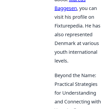
Baggesen
, you can
visit his profile on
Fixturepedia. He has
also represented
Denmark at various
youth international
levels.
Beyond the Name:
Practical Strategies
for Understanding
and Connecting with