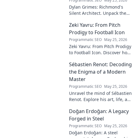
Programmatic SEO
May 25, 2026
Dylan Grimes: Richmond's
Silent Architect. Unpack the
unsung hero's tactical genius
Zeki Yavru: From Pitch
and impact on the Tigers'
dynasty.
Prodigy to Football Icon
Programmatic SEO
May 25, 2026
Zeki Yavru: From Pitch Prodigy
to Football Icon. Discover how
a young talent rose to become
Sébastien Renot: Decoding
a legend. Read his full story!
the Enigma of a Modern
Master
Programmatic SEO
May 25, 2026
Unravel the mind of Sébastien
Renot. Explore his art, life, and
the enigma behind the
Doğan Erdoğan: A Legacy
modern master in this deep
dive. Click to decode the
Forged in Steel
genius!
Programmatic SEO
May 25, 2026
Doğan Erdoğan: A steel