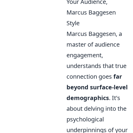
Your Audience,
Marcus Baggesen
Style
Marcus Baggesen, a
master of audience
engagement,
understands that true
connection goes
far
beyond surface-level
demographics
. It's
about delving into the
psychological
underpinnings of your