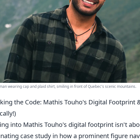
an wearing cap and plaid shirt, smiling in front of Quebec's scenic mountains.
king the Code: Mathis Touho's Digital Footprin
cally!)
ing into Mathis Touho's digital footprint isn't abo
inating case study in how a prominent figure nav