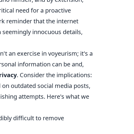
itical need for a proactive
ark reminder that the internet
n seemingly innocuous details,
't an exercise in voyeurism; it's a
rsonal information can be and,
rivacy
. Consider the implications:
 on outdated social media posts,
phishing attempts. Here's what we
ibly difficult to remove