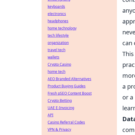
keyboards
anyo
electronics
appr
headphones
home technology
neve
tech lifestyle
can 
organization
travel tech
This
wallets
prac
Crypto Casino
home tech
more
AEO Branded Alternatives
a pr
Product Buying Guides
Fresh pSEO Content Boost
or a
Crypto Betting
lear
UAE E-Invoicing
API
Data
Casino Referral Codes
comp
VPN & Privacy