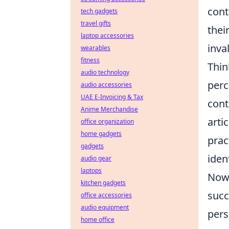
cont
tech gadgets
travel gifts
thei
laptop accessories
inva
wearables
fitness
Thin
audio technology
perc
audio accessories
UAE E-Invoicing & Tax
cont
Anime Merchandise
arti
office organization
home gadgets
prac
gadgets
ident
audio gear
laptops
Now,
kitchen gadgets
succ
office accessories
audio equipment
pers
home office