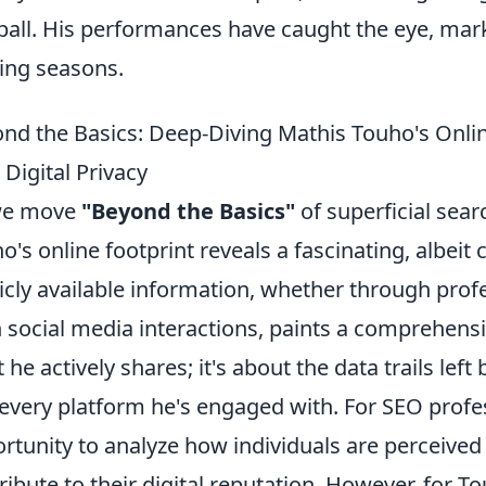
ball. His performances have caught the eye, mar
ng seasons.
nd the Basics: Deep-Diving Mathis Touho's Onli
 Digital Privacy
we move
"Beyond the Basics"
of superficial sea
o's online footprint reveals a fascinating, albei
icly available information, whether through profes
 social media interactions, paints a comprehensive
 he actively shares; it's about the data trails left 
every platform he's engaged with. For SEO profes
rtunity to analyze how individuals are perceived 
ribute to their digital reputation. However, for T