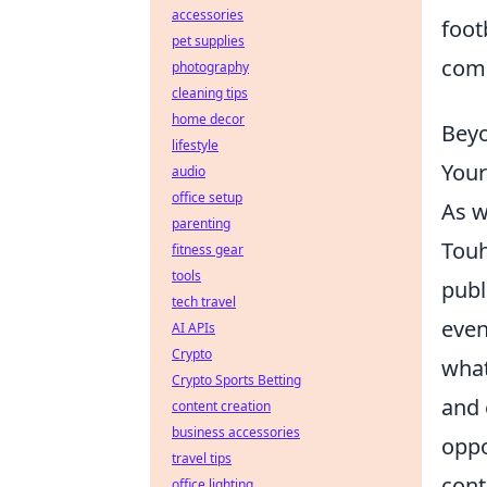
accessories
foot
pet supplies
comi
photography
cleaning tips
home decor
Beyo
lifestyle
Your
audio
office setup
As 
parenting
Touh
fitness gear
tools
publ
tech travel
even
AI APIs
Crypto
what
Crypto Sports Betting
and 
content creation
business accessories
oppo
travel tips
cont
office lighting