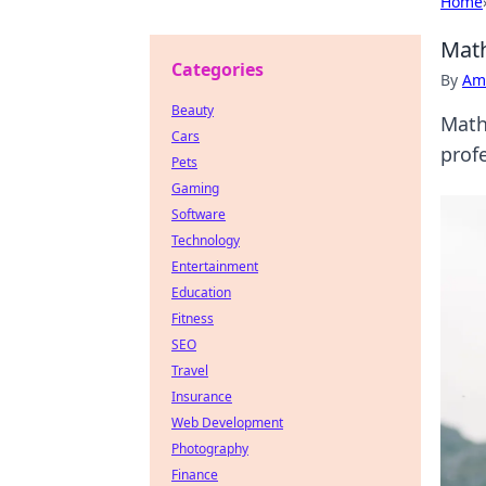
Home
Math
Categories
By
Ame
Beauty
Math
Cars
profe
Pets
Gaming
Software
Technology
Entertainment
Education
Fitness
SEO
Travel
Insurance
Web Development
Photography
Finance