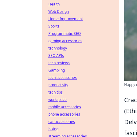
Health
Web Design
Home Improvement
Sports
Programmatic SEO
gaming accessories
technology
SEO APIs
tech reviews
Gambling
tech accessories
Happy m
productivity
tech tips
Crac
workspace
mobile accessories
(Ethi
phone accessories
Delv
car accessories
biking
fasc
streaming accessories