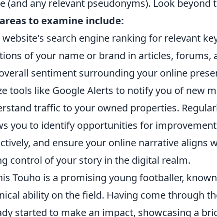
 (and any relevant pseudonyms). Look beyond the
areas to examine include:
 website's search engine ranking for relevant k
ions of your name or brand in articles, forums, 
overall sentiment surrounding your online prese
ize tools like Google Alerts to notify you of new
rstand traffic to your owned properties. Regularly
ws you to identify opportunities for improvemen
ctively, and ensure your online narrative aligns wi
ng control of your story in the digital realm.
is Touho is a promising young footballer, known
nical ability on the field. Having come through t
ady started to make an impact, showcasing a brig