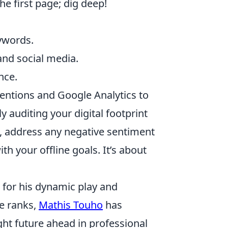
 first page; dig deep!
eywords.
and social media.
nce.
 mentions and Google Analytics to
 auditing your digital footprint
t, address any negative sentiment
th your offline goals. It’s about
 for his dynamic play and
he ranks,
Mathis Touho
has
ht future ahead in professional