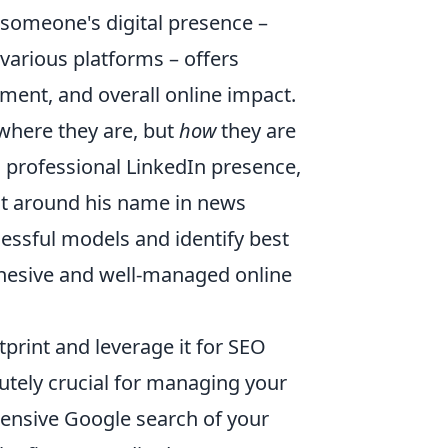
 someone's digital presence –
 various platforms – offers
ement, and overall online impact.
t where they are, but
how
they are
s professional LinkedIn presence,
ent around his name in news
cessful models and identify best
cohesive and well-managed online
tprint and leverage it for SEO
lutely crucial for managing your
hensive Google search of your