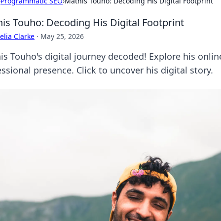
›
Programmatic SEO
›
Mathis Touho: Decoding His Digital Footprint
is Touho: Decoding His Digital Footprint
lia Clarke
·
May 25, 2026
is Touho's digital journey decoded! Explore his onlin
ssional presence. Click to uncover his digital story.