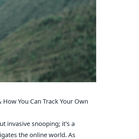
t & How You Can Track Your Own
ut invasive snooping; it's a
igates the online world. As