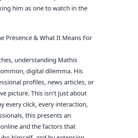
king him as one to watch in the
ne Presence & What It Means For
rches, understanding Mathis
t common, digital dilemma. His
sional profiles, news articles, or
 picture. This isn't just about
by every click, every interaction,
sionals, this presents an
online and the factors that
ouho himself, and by extension,