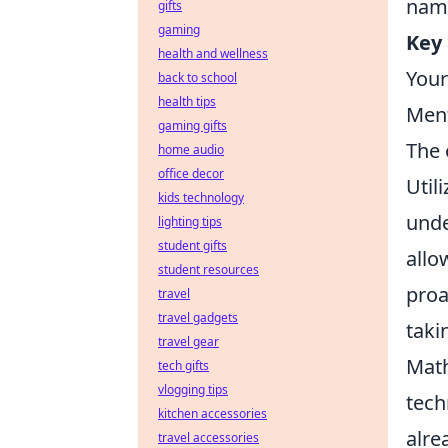
name
gifts
gaming
Key 
health and wellness
Your
back to school
health tips
Ment
gaming gifts
The 
home audio
office decor
Util
kids technology
unde
lighting tips
student gifts
allo
student resources
proa
travel
travel gadgets
taki
travel gear
Math
tech gifts
vlogging tips
tech
kitchen accessories
alre
travel accessories