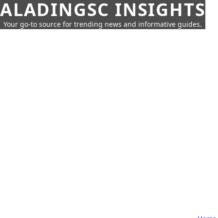
ALADINGSC INSIGHTS
Your go-to source for trending news and informative guides.