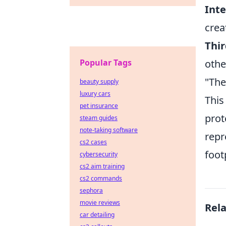
Int
crea
Thir
Popular Tags
othe
"The
beauty supply
luxury cars
This
pet insurance
prot
steam guides
note-taking software
repr
cs2 cases
foot
cybersecurity
cs2 aim training
cs2 commands
sephora
movie reviews
Rel
car detailing