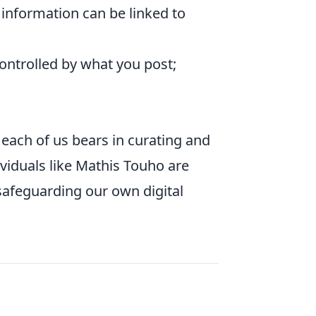
information can be linked to
controlled by what you post;
 each of us bears in curating and
viduals like Mathis Touho are
 safeguarding our own digital