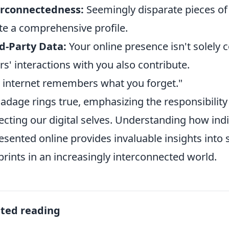
erconnectedness:
Seemingly disparate pieces of 
te a comprehensive profile.
d-Party Data:
Your online presence isn't solely 
rs' interactions with you also contribute.
 internet remembers what you forget."
 adage rings true, emphasizing the responsibility
ecting our digital selves. Understanding how indi
esented online provides invaluable insights into
prints in an increasingly interconnected world.
ated reading