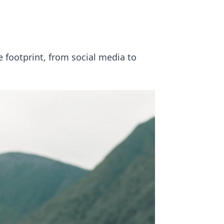
e footprint, from social media to