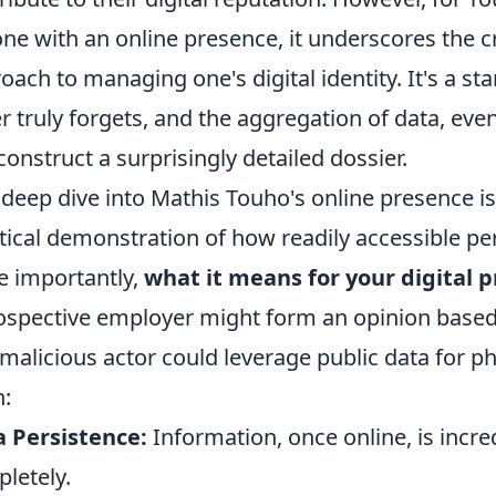
ne with an online presence, it underscores the cr
oach to managing one's digital identity. It's a st
r truly forgets, and the aggregation of data, eve
construct a surprisingly detailed dossier.
 deep dive into Mathis Touho's online presence isn
tical demonstration of how readily accessible pe
 importantly,
what it means for your digital p
ospective employer might form an opinion based
 malicious actor could leverage public data for 
n:
 Persistence:
Information, once online, is incred
letely.