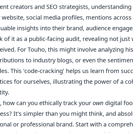
ent creators and SEO strategists, understanding
r website, social media profiles, mentions across
luable insights into their brand, audience engag
k of it as a public-facing audit, revealing not jus
eived. For Touho, this might involve analyzing hi
ributions to industry blogs, or even the sentim
cles. This 'code-cracking' helps us learn from suc
tices for ourselves, illustrating the power of a 
ity.
 how can you ethically track your
own
digital foo
ess? It's simpler than you might think, and abso
onal or professional brand. Start with a compre