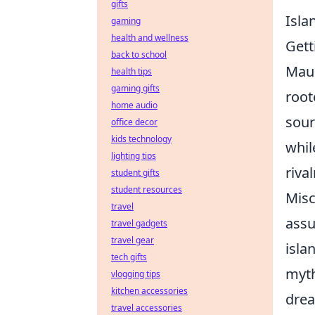
gifts
Isla
gaming
health and wellness
Gett
back to school
Maur
health tips
gaming gifts
root
home audio
sour
office decor
kids technology
whil
lighting tips
riva
student gifts
student resources
Misc
travel
assu
travel gadgets
travel gear
isla
tech gifts
myth
vlogging tips
kitchen accessories
drea
travel accessories