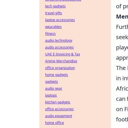
of p
tech gadgets
travel gifts
Ment
laptop accessories
Furt
wearables
fitness
seek
audio technology
play
audio accessories
UAE E-Invoicing & Tax
appr
Anime Merchandise
The 
office organization
home gadgets
in i
gadgets
Afri
audio gear
laptops
can 
kitchen gadgets
on F
office accessories
audio equipment
foot
home office