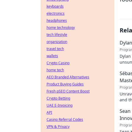
keyboards
electronics
headphones
home technology
Rel
tech lifestyle
organization
Dylan
travel tech
Progra
wallets
Dylan 
unsung
Crypto Casino
dynast
home tech
Sébas
AEO Branded Alternatives
Mast
Product Buying Guides
Progra
Fresh pSEO Content Boost
Unrave
Crypto Betting
and t
UAE E-Invoicing
dive. 
Sean 
API
Innov
Casino Referral Codes
Progra
VPN & Privacy
Sean K