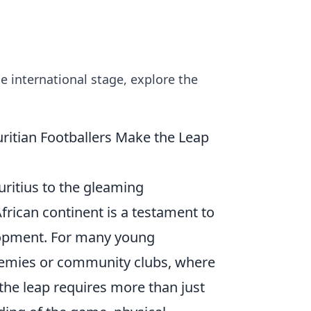
e international stage, explore the
ritian Footballers Make the Leap
ritius to the gleaming
frican continent is a testament to
elopment. For many young
ademies or community clubs, where
the leap requires more than just