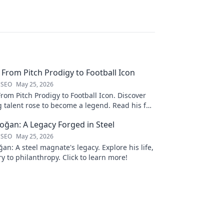
: From Pitch Prodigy to Football Icon
 SEO
May 25, 2026
From Pitch Prodigy to Football Icon. Discover
 talent rose to become a legend. Read his full
ğan: A Legacy Forged in Steel
 SEO
May 25, 2026
n: A steel magnate's legacy. Explore his life,
y to philanthropy. Click to learn more!