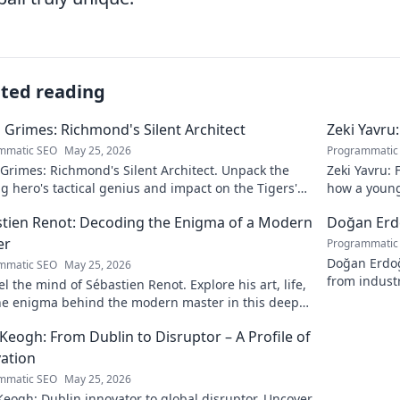
ated reading
 Grimes: Richmond's Silent Architect
Zeki Yavru
mmatic SEO
May 25, 2026
Programmatic
Grimes: Richmond's Silent Architect. Unpack the
Zeki Yavru: 
 hero's tactical genius and impact on the Tigers'
how a young
y.
story!
tien Renot: Decoding the Enigma of a Modern
Doğan Erdo
er
Programmatic
Doğan Erdoğa
mmatic SEO
May 25, 2026
from industr
l the mind of Sébastien Renot. Explore his art, life,
he enigma behind the modern master in this deep
Click to decode the genius!
Keogh: From Dublin to Disruptor – A Profile of
ation
mmatic SEO
May 25, 2026
eogh: Dublin innovator to global disruptor. Uncover