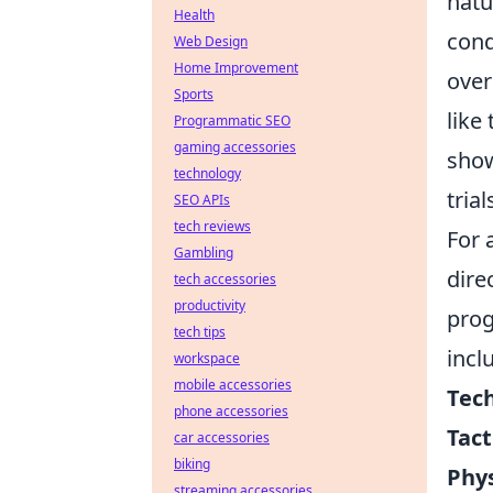
natu
Health
cond
Web Design
Home Improvement
over
Sports
like
Programmatic SEO
gaming accessories
show
technology
tria
SEO APIs
tech reviews
For 
Gambling
dire
tech accessories
productivity
prog
tech tips
incl
workspace
mobile accessories
Tech
phone accessories
Tact
car accessories
biking
Phys
streaming accessories