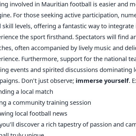
ing involved in Mauritian football is easier and
ine. For those seeking active participation, num
ll skill levels, offering a fantastic way to integr
rience the sport firsthand. Spectators will find 
hes, often accompanied by lively music and delic
rience. Furthermore, support for the national tea
ing events and spirited discussions dominating l
aigns. Don't just observe;
immerse yourself
. 
nding a local match
ing a community training session
owing local football news
you'll discover a rich tapestry of passion and c
ball truly unique.