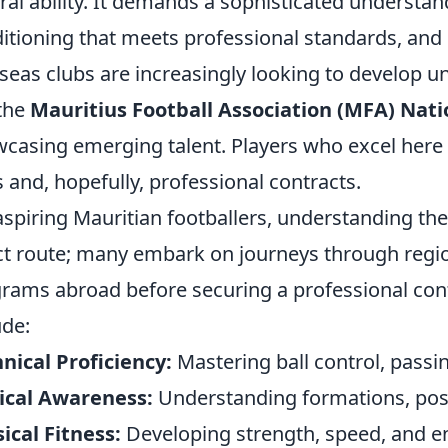
ral ability. It demands a sophisticated understan
itioning that meets professional standards, and o
seas clubs are increasingly looking to develop u
 the
Mauritius Football Association (MFA) Nati
casing emerging talent. Players who excel here o
ls and, hopefully, professional contracts.
aspiring Mauritian footballers, understanding the 
ct route; many embark on journeys through regio
rams abroad before securing a professional cont
ude:
nical Proficiency:
Mastering ball control, passi
ical Awareness:
Understanding formations, posi
ical Fitness:
Developing strength, speed, and en