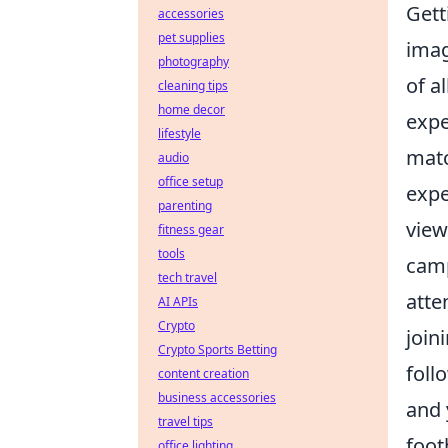
Gett
accessories
pet supplies
imag
photography
of a
cleaning tips
home decor
expe
lifestyle
matc
audio
office setup
expe
parenting
view
fitness gear
tools
camp
tech travel
atte
AI APIs
Crypto
join
Crypto Sports Betting
foll
content creation
business accessories
and 
travel tips
foot
office lighting