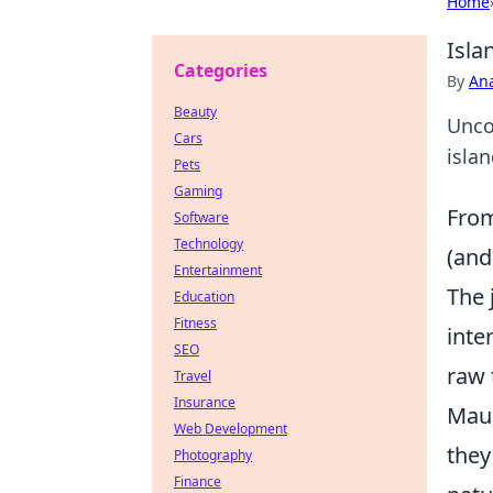
Home
Isla
Categories
By
An
Beauty
Unco
Cars
islan
Pets
Gaming
From
Software
Technology
(and
Entertainment
The 
Education
Fitness
inte
SEO
raw 
Travel
Insurance
Maur
Web Development
they
Photography
Finance