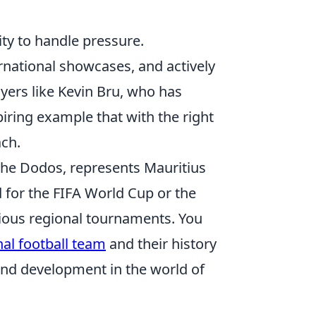
lity to handle pressure.
rnational showcases, and actively
ayers like Kevin Bru, who has
iring example that with the right
ach.
the Dodos, represents Mauritius
d for the FIFA World Cup or the
rious regional tournaments. You
nal football team
and their history
 and development in the world of