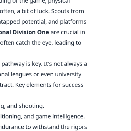
ding of the game, physical
ften, a bit of luck. Scouts from
ntapped potential, and platforms
onal Division One
are crucial in
ften catch the eye, leading to
pathway is key. It's not always a
nal leagues or even university
ract. Key elements for success
ng, and shooting.
tioning, and game intelligence.
durance to withstand the rigors