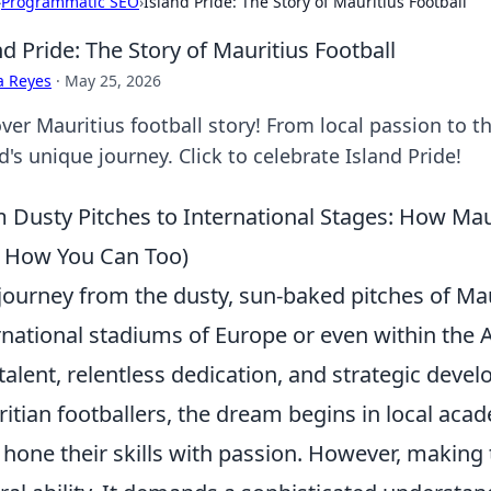
›
Programmatic SEO
›
Island Pride: The Story of Mauritius Football
nd Pride: The Story of Mauritius Football
a Reyes
·
May 25, 2026
ver Mauritius football story! From local passion to th
d's unique journey. Click to celebrate Island Pride!
 Dusty Pitches to International Stages: How Mau
 How You Can Too)
journey from the dusty, sun-baked pitches of Mau
rnational stadiums of Europe or even within the A
talent, relentless dedication, and strategic dev
itian footballers, the dream begins in local ac
 hone their skills with passion. However, making 