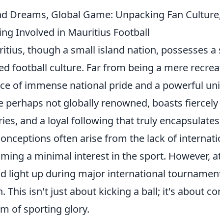
nd Dreams, Global Game: Unpacking Fan Cultur
ing Involved in Mauritius Football
itius, though a small island nation, possesses a 
ed football culture. Far from being a mere recreat
ce of immense national pride and a powerful unif
e perhaps not globally renowned, boasts fiercel
lries, and a loyal following that truly encapsulates 
onceptions often arise from the lack of internat
ming a minimal interest in the sport. However, a
nd light up during major international tournaments
. This isn't just about kicking a ball; it's about 
m of sporting glory.