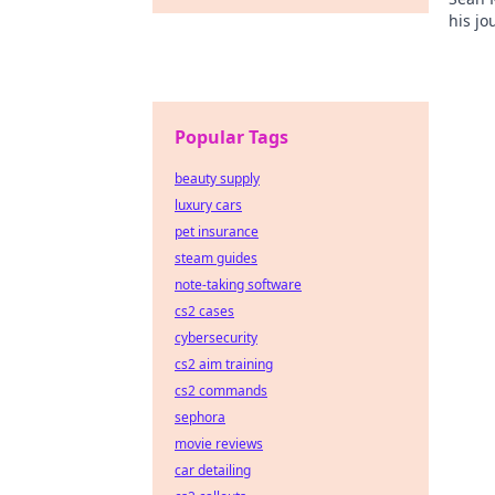
his jo
Click 
Popular Tags
beauty supply
luxury cars
pet insurance
steam guides
note-taking software
cs2 cases
cybersecurity
cs2 aim training
cs2 commands
sephora
movie reviews
car detailing