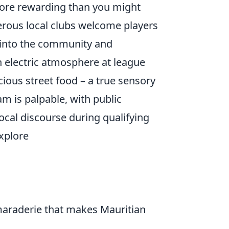
 more rewarding than you might
erous local clubs welcome players
ate into the community and
an electric atmosphere at league
ious street food – a true sensory
m is palpable, with public
ocal discourse during qualifying
Explore
amaraderie that makes Mauritian