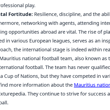
rofessional play.
al Fortitude:
Resilience, discipline, and the abi
hermore, networking with agents, attending inte
ing opportunities abroad are vital. The rise of pl
ed in various European leagues, serves as an insp
oach, the international stage is indeed within re
Mauritius national football team, also known as 
nternational football. The team has never qualifie
ca Cup of Nations, but they have competed in va
find more information about the
Mauritius natio
ixturepedia. They continue to strive for success
ball.