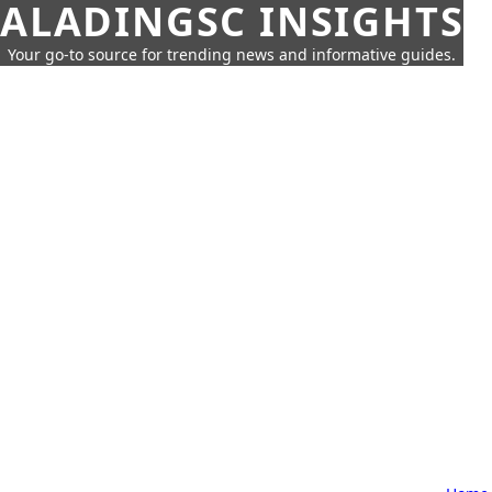
ALADINGSC INSIGHTS
Your go-to source for trending news and informative guides.