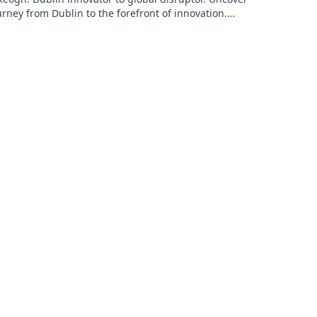
urney from Dublin to the forefront of innovation.
to learn more!