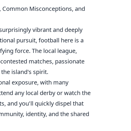
e, Common Misconceptions, and
surprisingly vibrant and deeply
ional pursuit, football here is a
ying force. The local league,
y contested matches, passionate
the island's spirit.
ional exposure, with many
ttend any local derby or watch the
, and you'll quickly dispel that
community, identity, and the shared