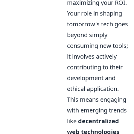
maximizing your ROI.
Your role in shaping
tomorrow's tech goes
beyond simply
consuming new tools;
it involves actively
contributing to their
development and
ethical application.
This means engaging
with emerging trends
like
decentralized
web technologies