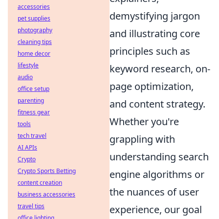
accessories
demystifying jargon
pet supplies
photography
and illustrating core
cleaning tips
principles such as
home decor
lifestyle
keyword research, on-
audio
page optimization,
office setup
parenting
and content strategy.
fitness gear
Whether you're
tools
tech travel
grappling with
AI APIs
understanding search
Crypto
Crypto Sports Betting
engine algorithms or
content creation
the nuances of user
business accessories
travel tips
experience, our goal
office lighting