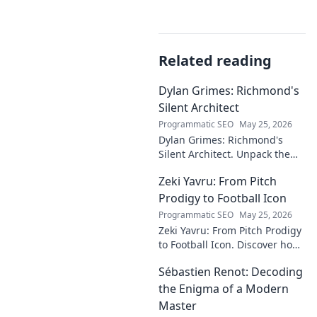
Related reading
Dylan Grimes: Richmond's
Silent Architect
Programmatic SEO
May 25, 2026
Dylan Grimes: Richmond's
Silent Architect. Unpack the
unsung hero's tactical genius
Zeki Yavru: From Pitch
and impact on the Tigers'
dynasty.
Prodigy to Football Icon
Programmatic SEO
May 25, 2026
Zeki Yavru: From Pitch Prodigy
to Football Icon. Discover how
a young talent rose to become
Sébastien Renot: Decoding
a legend. Read his full story!
the Enigma of a Modern
Master