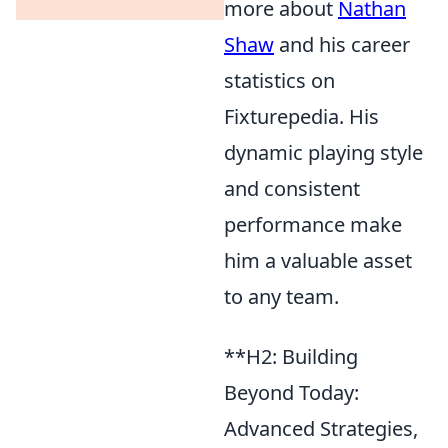
more about
Nathan
Shaw
and his career
statistics on
Fixturepedia. His
dynamic playing style
and consistent
performance make
him a valuable asset
to any team.
**H2: Building
Beyond Today:
Advanced Strategies,