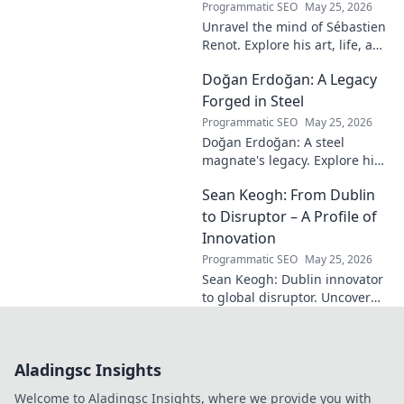
Programmatic SEO
May 25, 2026
Unravel the mind of Sébastien
Renot. Explore his art, life, and
the enigma behind the
Doğan Erdoğan: A Legacy
modern master in this deep
dive. Click to decode the
Forged in Steel
genius!
Programmatic SEO
May 25, 2026
Doğan Erdoğan: A steel
magnate's legacy. Explore his
life, from industry to
Sean Keogh: From Dublin
philanthropy. Click to learn
more!
to Disruptor – A Profile of
Innovation
Programmatic SEO
May 25, 2026
Sean Keogh: Dublin innovator
to global disruptor. Uncover
his journey from Dublin to the
forefront of innovation. Click to
learn more!
Aladingsc Insights
Welcome to Aladingsc Insights, where we provide you with