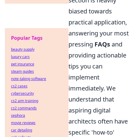
section is heavily
biased towards
practical application,
answering your most
Popular Tags
pressing
FAQs
and
beauty supply
providing actionable
luxury cars
pet insurance
tips you can
steam guides
implement
note-taking software
cs2 cases
immediately. We
cybersecurity
understand that
cs2 aim training
cs2 commands
aspiring digital
sephora
architects often have
movie reviews
car detailing
specific 'how-to'