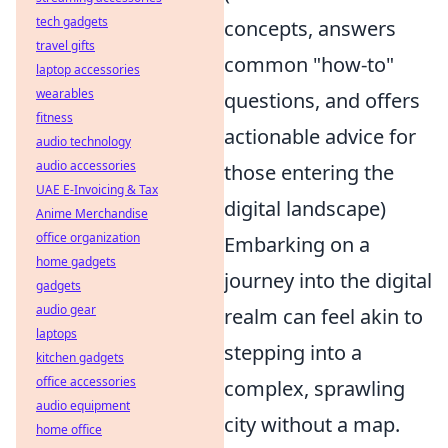
tech gadgets
concepts, answers
travel gifts
common "how-to"
laptop accessories
wearables
questions, and offers
fitness
actionable advice for
audio technology
audio accessories
those entering the
UAE E-Invoicing & Tax
digital landscape)
Anime Merchandise
office organization
Embarking on a
home gadgets
journey into the digital
gadgets
audio gear
realm can feel akin to
laptops
stepping into a
kitchen gadgets
office accessories
complex, sprawling
audio equipment
city without a map.
home office