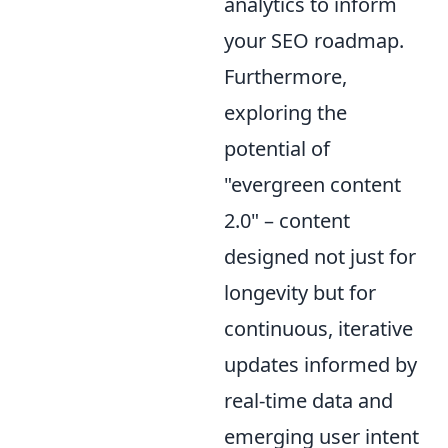
analytics to inform
your SEO roadmap.
Furthermore,
exploring the
potential of
"evergreen content
2.0" – content
designed not just for
longevity but for
continuous, iterative
updates informed by
real-time data and
emerging user intent