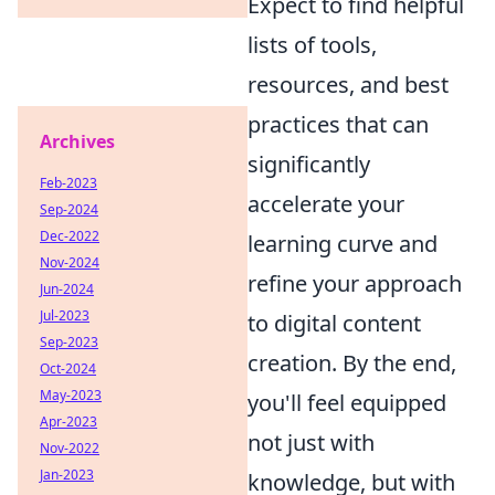
Expect to find helpful
lists of tools,
resources, and best
practices that can
Archives
significantly
Feb-2023
accelerate your
Sep-2024
Dec-2022
learning curve and
Nov-2024
refine your approach
Jun-2024
Jul-2023
to digital content
Sep-2023
creation. By the end,
Oct-2024
May-2023
you'll feel equipped
Apr-2023
not just with
Nov-2022
Jan-2023
knowledge, but with