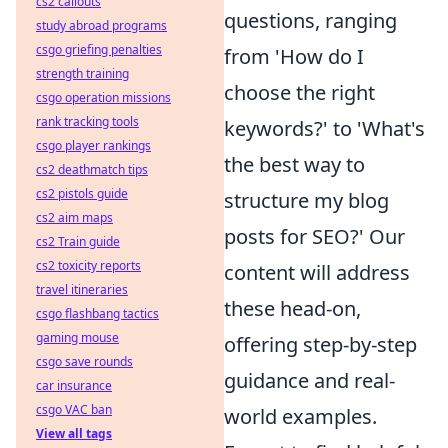
cs2 callouts
questions, ranging
study abroad programs
csgo griefing penalties
from 'How do I
strength training
choose the right
csgo operation missions
rank tracking tools
keywords?' to 'What's
csgo player rankings
the best way to
cs2 deathmatch tips
cs2 pistols guide
structure my blog
cs2 aim maps
posts for SEO?' Our
cs2 Train guide
cs2 toxicity reports
content will address
travel itineraries
these head-on,
csgo flashbang tactics
gaming mouse
offering step-by-step
csgo save rounds
guidance and real-
car insurance
csgo VAC ban
world examples.
View all tags