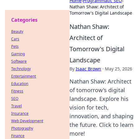
Home
›
Programmatic SEO
›
Nathan Shaw: Architect of
Tomorrow's Digital Landscape
Categories
Nathan Shaw:
Beauty
Architect of
Cars
Pets
Tomorrow's Digital
Gaming
Landscape
Software
By
Isaac Brown
·
May 25, 2026
Technology
Entertainment
Nathan Shaw: Architect
Education
of tomorrow's digital
Fitness
landscape. Explore his
SEO
Travel
vision for tech,
Insurance
innovation, and shaping
Web Development
the future. Click to learn
Photography
more!
Finance