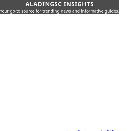
ALADINGSC INSIGHTS
Your go-to source for trending news and informative guides.