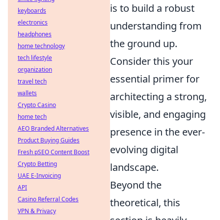
is to build a robust
keyboards
electronics
understanding from
headphones
the ground up.
home technology
tech lifestyle
Consider this your
organization
essential primer for
travel tech
wallets
architecting a strong,
Crypto Casino
visible, and engaging
home tech
AEO Branded Alternatives
presence in the ever-
Product Buying Guides
evolving digital
Fresh pSEO Content Boost
Crypto Betting
landscape.
UAE E-Invoicing
Beyond the
API
Casino Referral Codes
theoretical, this
VPN & Privacy