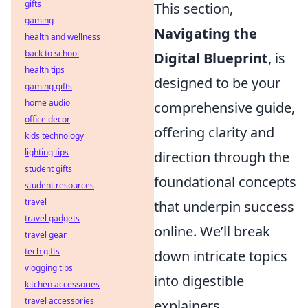
gifts
This section,
gaming
Navigating the
health and wellness
back to school
Digital Blueprint
, is
health tips
designed to be your
gaming gifts
home audio
comprehensive guide,
office decor
offering clarity and
kids technology
lighting tips
direction through the
student gifts
foundational concepts
student resources
travel
that underpin success
travel gadgets
online. We’ll break
travel gear
tech gifts
down intricate topics
vlogging tips
into digestible
kitchen accessories
travel accessories
explainers,