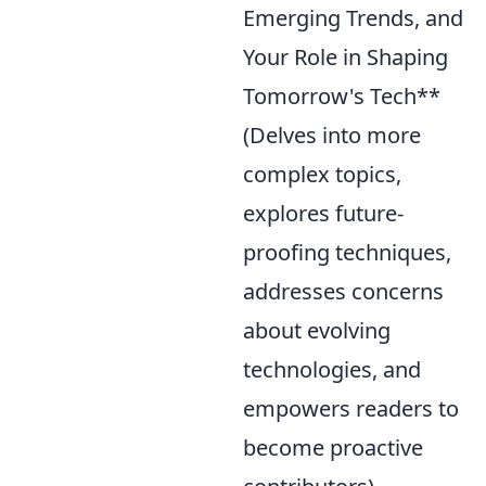
Emerging Trends, and
Your Role in Shaping
Tomorrow's Tech**
(Delves into more
complex topics,
explores future-
proofing techniques,
addresses concerns
about evolving
technologies, and
empowers readers to
become proactive