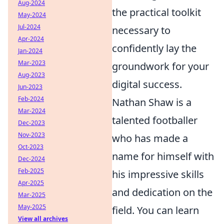
Aug-2024
the practical toolkit
May-2024
Jul-2024
necessary to
Apr-2024
confidently lay the
Jan-2024
Mar-2023
groundwork for your
Aug-2023
digital success.
Jun-2023
Feb-2024
Nathan Shaw is a
Mar-2024
talented footballer
Dec-2023
Nov-2023
who has made a
Oct-2023
name for himself with
Dec-2024
Feb-2025
his impressive skills
Apr-2025
and dedication on the
Mar-2025
May-2025
field. You can learn
View all archives