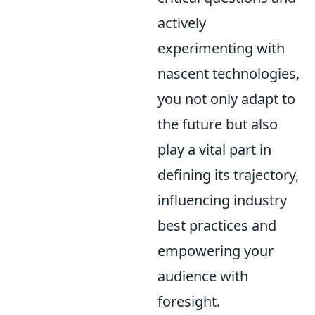
actively
experimenting with
nascent technologies,
you not only adapt to
the future but also
play a vital part in
defining its trajectory,
influencing industry
best practices and
empowering your
audience with
foresight.