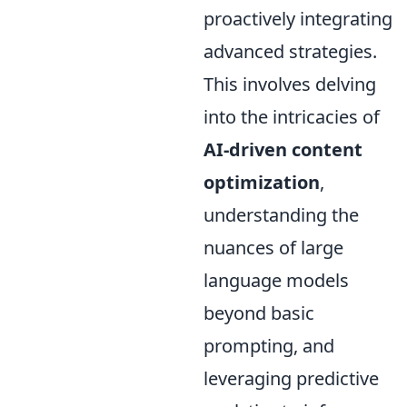
proactively integrating
advanced strategies.
This involves delving
into the intricacies of
AI-driven content
optimization
,
understanding the
nuances of large
language models
beyond basic
prompting, and
leveraging predictive