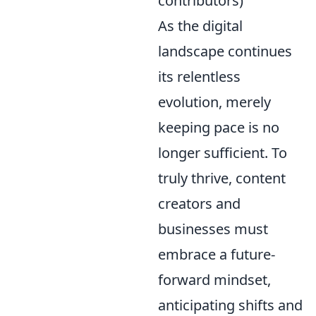
contributors)
As the digital
landscape continues
its relentless
evolution, merely
keeping pace is no
longer sufficient. To
truly thrive, content
creators and
businesses must
embrace a future-
forward mindset,
anticipating shifts and