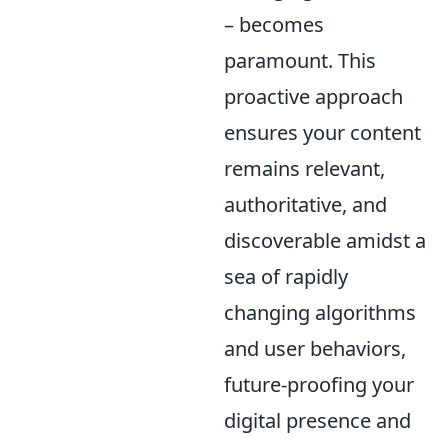
– becomes
paramount. This
proactive approach
ensures your content
remains relevant,
authoritative, and
discoverable amidst a
sea of rapidly
changing algorithms
and user behaviors,
future-proofing your
digital presence and