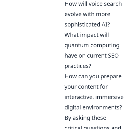
How will voice search
evolve with more
sophisticated AI?
What impact will
quantum computing
have on current SEO
practices?
How can you prepare
your content for
interactive, immersive
digital environments?
By asking these
critical questions and