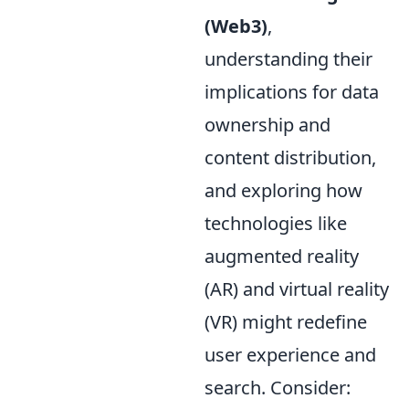
(Web3)
,
understanding their
implications for data
ownership and
content distribution,
and exploring how
technologies like
augmented reality
(AR) and virtual reality
(VR) might redefine
user experience and
search. Consider: