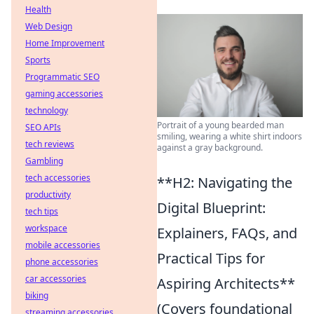
Health
Web Design
Home Improvement
Sports
Programmatic SEO
gaming accessories
technology
Portrait of a young bearded man
SEO APIs
smiling, wearing a white shirt indoors
tech reviews
against a gray background.
Gambling
tech accessories
**H2: Navigating the
productivity
Digital Blueprint:
tech tips
workspace
Explainers, FAQs, and
mobile accessories
Practical Tips for
phone accessories
car accessories
Aspiring Architects**
biking
(Covers foundational
streaming accessories