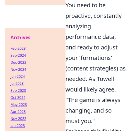
You need to be
proactive, constantly
analyzing
performance data,
Archives
and ready to adjust
Feb-2023
Sep-2024
your 'formations'
Dec-2022
(content strategies) as
Nov-2024
Jun-2024
needed. As Towell
Jul-2023
would likely agree,
Sep-2023
Oct-2024
"The game is always
May-2023
changing, and so
Apr-2023
Nov-2022
must you."
Jan-2023