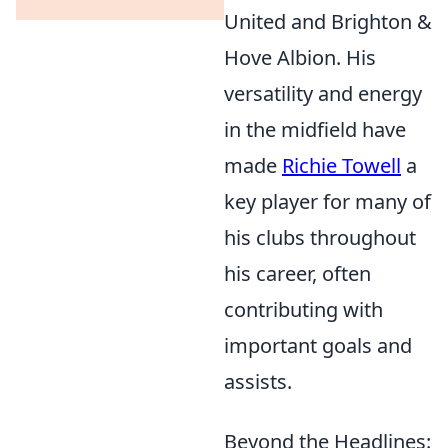
United and Brighton &
Hove Albion. His
versatility and energy
in the midfield have
made
Richie Towell
a
key player for many of
his clubs throughout
his career, often
contributing with
important goals and
assists.
Beyond the Headlines: