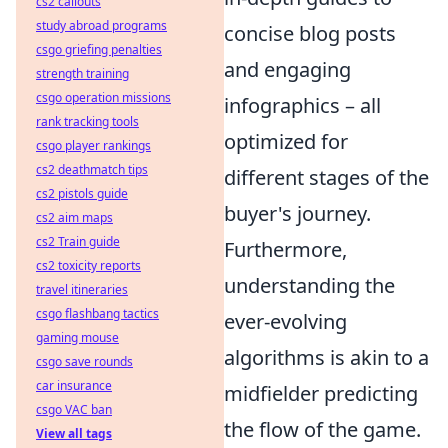
cs2 callouts
study abroad programs
concise blog posts
csgo griefing penalties
and engaging
strength training
csgo operation missions
infographics – all
rank tracking tools
optimized for
csgo player rankings
cs2 deathmatch tips
different stages of the
cs2 pistols guide
buyer's journey.
cs2 aim maps
cs2 Train guide
Furthermore,
cs2 toxicity reports
understanding the
travel itineraries
csgo flashbang tactics
ever-evolving
gaming mouse
algorithms is akin to a
csgo save rounds
car insurance
midfielder predicting
csgo VAC ban
the flow of the game.
View all tags