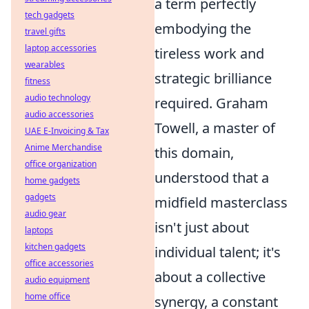
a term perfectly
tech gadgets
embodying the
travel gifts
laptop accessories
tireless work and
wearables
strategic brilliance
fitness
audio technology
required. Graham
audio accessories
Towell, a master of
UAE E-Invoicing & Tax
Anime Merchandise
this domain,
office organization
understood that a
home gadgets
gadgets
midfield masterclass
audio gear
isn't just about
laptops
kitchen gadgets
individual talent; it's
office accessories
about a collective
audio equipment
home office
synergy, a constant