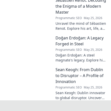
Sébastien Renot: Decoding
a legend. Read his full story!
the Enigma of a Modern
Master
Programmatic SEO
May 25, 2026
Unravel the mind of Sébastien
Renot. Explore his art, life, and
the enigma behind the
Doğan Erdoğan: A Legacy
modern master in this deep
dive. Click to decode the
Forged in Steel
genius!
Programmatic SEO
May 25, 2026
Doğan Erdoğan: A steel
magnate's legacy. Explore his
life, from industry to
Sean Keogh: From Dublin
philanthropy. Click to learn
more!
to Disruptor – A Profile of
Innovation
Programmatic SEO
May 25, 2026
Sean Keogh: Dublin innovator
to global disruptor. Uncover
his journey from Dublin to the
forefront of innovation. Click to