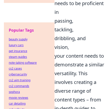
needs to be proficient
in
passing,
tackling,
Popular Tags
dribbling, and
beauty supply
luxury cars
vision,
pet insurance
your content needs to
steam guides
note-taking software
demonstrate a similar
cs2 cases
versatility. This
cybersecurity
cs2 aim training
involves creating a
cs2 commands
diverse range of
sephora
movie reviews
content types – from
car detailing
in-depth guides to