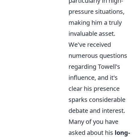
particularly in high-
pressure situations,
making him a truly
invaluable asset.
We've received
numerous questions
regarding Towell's
influence, and it's
clear his presence
sparks considerable
debate and interest.
Many of you have
asked about his
long-