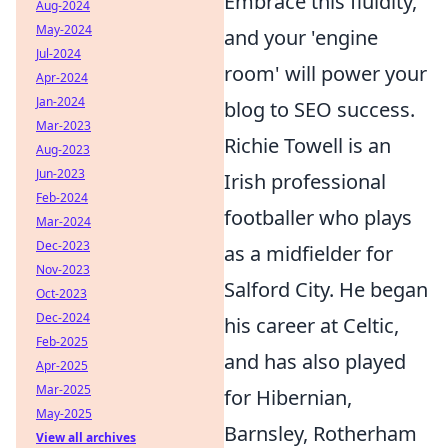
Embrace this fluidity,
Aug-2024
May-2024
and your 'engine
Jul-2024
room' will power your
Apr-2024
Jan-2024
blog to SEO success.
Mar-2023
Richie Towell is an
Aug-2023
Jun-2023
Irish professional
Feb-2024
footballer who plays
Mar-2024
Dec-2023
as a midfielder for
Nov-2023
Salford City. He began
Oct-2023
Dec-2024
his career at Celtic,
Feb-2025
and has also played
Apr-2025
Mar-2025
for Hibernian,
May-2025
Barnsley, Rotherham
View all archives