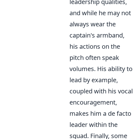
leadership qualities,
and while he may not
always wear the
captain's armband,
his actions on the
pitch often speak
volumes. His ability to
lead by example,
coupled with his vocal
encouragement,
makes him a de facto
leader within the
squad. Finally, some