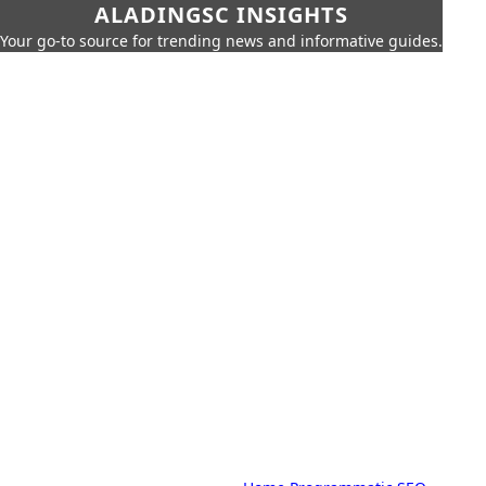
ALADINGSC INSIGHTS
Your go-to source for trending news and informative guides.