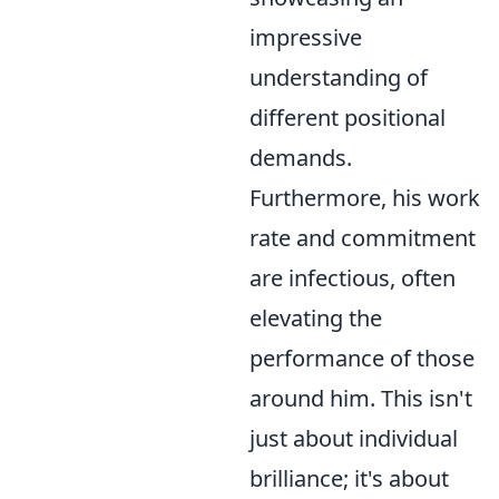
impressive
understanding of
different positional
demands.
Furthermore, his work
rate and commitment
are infectious, often
elevating the
performance of those
around him. This isn't
just about individual
brilliance; it's about