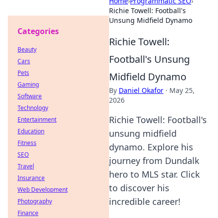
Home
›
Programmatic SEO
›
Richie Towell: Football's
Unsung Midfield Dynamo
Categories
Richie Towell:
Beauty
Football's Unsung
Cars
Pets
Midfield Dynamo
Gaming
By
Daniel Okafor
·
May 25,
Software
2026
Technology
Richie Towell: Football's
Entertainment
Education
unsung midfield
Fitness
dynamo. Explore his
SEO
journey from Dundalk
Travel
hero to MLS star. Click
Insurance
to discover his
Web Development
incredible career!
Photography
Finance