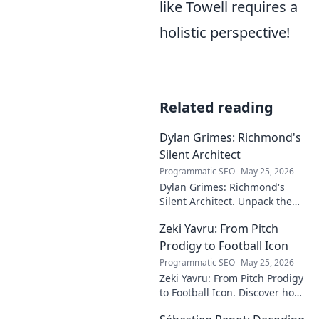
like Towell requires a
holistic perspective!
Related reading
Dylan Grimes: Richmond's
Silent Architect
Programmatic SEO
May 25, 2026
Dylan Grimes: Richmond's
Silent Architect. Unpack the
unsung hero's tactical genius
Zeki Yavru: From Pitch
and impact on the Tigers'
dynasty.
Prodigy to Football Icon
Programmatic SEO
May 25, 2026
Zeki Yavru: From Pitch Prodigy
to Football Icon. Discover how
a young talent rose to become