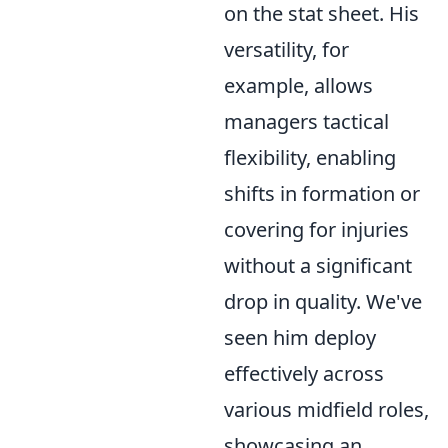
on the stat sheet. His
versatility, for
example, allows
managers tactical
flexibility, enabling
shifts in formation or
covering for injuries
without a significant
drop in quality. We've
seen him deploy
effectively across
various midfield roles,
showcasing an