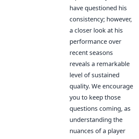
have questioned his
consistency; however,
a closer look at his
performance over
recent seasons
reveals a remarkable
level of sustained
quality. We encourage
you to keep those
questions coming, as
understanding the
nuances of a player