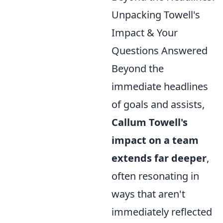
Unpacking Towell's
Impact & Your
Questions Answered
Beyond the
immediate headlines
of goals and assists,
Callum Towell's
impact on a team
extends far deeper
,
often resonating in
ways that aren't
immediately reflected