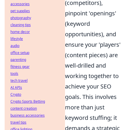
(competitors),
accessories
pet supplies
pinpoint 'openings'
photography
(keyword
cleaning tips
home decor
opportunities), and
lifestyle
ensure your 'players'
audio
office setup
(content pieces) are
parenting
well-drilled and
fitness gear
tools
working together to
tech travel
achieve your SEO
AI APIs
Crypto
goals. This involves
Crypto Sports Betting
more than just
content creation
business accessories
keyword stuffing; it
travel tips
demands a strategic
office lighting