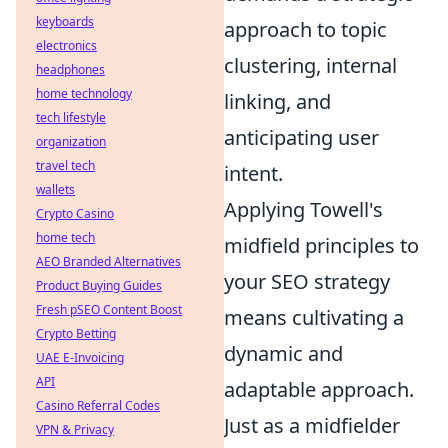
keyboards
approach to topic
electronics
clustering, internal
headphones
home technology
linking, and
tech lifestyle
anticipating user
organization
travel tech
intent.
wallets
Applying Towell's
Crypto Casino
home tech
midfield principles to
AEO Branded Alternatives
your SEO strategy
Product Buying Guides
Fresh pSEO Content Boost
means cultivating a
Crypto Betting
dynamic and
UAE E-Invoicing
API
adaptable approach.
Casino Referral Codes
Just as a midfielder
VPN & Privacy