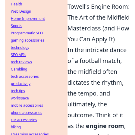
Health
Towell's Engine Room:
Web Design
The Art of the Midfield
Home Improvement
Sports
Masterclass (and How
Programmatic SEO
You Can Apply It)
gaming accessories
technology
In the intricate dance
SEO APIs
of a football match,
tech reviews
Gambling
the midfield often
tech accessories
dictates the rhythm,
productivity
tech tips
the tempo, and
workspace
ultimately, the
mobile accessories
phone accessories
outcome. Think of it
car accessories
as the
engine room
,
biking
streaming accessories