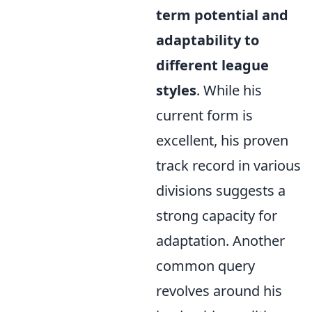
term potential and
adaptability to
different league
styles
. While his
current form is
excellent, his proven
track record in various
divisions suggests a
strong capacity for
adaptation. Another
common query
revolves around his