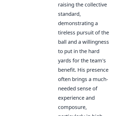
raising the collective
standard,
demonstrating a
tireless pursuit of the
ball and a willingness
to put in the hard
yards for the team's
benefit. His presence
often brings a much-
needed sense of
experience and
composure,