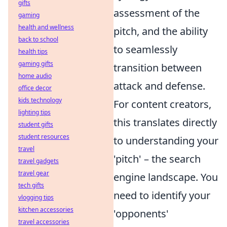
gifts
assessment of the
gaming
health and wellness
pitch, and the ability
back to school
to seamlessly
health tips
gaming gifts
transition between
home audio
attack and defense.
office decor
kids technology
For content creators,
lighting tips
this translates directly
student gifts
student resources
to understanding your
travel
'pitch' – the search
travel gadgets
travel gear
engine landscape. You
tech gifts
need to identify your
vlogging tips
kitchen accessories
'opponents'
travel accessories